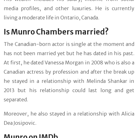
media profiles, and other luxuries. He is currently
living a moderate life in Ontario, Canada.
Is Munro Chambers married?
The Canadian-born actor is single at the moment and
has not been married yet but he has dated in his past.
At first, he dated Vanessa Morgan in 2008 who is also a
Canadian actress by profession and after the break up
he stayed in a relationship with Melinda Shankar in
2013 but his relationship could last long and get
separated.
Moreover, he also stayed in a relationship with Alicia
Dea Josipovic.
Munro on IMDb