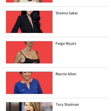
Sheena Sakai
Paige Wyatt
Martie Allen
Tory Shulman