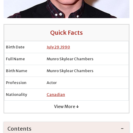
Quick Facts
Birth Date
July 29
,
1990
Full Name
Munro Skylear Chambers
Birth Name
Munro Skylear Chambers
Profession
Actor
Nationality
Canadian
View More ↓
Contents