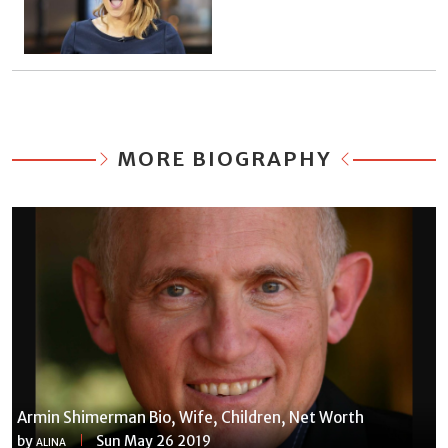
MORE BIOGRAPHY
Armin Shimerman Bio, Wife, Children, Net Worth
by
Sun May 26 2019
ALINA