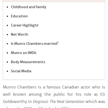
Childhood and Family
Education
Career Highlight
Net Worth
Is Munro Chambers married?
Munro on IMDb
Body Measurements
Social Media
Munro Chambers is a famous Canadian actor who is
well known among the public for his role as Eli
Goldsworthy in
Degrassi: The Next Generation
which was