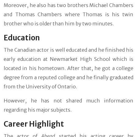
Moreover, he also has two brothers Michael Chambers
and Thomas Chambers where Thomas is his twin
brother who is older than him by two minutes.
Education
The Canadian actor is well educated and he finished his
early education at Newmarket High School which is
located in his hometown. After that, he got a college
degree from a reputed college and he finally graduated
from the University of Ontario.
However, he has not shared much information
regarding his major subjects.
Career Highlight
The actor of
Ahead
started his acting career by