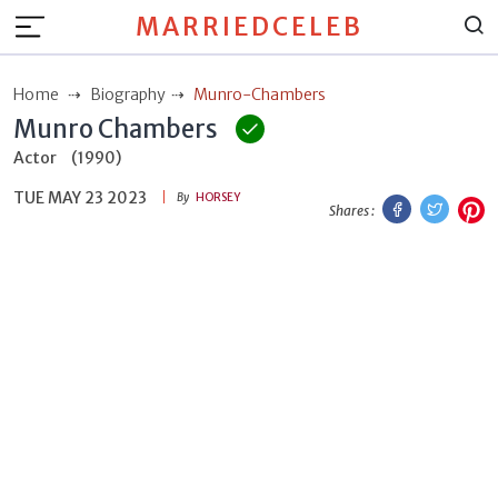
MARRIEDCELEB
Home
Biography
Munro-Chambers
Munro Chambers
Actor
(1990)
TUE MAY 23 2023
Facebook
Twitt
P
By
HORSEY
Shares :