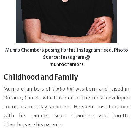
Munro Chambers posing for his Instagram feed. Photo
Source: Instagram @
munrochambrs
Childhood and Family
Munro chambers of
Turbo Kid
was born and raised in
Ontario, Canada which is one of the most developed
countries in today's context. He spent his childhood
with his parents. Scott Chambers and Lorette
Chambers are his parents.