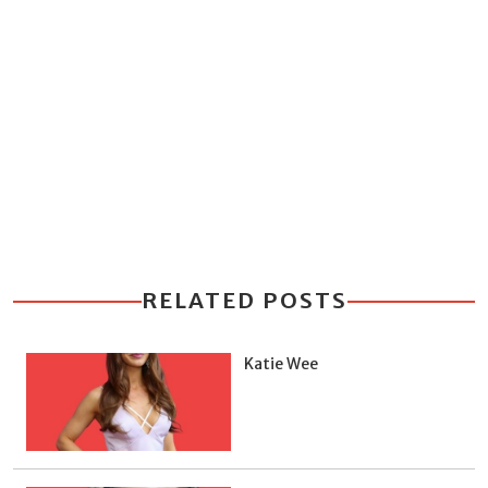
RELATED POSTS
Katie Wee