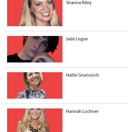
Shanna Riley
Jade Logue
Hallie Gnatovich
Hannah Lochner