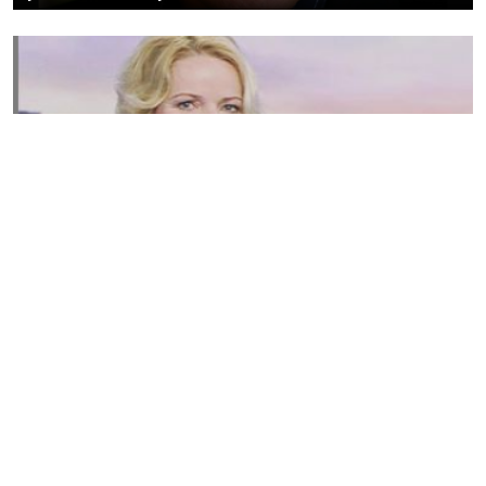
Susannah Streeter Net Worth, Husband, Daughter, Wiki
by
Thu May 16 2019
MERINA