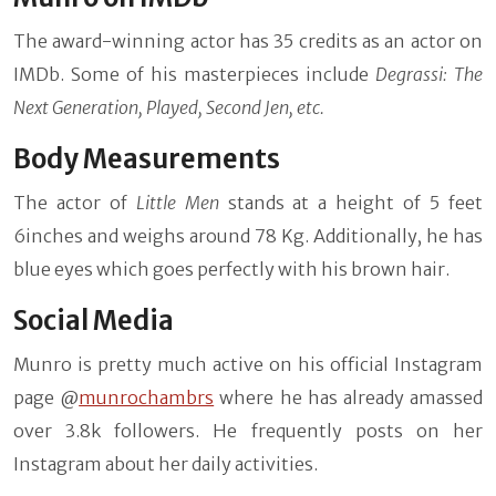
The award-winning actor has 35 credits as an actor on
IMDb. Some of his masterpieces include
Degrassi: The
Next Generation, Played, Second Jen, etc.
Body Measurements
The actor of
Little Men
stands at a height of 5 feet
6inches and weighs around 78 Kg. Additionally, he has
blue eyes which goes perfectly with his brown hair.
Social Media
Munro is pretty much active on his official Instagram
page @
munrochambrs
where he has already amassed
over 3.8k followers. He frequently posts on her
Instagram about her daily activities.