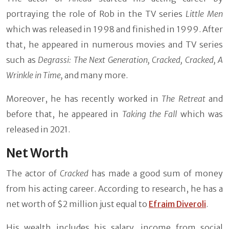
portraying the role of Rob in the TV series
Little Men
which was released in 1998 and finished in 1999. After
that, he appeared in numerous movies and TV series
such as
Degrassi: The Next Generation, Cracked, Cracked, A
Wrinkle in Time,
and many more.
Moreover, he has recently worked in
The Retreat
and
before that, he appeared in
Taking the Fall
which was
released in 2021.
Net Worth
The actor of
Cracked
has made a good sum of money
from his acting career. According to research, he has a
net worth of $2 million just equal to
Efraim Diveroli
.
His wealth includes his salary, income from social