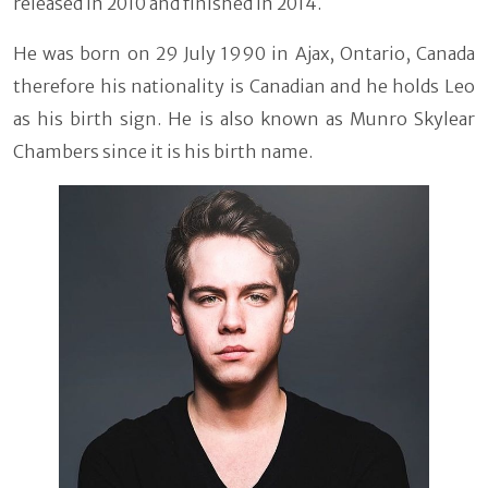
released in 2010 and finished in 2014.
He was born on 29 July 1990 in Ajax, Ontario, Canada
therefore his nationality is Canadian and he holds Leo
as his birth sign. He is also known as Munro Skylear
Chambers since it is his birth name.