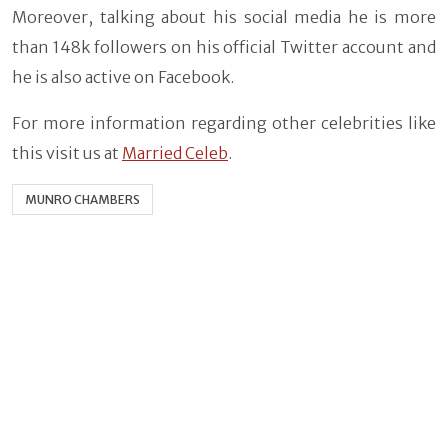
Moreover, talking about his social media he is more
than 148k followers on his official Twitter account and
he is also active on Facebook.
For more information regarding other celebrities like
this visit us at
Married Celeb
.
MUNRO CHAMBERS