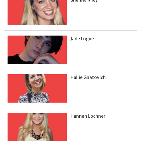
Shanna Riley
Jade Logue
Hallie Gnatovich
Hannah Lochner