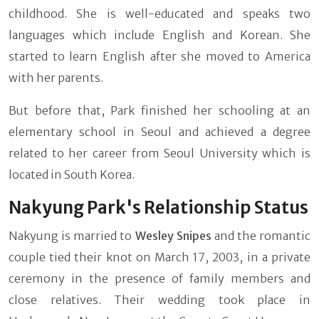
childhood. She is well-educated and speaks two
languages which include English and Korean. She
started to learn English after she moved to America
with her parents.
But before that, Park finished her schooling at an
elementary school in Seoul and achieved a degree
related to her career from Seoul University which is
located in South Korea.
Nakyung Park's Relationship Status
Nakyung is married to
Wesley Snipes
and the romantic
couple tied their knot on March 17, 2003, in a private
ceremony in the presence of family members and
close relatives. Their wedding took place in