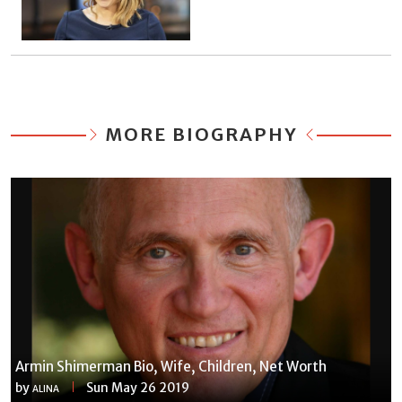
MORE BIOGRAPHY
Armin Shimerman Bio, Wife, Children, Net Worth
by
Sun May 26 2019
ALINA