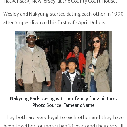
Hackensack, New Jersey, at the County Court House.
Wesley and Nakyung started dating each other in 1990
after Snipes divorced his first wife April Dubois.
Nakyung Park posing with her family for a picture.
Photo Source: FameandName
They both are very loyal to each other and they have
been together for more than 18 years and they are still