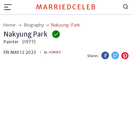
MARRIEDCELEB
Home
Biography
Nakyung-Park
Nakyung Park
Painter
(1977)
FRI MAY 12 2023
Facebook
Twitt
P
By
HORSEY
Shares :