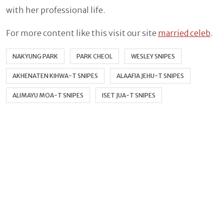
with her professional life.
For more content like this visit our site
married celeb
.
NAKYUNG PARK
PARK CHEOL
WESLEY SNIPES
AKHENATEN KIHWA-T SNIPES
ALAAFIA JEHU-T SNIPES
ALIMAYU MOA-T SNIPES
ISET JUA-T SNIPES