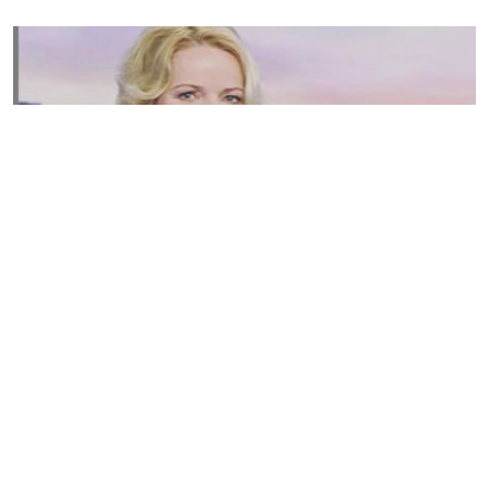
Susannah Streeter Net Worth, Husband, Daughter, Wiki
by
Thu May 16 2019
MERINA