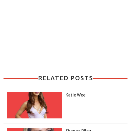
RELATED POSTS
Katie Wee