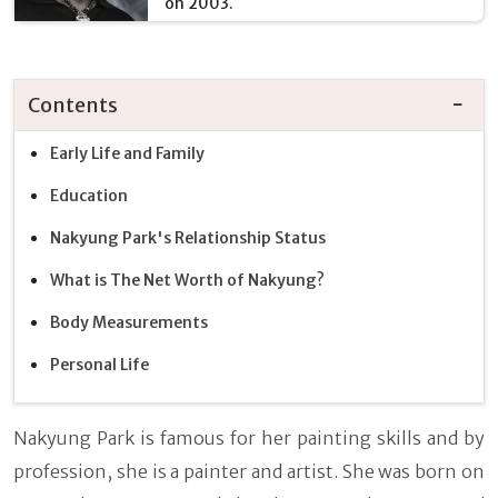
on 2003.
Contents
Early Life and Family
Education
Nakyung Park's Relationship Status
What is The Net Worth of Nakyung?
Body Measurements
Personal Life
Nakyung Park is famous for her painting skills and by
profession, she is a painter and artist. She was born on