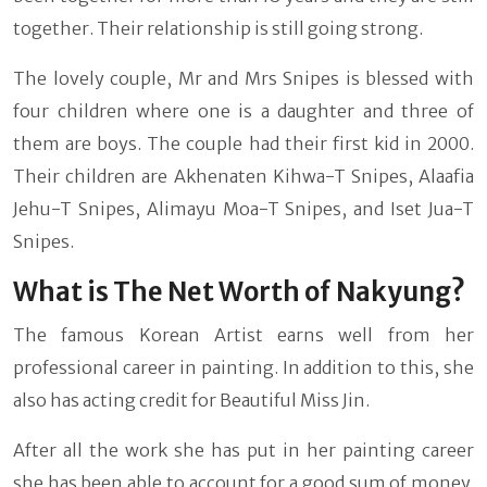
together. Their relationship is still going strong.
The lovely couple, Mr and Mrs Snipes is blessed with
four children where one is a daughter and three of
them are boys. The couple had their first kid in 2000.
Their children are Akhenaten Kihwa-T Snipes, Alaafia
Jehu-T Snipes, Alimayu Moa-T Snipes, and Iset Jua-T
Snipes.
What is The Net Worth of Nakyung?
The famous Korean Artist earns well from her
professional career in painting. In addition to this, she
also has acting credit for Beautiful Miss Jin.
After all the work she has put in her painting career
she has been able to account for a good sum of money.