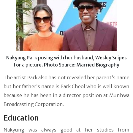
Nakyung Park posing with her husband, Wesley Snipes
for a picture. Photo Source: Married Biography
The artist Park also has not revealed her parent's name
but her father's name is Park Cheol who is well known
because he has been in a director position at Munhwa
Broadcasting Corporation.
Education
Nakyung was always good at her studies from