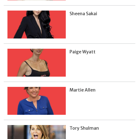
Sheena Sakai
Paige Wyatt
Martie Allen
Tory Shulman