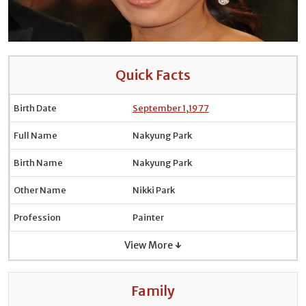
Quick Facts
Birth Date
September 1
,
1977
Full Name
Nakyung Park
Birth Name
Nakyung Park
Other Name
Nikki Park
Profession
Painter
View More ↓
Family