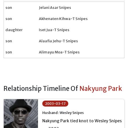
son
Jelani Asar Snipes
son
Akhenaten Kihwa-T Snipes
daughter
Iset Jua-T Snipes
son
Alaafia Jehu-T Snipes
son
Alimayu Moa-T Snipes
Relationship Timeline Of
Nakyung Park
2003-03-17
Husband : Wesley Snipes
Nakyung Park tied knot to Wesley Snipes