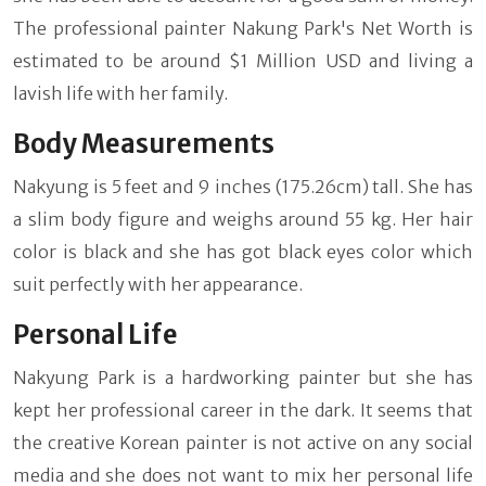
The professional painter Nakung Park's Net Worth is
estimated to be around $1 Million USD and living a
lavish life with her family.
Body Measurements
Nakyung is 5 feet and 9 inches (175.26cm) tall. She has
a slim body figure and weighs around 55 kg. Her hair
color is black and she has got black eyes color which
suit perfectly with her appearance.
Personal Life
Nakyung Park is a hardworking painter but she has
kept her professional career in the dark. It seems that
the creative Korean painter is not active on any social
media and she does not want to mix her personal life