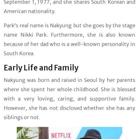
September 1, 1977, and she shares South Korean and
American nationality.
Park's real name is Nakyung but she goes by the stage
name Nikki Park. Furthermore, she is also known
because of her dad who is a well-known personality in
South Korea.
Early Life and Family
Nakyung was born and raised in Seoul by her parents
where she spent her whole childhood. She is blessed
with a very loving, caring, and supportive family.
However, she has not disclosed whether she has any
siblings or not.