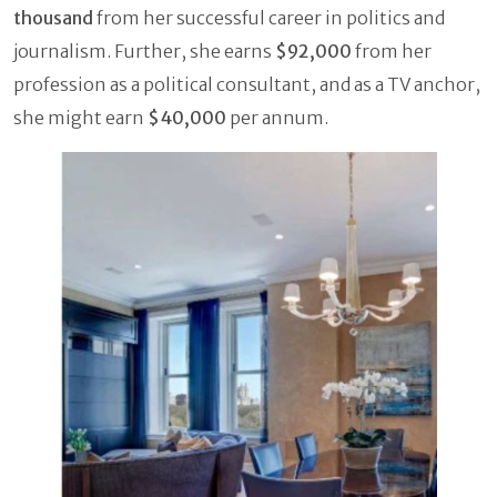
thousand
from her successful career in politics and
journalism. Further, she earns
$92,000
from her
profession as a political consultant, and as a TV anchor,
she might earn
$40,000
per annum.