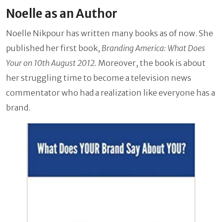
Noelle as an Author
Noelle Nikpour has written many books as of now. She
published her first book,
Branding America: What Does
Your on 10th August 2012.
Moreover, the book is about
her struggling time to become a television news
commentator who had a realization like everyone has a
brand.