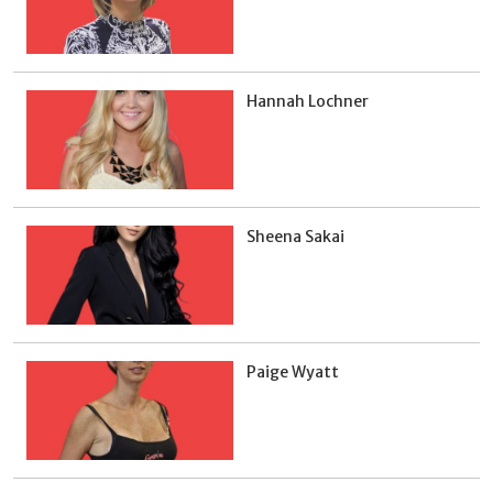
Hannah Lochner
Sheena Sakai
Paige Wyatt