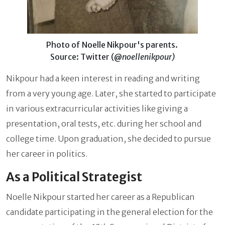
Photo of Noelle Nikpour's parents.
Source: Twitter (@
noellenikpour)
Nikpour had a keen interest in reading and writing
from a very young age. Later, she started to participate
in various extracurricular activities like giving a
presentation, oral tests, etc. during her school and
college time. Upon graduation, she decided to pursue
her career in politics.
As a Political Strategist
Noelle Nikpour started her career as a Republican
candidate participating in the general election for the