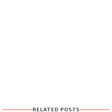
RELATED POSTS