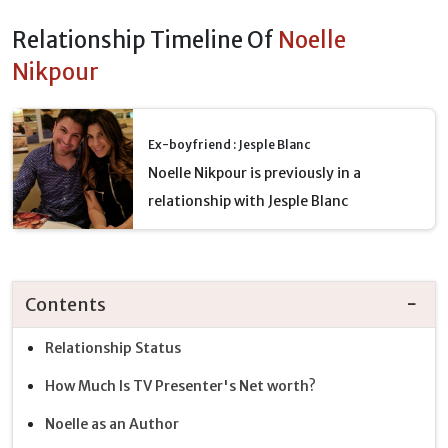
Relationship Timeline Of
Noelle
Nikpour
Ex-boyfriend : Jesple Blanc
Noelle Nikpour is previously in a
relationship with Jesple Blanc
Contents
Relationship Status
How Much Is TV Presenter's Net worth?
Noelle as an Author