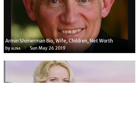
Armin Shimerman Bio, Wife, Children, Net Worth
by
Sun May 26 2019
ALINA
Susannah Streeter Net Worth, Husband, Daughter, Wiki
by
Thu May 16 2019
MERINA