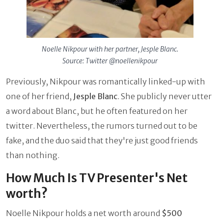
Noelle Nikpour with her partner, Jesple Blanc.
Source: Twitter @noellenikpour
Previously, Nikpour was romantically linked-up with
one of her friend,
Jesple Blanc
. She publicly never utter
a word about Blanc, but he often featured on her
twitter. Nevertheless, the rumors turned out to be
fake, and the duo said that they're just good friends
than nothing.
How Much Is TV Presenter's Net
worth?
Noelle Nikpour holds a net worth around
$500