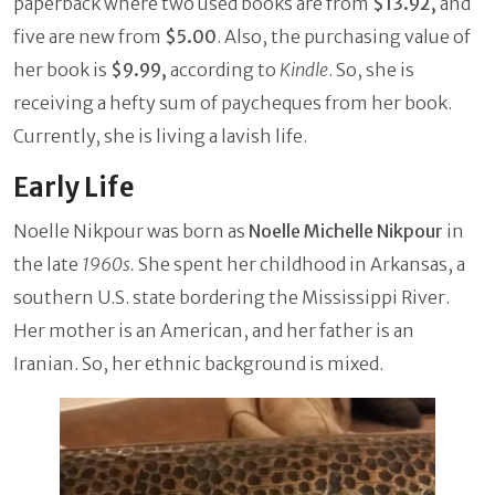
paperback where two used books are from
$13.92,
and
five are new from
$5.00
. Also, the purchasing value of
her book is
$9.99,
according to
Kindle
. So, she is
receiving a hefty sum of paycheques from her book.
Currently, she is living a lavish life.
Early Life
Noelle Nikpour was born as
Noelle Michelle Nikpour
in
the late
1960s.
She spent her childhood in Arkansas, a
southern U.S. state bordering the Mississippi River.
Her mother is an American, and her father is an
Iranian. So, her ethnic background is mixed.