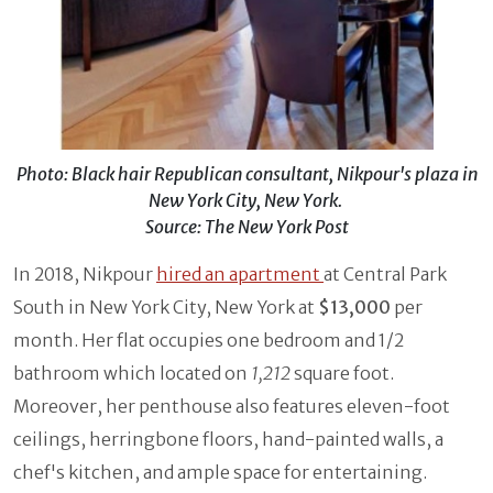
Photo: Black hair Republican consultant, Nikpour's plaza in
New York City, New York.
Source: The New York Post
In 2018, Nikpour
hired an apartment
at Central Park
South in New York City, New York at
$13,000
per
month. Her flat occupies one bedroom and 1/2
bathroom which located on
1,212
square foot.
Moreover, her penthouse also features eleven-foot
ceilings, herringbone floors, hand-painted walls, a
chef's kitchen, and ample space for entertaining.