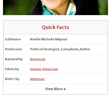
Quick Facts
Full Name
Noelle Michelle Nikpour
Profession
Political Strategist, Consultant, Author
Nationality
American
Ethnicity
Iranian-American
Birth City
Arkansas
View More ↓