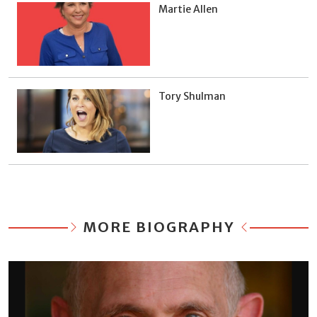
Martie Allen
Tory Shulman
MORE BIOGRAPHY