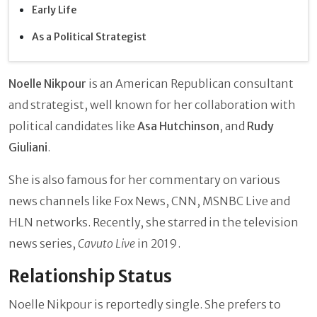
Early Life
As a Political Strategist
Noelle Nikpour
is an American Republican consultant
and strategist, well known for her collaboration with
political candidates like
Asa Hutchinson
, and
Rudy
Giuliani
.
She is also famous for her commentary on various
news channels like Fox News, CNN, MSNBC Live and
HLN networks. Recently, she starred in the television
news series,
Cavuto Live
in 2019.
Relationship Status
Noelle Nikpour is reportedly single. She prefers to