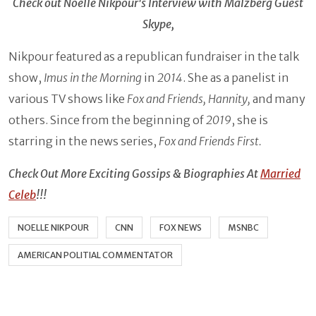
Check out Noelle Nikpour's Interview with Malzberg Guest
Skype,
Nikpour featured as a republican fundraiser in the talk
show,
Imus in the Morning
in
2014
. She as a panelist in
various TV shows like
Fox and Friends, Hannity,
and many
others. Since from the beginning of
2019
, she is
starring in the news series,
Fox and Friends First.
Check Out More Exciting Gossips & Biographies At
Married
Celeb
!!!
NOELLE NIKPOUR
CNN
FOX NEWS
MSNBC
AMERICAN POLITIAL COMMENTATOR