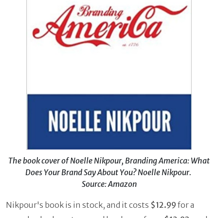
The book cover of Noelle Nikpour, Branding America: What
Does Your Brand Say About You? Noelle Nikpour.
Source: Amazon
Nikpour's book is in stock, and it costs
$12.99
for a