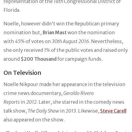
representation of the
18th
Congressional District of
Florida.
Noelle, however didn't win the Republican primary
nomination but,
Brian Mast
won the nomination
with
45%
of votes on
30th August 2016
. Nevertheless,
she only received
1%
of the public votes and raised only
around
$200 Thousand
for campaign funds.
On Television
Noelle Nikpour made her appearance in the television
crime news documentary,
Geraldo Rivera
Reports
in
2012
. Later, she starred in the comedy news
talk show,
The Daily Show
in
2013
. Likewise,
Steve Carell
also appeared on the show.