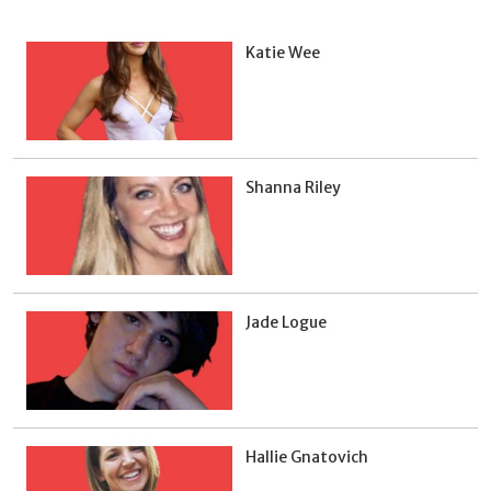
Katie Wee
Shanna Riley
Jade Logue
Hallie Gnatovich