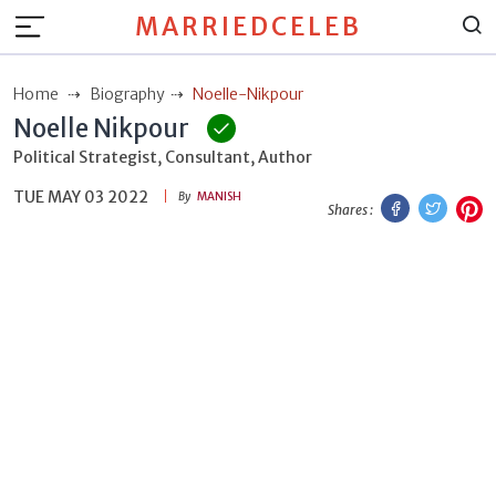
MARRIEDCELEB
Home
Biography
Noelle-Nikpour
Noelle Nikpour
Political Strategist, Consultant, Author
TUE MAY 03 2022
Facebook
Twitt
P
By
MANISH
Shares :