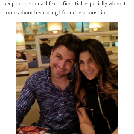
keep her personal life confidential, especially when it
comes about her dating life and relationship.