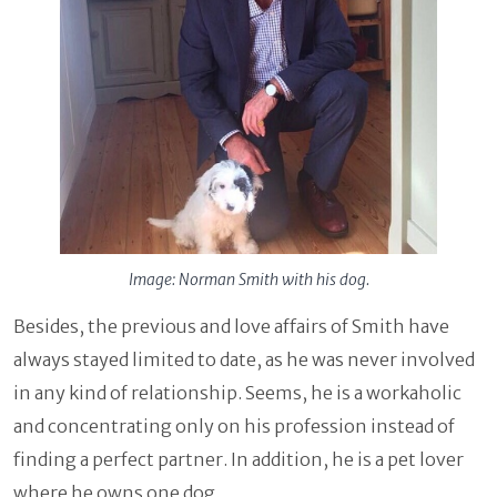
Image: Norman Smith with his dog.
Besides, the previous and love affairs of Smith have
always stayed limited to date, as he was never involved
in any kind of relationship. Seems, he is a workaholic
and concentrating only on his profession instead of
finding a perfect partner. In addition, he is a pet lover
where he owns one dog.