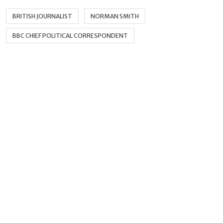
BRITISH JOURNALIST
NORMAN SMITH
BBC CHIEF POLITICAL CORRESPONDENT