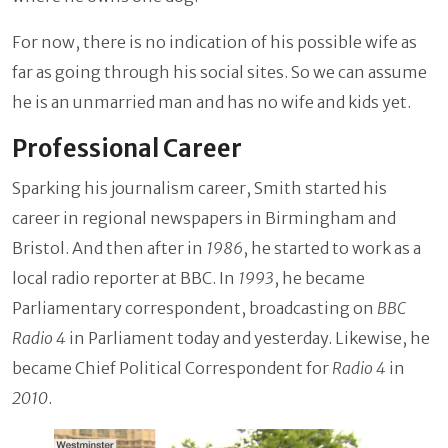
For now, there is no indication of his possible wife as
far as going through his social sites. So we can assume
he is an unmarried man and has no wife and kids yet.
Professional Career
Sparking his journalism career, Smith started his
career in regional newspapers in Birmingham and
Bristol. And then after in
1986
, he started to work as a
local radio reporter at BBC. In
1993
, he became
Parliamentary correspondent, broadcasting on
BBC
Radio 4
in Parliament today and yesterday. Likewise, he
became Chief Political Correspondent for
Radio 4
in
2010
.