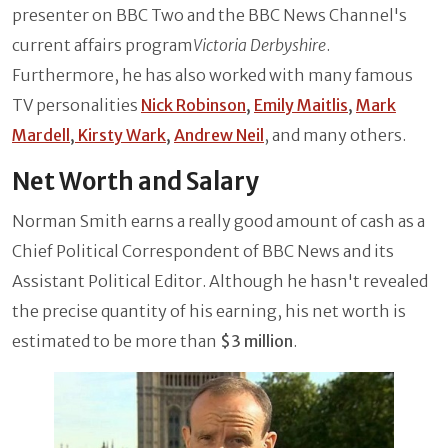
presenter on BBC Two and the BBC News Channel's
current affairs program
Victoria Derbyshire
.
Furthermore, he has also worked with many famous
TV personalities
Nick Robinson
,
Emily Maitlis
,
Mark
Mardell
,
Kirsty Wark
,
Andrew Neil
, and many others.
Net Worth and Salary
Norman Smith earns a really good amount of cash as a
Chief Political Correspondent of BBC News and its
Assistant Political Editor. Although he hasn't revealed
the precise quantity of his earning, his net worth is
estimated to be more than
$3 million
.