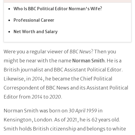
Who Is BBC Political Editor Norman's Wife?
Professional Career
Net Worth and Salary
Were you a regular viewer of
BBC News
? Then you
might be near with the name
Norman Smith
. He is a
British journalist and BBC Assistant Political Editor.
Likewise, in
2014
, he became the Chief Political
Correspondent of BBC News and its Assistant Political
Editor from
2014
to
2020
.
Norman Smith was born on
30 April 1959
in
Kensington, London. As of 2021, he is 62 years old.
Smith holds British citizenship and belongs to white