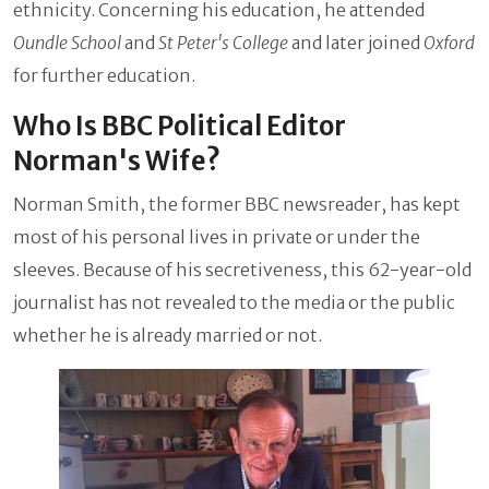
ethnicity. Concerning his education, he attended
Oundle School
and
St Peter's College
and later joined
Oxford
for further education.
Who Is BBC Political Editor
Norman's Wife?
Norman Smith, the former BBC newsreader, has kept
most of his personal lives in private or under the
sleeves. Because of his secretiveness, this 62-year-old
journalist has not revealed to the media or the public
whether he is already married or not.