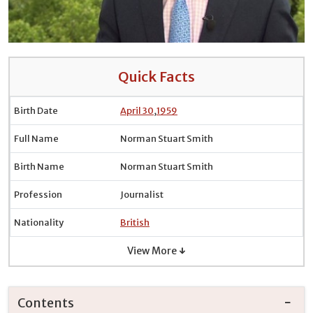
Quick Facts
Birth Date
April 30
,
1959
Full Name
Norman Stuart Smith
Birth Name
Norman Stuart Smith
Profession
Journalist
Nationality
British
View More ↓
Contents