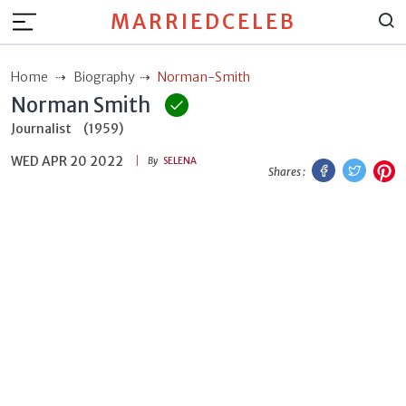
MARRIEDCELEB
Home
Biography
Norman-Smith
Norman Smith
Journalist
(1959)
WED APR 20 2022
Facebook
Twitt
P
By
SELENA
Shares :