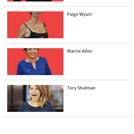
Paige Wyatt
Martie Allen
Tory Shulman