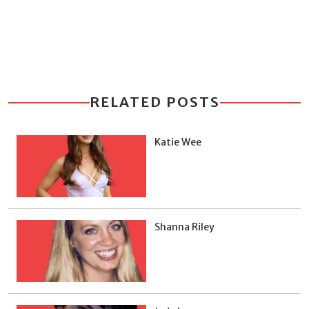
RELATED POSTS
Katie Wee
Shanna Riley