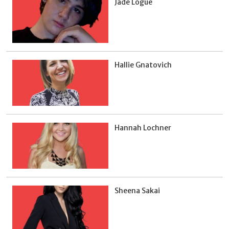
Jade Logue
Hallie Gnatovich
Hannah Lochner
Sheena Sakai