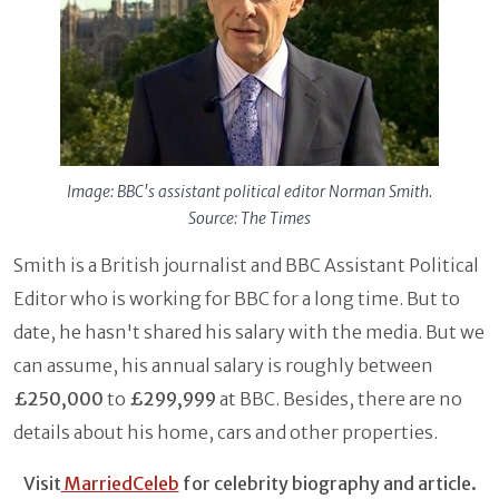
Image: BBC's assistant political editor Norman Smith.
Source: The Times
Smith is a British journalist and BBC Assistant Political
Editor who is working for BBC for a long time. But to
date, he hasn't shared his salary with the media. But we
can assume, his annual salary is roughly between
£250,000
to
£299,999
at BBC. Besides, there are no
details about his home, cars and other properties.
Visit
MarriedCeleb
for celebrity biography and article.