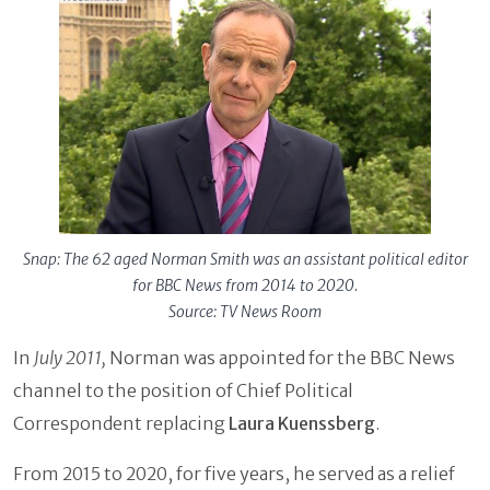
Snap: The 62 aged Norman Smith was an assistant political editor
for BBC News from 2014 to 2020.
Source: TV News Room
In
July 2011,
Norman was appointed for the BBC News
channel to the position of Chief Political
Correspondent replacing
Laura Kuenssberg
.
From 2015 to 2020, for five years, he served as a relief