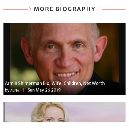
MORE BIOGRAPHY
Armin Shimerman Bio, Wife, Children, Net Worth
by
Sun May 26 2019
ALINA