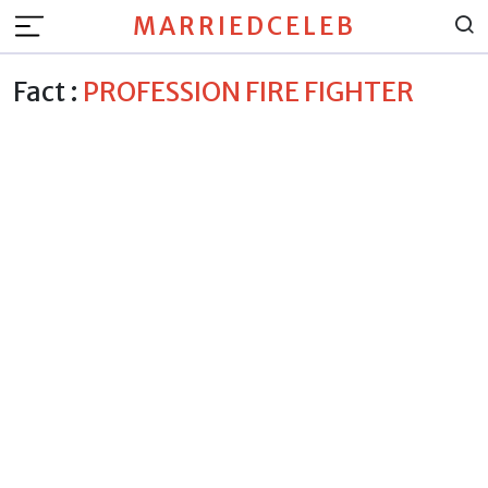
MARRIEDCELEB
Fact :
PROFESSION FIRE FIGHTER