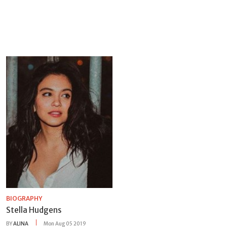
BIOGRAPHY
Stella Hudgens
BY
ALINA
Mon Aug 05 2019