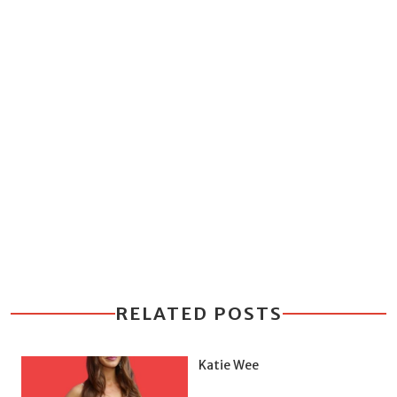
RELATED POSTS
Katie Wee