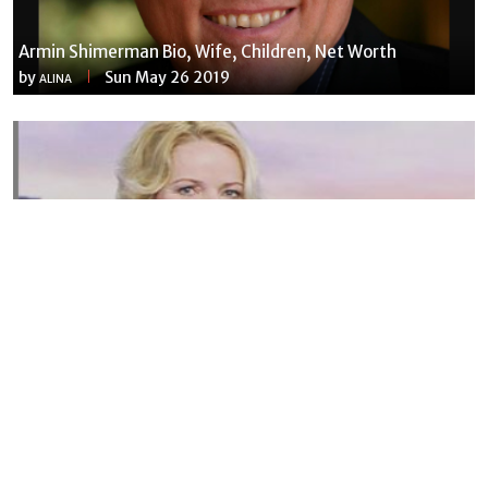
Armin Shimerman Bio, Wife, Children, Net Worth
by
Sun May 26 2019
ALINA
Susannah Streeter Net Worth, Husband, Daughter, Wiki
by
Thu May 16 2019
MERINA