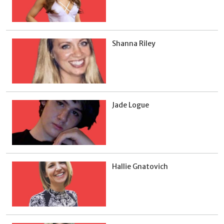
Shanna Riley
Jade Logue
Hallie Gnatovich