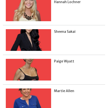
Hannah Lochner
Sheena Sakai
Paige Wyatt
Martie Allen