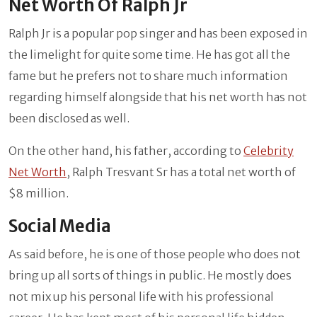
Net Worth Of Ralph Jr
Ralph Jr is a popular pop singer and has been exposed in
the limelight for quite some time. He has got all the
fame but he prefers not to share much information
regarding himself alongside that his net worth has not
been disclosed as well.
On the other hand, his father, according to
Celebrity
Net Worth
, Ralph Tresvant Sr has a total net worth of
$8 million.
Social Media
As said before, he is one of those people who does not
bring up all sorts of things in public. He mostly does
not mix up his personal life with his professional