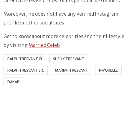
career. He has kept most of his personal life hidden.
Moreover, he does not have any verified Instagram
profile or other social sites.
Get to know about more celebrities and their lifestyle
by visiting
Married Celeb
RALPH TRESVANT JR
SHELLY TRESVANT
RALPH TRESVANT SR.
MARIAH TRESVANT
NA’QUELLE
DAKARI