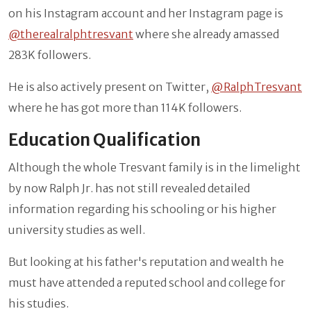
on his Instagram account and her Instagram page is
@therealralphtresvant
where she already amassed
283K followers.
He is also actively present on Twitter,
@RalphTresvant
where he has got more than 114K followers.
Education Qualification
Although the whole Tresvant family is in the limelight
by now Ralph Jr. has not still revealed detailed
information regarding his schooling or his higher
university studies as well.
But looking at his father's reputation and wealth he
must have attended a reputed school and college for
his studies.