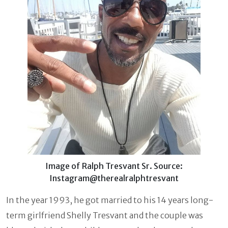
Image of Ralph Tresvant Sr. Source:
Instagram@therealralphtresvant
In the year 1993, he got married to his 14 years long-
term girlfriend Shelly Tresvant and the couple was