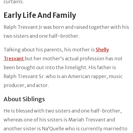
curtains.
Early Life And Family
Ralph Tresvant Jr was born and raised together with his
two sisters and one half-brother.
Talking about his parents, his mother is
Shelly
Tresvant
but her mother's actual profession has not
been brought out into the limelight. His father is
Ralph Tresvant Sr. who is an American rapper, music
producer, and actor.
About Siblings
He is blessed with two sisters and one half-brother,
whereas one of his sisters is Mariah Tresvant and
another sister is Na’Quelle who is currently married to