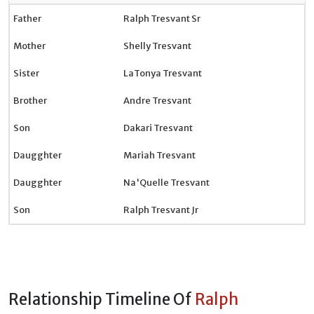
Father
Ralph Tresvant Sr
Mother
Shelly Tresvant
Sister
LaTonya Tresvant
Brother
Andre Tresvant
Son
Dakari Tresvant
Daugghter
Mariah Tresvant
Daugghter
Na'Quelle Tresvant
Son
Ralph Tresvant Jr
Relationship Timeline Of
Ralph