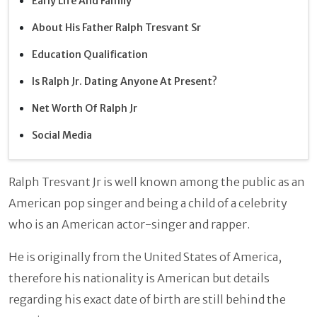
Early Life And Family
About His Father Ralph Tresvant Sr
Education Qualification
Is Ralph Jr. Dating Anyone At Present?
Net Worth Of Ralph Jr
Social Media
Ralph Tresvant Jr is well known among the public as an
American pop singer and being a child of a celebrity
who is an American actor-singer and rapper.
He is originally from the United States of America,
therefore his nationality is American but details
regarding his exact date of birth are still behind the