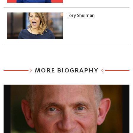
Tory Shulman
MORE BIOGRAPHY