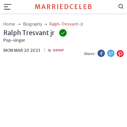
MARRIEDCELEB
Home
Biography
Ralph-Tresvant-Jr
Ralph Tresvant jr
Pop-singer
MON MAR 20 2023
Facebook
Twitt
P
By
SHERAP
Shares :