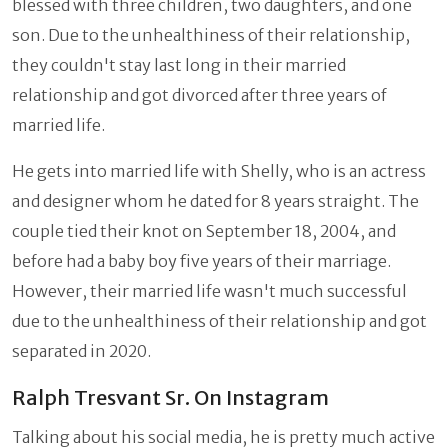
blessed with three children, two daughters, and one
son. Due to the unhealthiness of their relationship,
they couldn't stay last long in their married
relationship and got divorced after three years of
married life.
He gets into married life with Shelly, who is an actress
and designer whom he dated for 8 years straight. The
couple tied their knot on September 18, 2004, and
before had a baby boy five years of their marriage.
However, their married life wasn't much successful
due to the unhealthiness of their relationship and got
separated in 2020.
Ralph Tresvant Sr. On Instagram
Talking about his social media, he is pretty much active