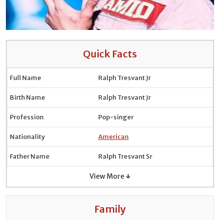
Quick Facts
Full Name
Ralph Tresvant Jr
Birth Name
Ralph Tresvant Jr
Profession
Pop-singer
Nationality
American
Father Name
Ralph Tresvant Sr
View More ↓
Family