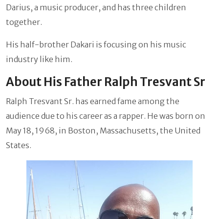
Darius, a music producer, and has three children
together.
His half-brother Dakari is focusing on his music
industry like him.
About His Father Ralph Tresvant Sr
Ralph Tresvant Sr. has earned fame among the
audience due to his career as a rapper. He was born on
May 18, 1968, in Boston, Massachusetts, the United
States.