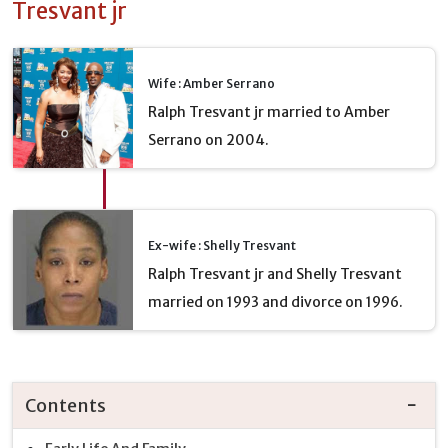
Tresvant jr
Wife : Amber Serrano
Ralph Tresvant jr married to Amber
Serrano on 2004.
Ex-wife : Shelly Tresvant
Ralph Tresvant jr and Shelly Tresvant
married on 1993 and divorce on 1996.
Contents