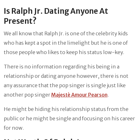
Is Ralph Jr. Dating Anyone At
Present?
We all know that Ralph Jr. is one of the celebrity kids
who has kept a spot in the limelight but he is one of
those people who likes to keep his status low-key.
There is no information regarding his being in a
relationship or dating anyone however, there is not
any assurance that the pop singer is single just like
another pop singer
Majestè Amour Pearson
.
He might be hiding his relationship status from the
public or he might be single and focusing on his career
for now.