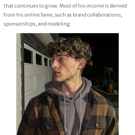
that continues to grow. Most of his income is derived
from his online fame, such as brand collaborations,
sponsorships, and modeling.