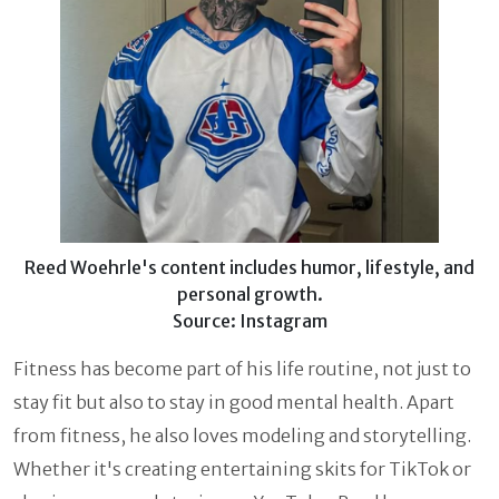
Reed Woehrle's content includes humor, lifestyle, and
personal growth.
Source: Instagram
Fitness has become part of his life routine, not just to
stay fit but also to stay in good mental health. Apart
from fitness, he also loves modeling and storytelling.
Whether it's creating entertaining skits for TikTok or