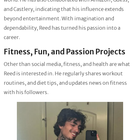
and Castlery, indicating that his influence extends
beyond entertainment. With imagination and
dependability, Reed has turned his passion into a
career.
Fitness, Fun, and Passion Projects
Other than social media, fitness, and health are what
Reed is interested in. He regularly shares workout
routines, and diet tips, and updates news on fitness
with his followers.