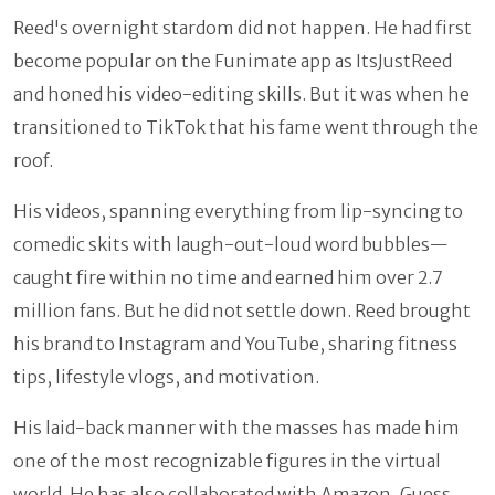
Reed's overnight stardom did not happen. He had first
become popular on the Funimate app as ItsJustReed
and honed his video-editing skills. But it was when he
transitioned to TikTok that his fame went through the
roof.
His videos, spanning everything from lip-syncing to
comedic skits with laugh-out-loud word bubbles—
caught fire within no time and earned him over 2.7
million fans. But he did not settle down. Reed brought
his brand to Instagram and YouTube, sharing fitness
tips, lifestyle vlogs, and motivation.
His laid-back manner with the masses has made him
one of the most recognizable figures in the virtual
world. He has also collaborated with Amazon, Guess,