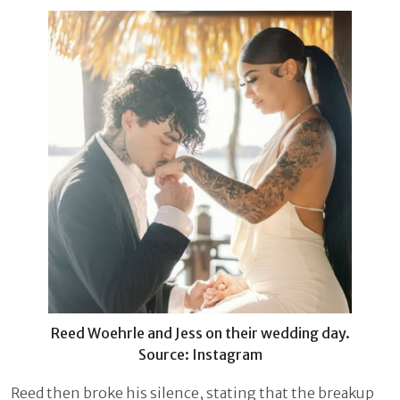
Reed Woehrle and Jess on their wedding day.
Source: Instagram
Reed then broke his silence, stating that the breakup