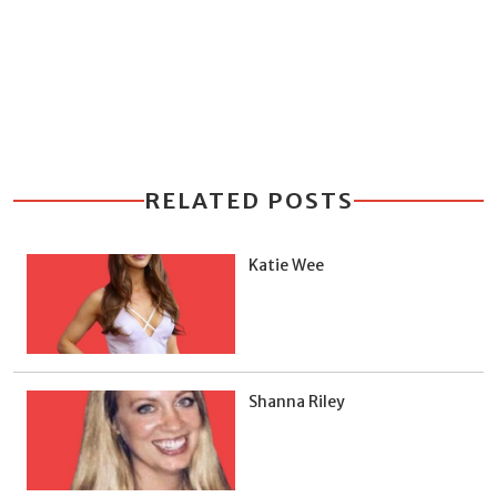
RELATED POSTS
Katie Wee
Shanna Riley