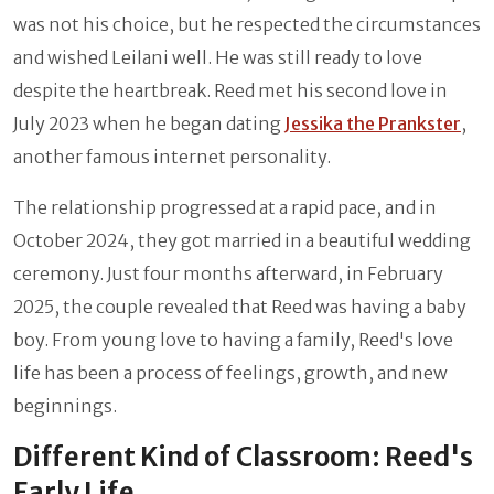
was not his choice, but he respected the circumstances
and wished Leilani well. He was still ready to love
despite the heartbreak. Reed met his second love in
July 2023 when he began dating
Jessika the Prankster
,
another famous internet personality.
The relationship progressed at a rapid pace, and in
October 2024, they got married in a beautiful wedding
ceremony. Just four months afterward, in February
2025, the couple revealed that Reed was having a baby
boy. From young love to having a family, Reed's love
life has been a process of feelings, growth, and new
beginnings.
Different Kind of Classroom: Reed's
Early Life