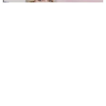
Susannah Streeter Net Worth, Husband, Daughter, Wiki
by
Thu May 16 2019
MERINA
Sue Johnston
by
Wed May 15 2019
MERINA