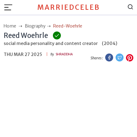
MARRIEDCELEB
Home
Biography
Reed-Woehrle
Reed Woehrle
social media personality and content creator
(2004)
THU MAR 27 2025
Facebook
Twitt
P
By
SHRADDHA
Shares :