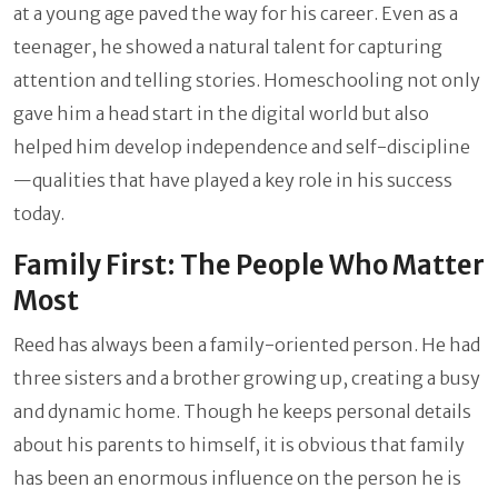
at a young age paved the way for his career. Even as a
teenager, he showed a natural talent for capturing
attention and telling stories. Homeschooling not only
gave him a head start in the digital world but also
helped him develop independence and self-discipline
—qualities that have played a key role in his success
today.
Family First: The People Who Matter
Most
Reed has always been a family-oriented person. He had
three sisters and a brother growing up, creating a busy
and dynamic home. Though he keeps personal details
about his parents to himself, it is obvious that family
has been an enormous influence on the person he is