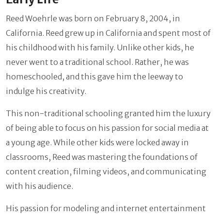
Reed Woehrle was born on February 8, 2004, in
California. Reed grew up in California and spent most of
his childhood with his family. Unlike other kids, he
never went to a traditional school. Rather, he was
homeschooled, and this gave him the leeway to
indulge his creativity.
This non-traditional schooling granted him the luxury
of being able to focus on his passion for social media at
a young age. While other kids were locked away in
classrooms, Reed was mastering the foundations of
content creation, filming videos, and communicating
with his audience.
His passion for modeling and internet entertainment