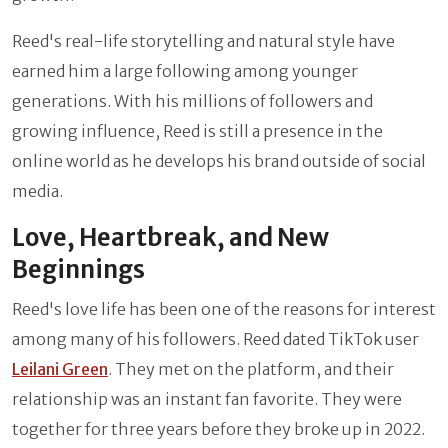
Reed's real-life storytelling and natural style have
earned him a large following among younger
generations. With his millions of followers and
growing influence, Reed is still a presence in the
online world as he develops his brand outside of social
media.
Love, Heartbreak, and New
Beginnings
Reed's love life has been one of the reasons for interest
among many of his followers. Reed dated TikTok user
Leilani Green
. They met on the platform, and their
relationship was an instant fan favorite. They were
together for three years before they broke up in 2022.