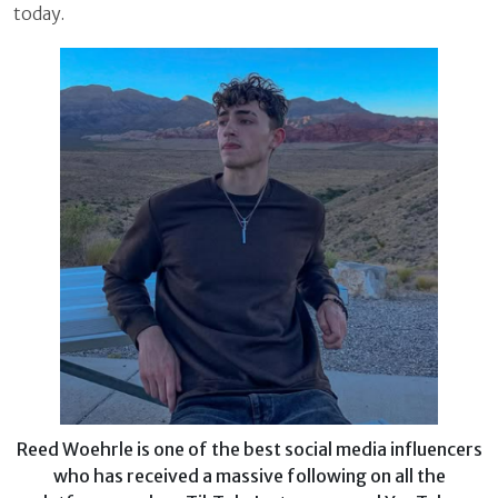
today.
Reed Woehrle is one of the best social media influencers
who has received a massive following on all the