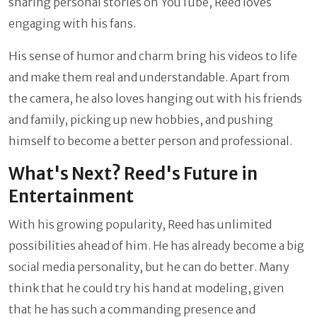
sharing personal stories on YouTube, Reed loves
engaging with his fans.
His sense of humor and charm bring his videos to life
and make them real and understandable. Apart from
the camera, he also loves hanging out with his friends
and family, picking up new hobbies, and pushing
himself to become a better person and professional.
What's Next? Reed's Future in
Entertainment
With his growing popularity, Reed has unlimited
possibilities ahead of him. He has already become a big
social media personality, but he can do better. Many
think that he could try his hand at modeling, given
that he has such a commanding presence and