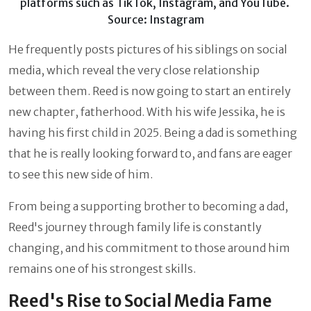
platforms such as TikTok, Instagram, and YouTube.
Source: Instagram
He frequently posts pictures of his siblings on social
media, which reveal the very close relationship
between them. Reed is now going to start an entirely
new chapter, fatherhood. With his wife Jessika, he is
having his first child in 2025. Being a dad is something
that he is really looking forward to, and fans are eager
to see this new side of him.
From being a supporting brother to becoming a dad,
Reed's journey through family life is constantly
changing, and his commitment to those around him
remains one of his strongest skills.
Reed's Rise to Social Media Fame