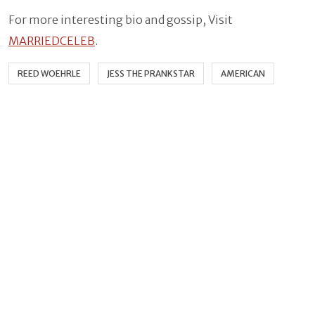
For more interesting bio and gossip, Visit
MARRIEDCELEB
.
REED WOEHRLE
JESS THE PRANKSTAR
AMERICAN