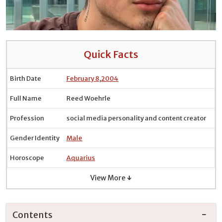
Quick Facts
Birth Date
February 8
,
2004
Full Name
Reed Woehrle
Profession
social media personality and content creator
Gender Identity
Male
Horoscope
Aquarius
View More ↓
Contents