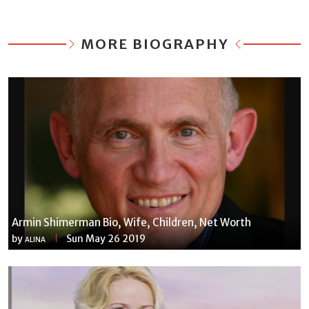
MORE BIOGRAPHY
Armin Shimerman Bio, Wife, Children, Net Worth
by
Sun May 26 2019
ALINA