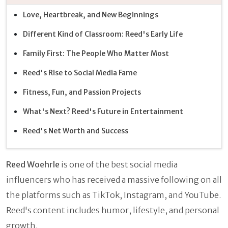
Love, Heartbreak, and New Beginnings
Different Kind of Classroom: Reed's Early Life
Family First: The People Who Matter Most
Reed's Rise to Social Media Fame
Fitness, Fun, and Passion Projects
What's Next? Reed's Future in Entertainment
Reed's Net Worth and Success
Reed Woehrle
is one of the best social media
influencers who has received a massive following on all
the platforms such as TikTok, Instagram, and YouTube.
Reed's content includes humor, lifestyle, and personal
growth.