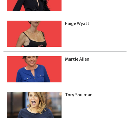
Paige Wyatt
Martie Allen
Tory Shulman