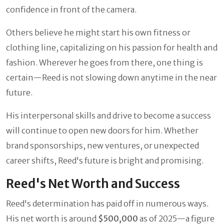
confidence in front of the camera.
Others believe he might start his own fitness or
clothing line, capitalizing on his passion for health and
fashion. Wherever he goes from there, one thing is
certain—Reed is not slowing down anytime in the near
future.
His interpersonal skills and drive to become a success
will continue to open new doors for him. Whether
brand sponsorships, new ventures, or unexpected
career shifts, Reed's future is bright and promising.
Reed's Net Worth and Success
Reed's determination has paid off in numerous ways.
His net worth is around
$500,000
as of 2025—a figure