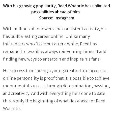
With his growing popularity, Reed Woehrle has unlimited
possibilities ahead of him.
Source: Instagram
With millions of followers and consistent activity, he
has built a lasting career online. Unlike many
influencers who fizzle out after a while, Reed has
remained relevant by always reinventing himself and
finding new ways to entertain and inspire his fans.
His success from being a young creator to a successful
online personality is proof that it is possible to achieve
monumental success through determination, passion,
and creativity. And with everything he's done to date,
this is only the beginning of what lies ahead for Reed
Woehrle.