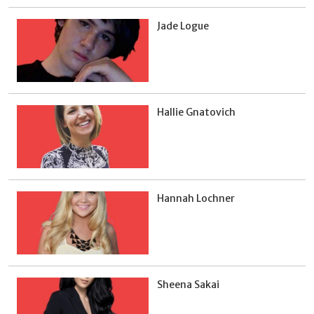
Jade Logue
Hallie Gnatovich
Hannah Lochner
Sheena Sakai