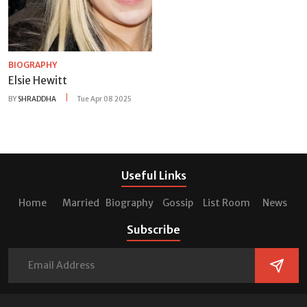
BIOGRAPHY
Elsie Hewitt
BY
SHRADDHA
Tue Apr 08 2025
Useful Links
Home
Married
Biography
Gossip
List Room
News
Subscribe