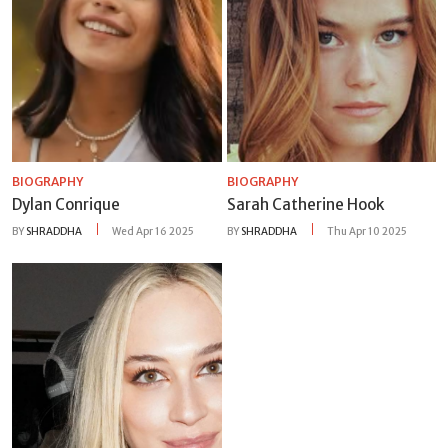
BIOGRAPHY
BIOGRAPHY
Dylan Conrique
Sarah Catherine Hook
BY
SHRADDHA
Wed Apr 16 2025
BY
SHRADDHA
Thu Apr 10 2025