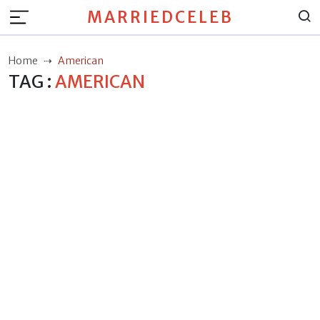
MARRIEDCELEB
Home
American
TAG :
AMERICAN