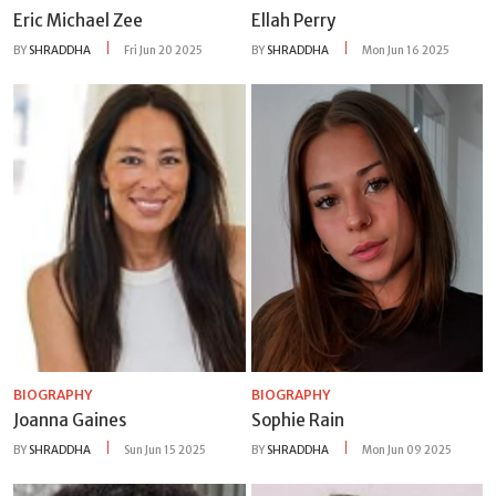
Eric Michael Zee
Ellah Perry
BY
SHRADDHA
Fri Jun 20 2025
BY
SHRADDHA
Mon Jun 16 2025
BIOGRAPHY
BIOGRAPHY
Joanna Gaines
Sophie Rain
BY
SHRADDHA
Sun Jun 15 2025
BY
SHRADDHA
Mon Jun 09 2025