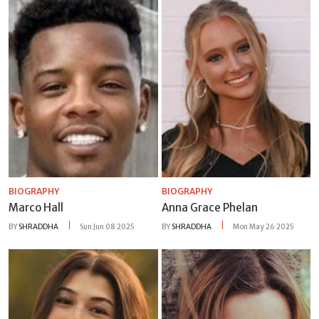
BIOGRAPHY
BIOGRAPHY
Marco Hall
Anna Grace Phelan
BY
SHRADDHA
Sun Jun 08 2025
BY
SHRADDHA
Mon May 26 2025