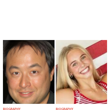
BIOGRAPHY
BIOGRAPHY