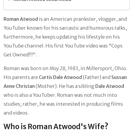
Roman Atwood
is an American prankster, vlogger, and
YouTuber known for his sarcastic and humorous talks,
furthermore, he keeps updating his lifestyle on his
YouTube channel. His first YouTube video was "Cops
Get Owned!!!".
Roman was born on
May 28, 1983
, in Millersport, Ohio.
His parents are
Curtis Dale Atwood
(Father) and
Sussan
Anne Christan
(Mother). He has a sibling
Dale Atwood
who is also a YouTuber. Roman was not much into
studies; rather, he was interested in producing films
and videos.
Who is Roman Atwood's Wife?