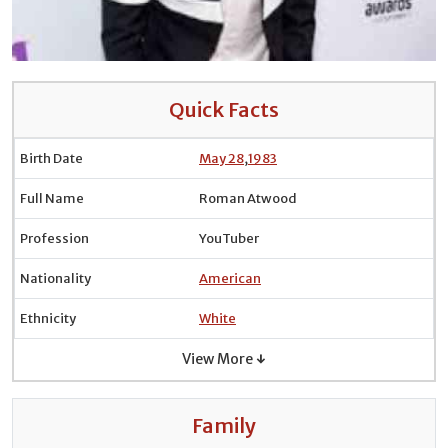
Quick Facts
Birth Date
May 28
,
1983
Full Name
Roman Atwood
Profession
YouTuber
Nationality
American
Ethnicity
White
View More ↓
Family