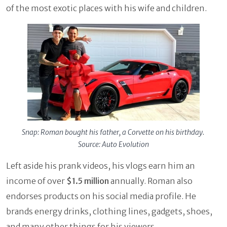
of the most exotic places with his wife and children.
Snap: Roman bought his father, a Corvette on his birthday.
Source: Auto Evolution
Left aside his prank videos, his vlogs earn him an
income of over
$1.5 million
annually. Roman also
endorses products on his social media profile. He
brands energy drinks, clothing lines, gadgets, shoes,
and many other things for his viewers.