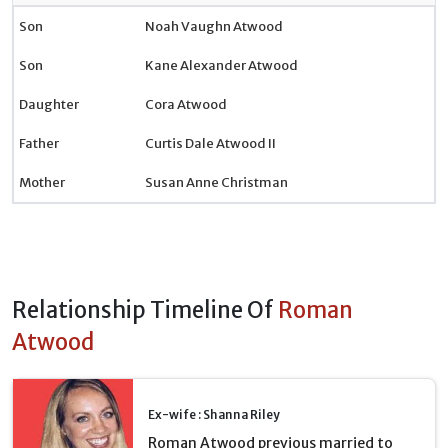
Son
Noah Vaughn Atwood
Son
Kane Alexander Atwood
Daughter
Cora Atwood
Father
Curtis Dale Atwood II
Mother
Susan Anne Christman
Relationship Timeline Of
Roman
Atwood
Ex-wife : Shanna Riley
Roman Atwood previous married to