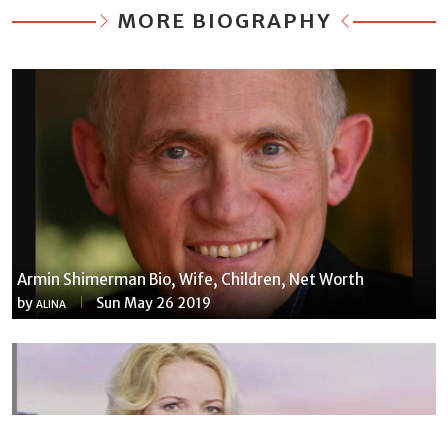
MORE BIOGRAPHY
Armin Shimerman Bio, Wife, Children, Net Worth
by
Sun May 26 2019
ALINA