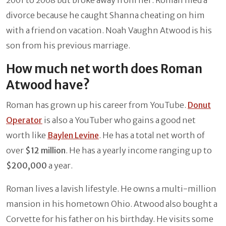
2001 to 2008 but broke away from her. Roman filed a
divorce because he caught Shanna cheating on him
with a friend on vacation. Noah Vaughn Atwood is his
son from his previous marriage.
How much net worth does Roman
Atwood have?
Roman has grown up his career from YouTube.
Donut
Operator
is also a YouTuber who gains a good net
worth like
Baylen Levine
. He has a total net worth of
over
$12 million
. He has a yearly income ranging up to
$200,000
a year.
Roman lives a lavish lifestyle. He owns a multi-million
mansion in his hometown Ohio. Atwood also bought a
Corvette for his father on his birthday. He visits some