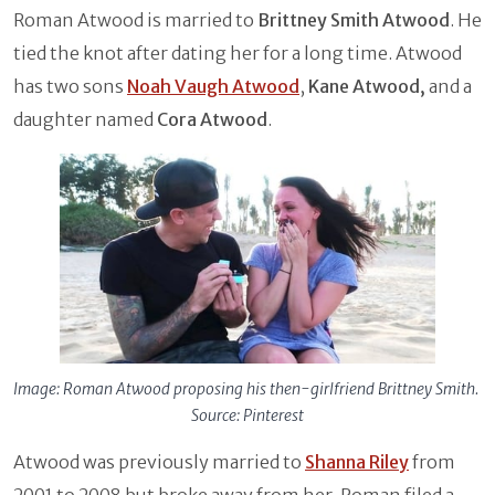
Roman Atwood is married to
Brittney Smith Atwood
. He
tied the knot after dating her for a long time. Atwood
has two sons
Noah Vaugh Atwood
,
Kane Atwood,
and a
daughter named
Cora Atwood
.
Image: Roman Atwood proposing his then-girlfriend Brittney Smith.
Source: Pinterest
Atwood was previously married to
Shanna Riley
from