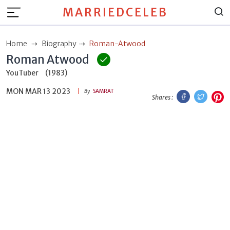
MARRIEDCELEB
Home
Biography
Roman-Atwood
Roman Atwood
YouTuber
(1983)
MON MAR 13 2023
Facebook
Twitt
P
By
SAMRAT
Shares :