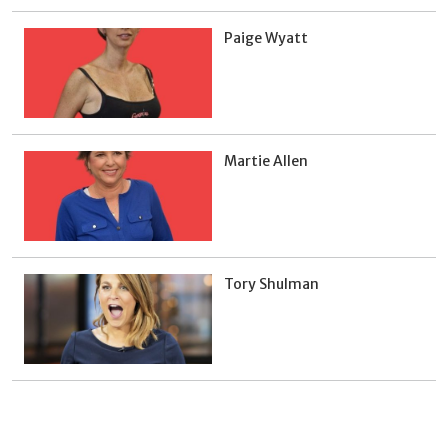
Paige Wyatt
Martie Allen
Tory Shulman