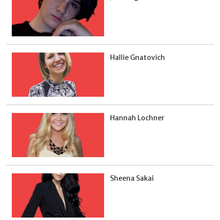
Hallie Gnatovich
Hannah Lochner
Sheena Sakai