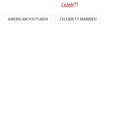
Celeb
!!!
AMERICAN YOUTUBER
CELEBRITY MARRIED