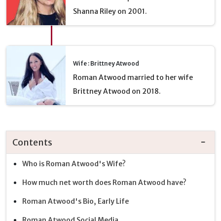
Shanna Riley on 2001.
Wife : Brittney Atwood
Roman Atwood married to her wife
Brittney Atwood on 2018.
Contents
Who is Roman Atwood's Wife?
How much net worth does Roman Atwood have?
Roman Atwood's Bio, Early Life
Roman Atwood Social Media