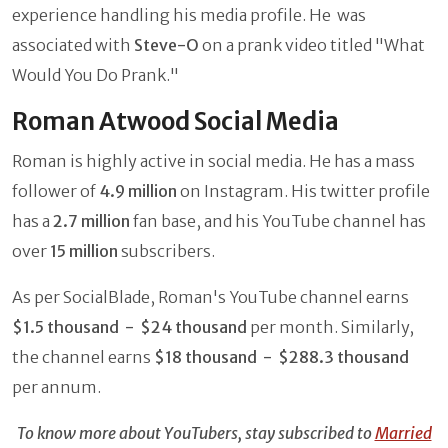
experience handling his media profile. He was
associated with
Steve-O
on a prank video titled "What
Would You Do Prank."
Roman Atwood Social Media
Roman is highly active in social media. He has a mass
follower of
4.9 million
on Instagram. His twitter profile
has a
2.7 million
fan base, and his YouTube channel has
over
15 million
subscribers.
As per SocialBlade, Roman's YouTube channel earns
$1.5 thousand - $24 thousand
per month. Similarly,
the channel earns
$18 thousand - $288.3 thousand
per annum.
To know more about YouTubers, stay subscribed to
Married