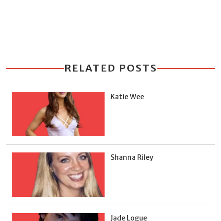
RELATED POSTS
Katie Wee
Shanna Riley
Jade Logue