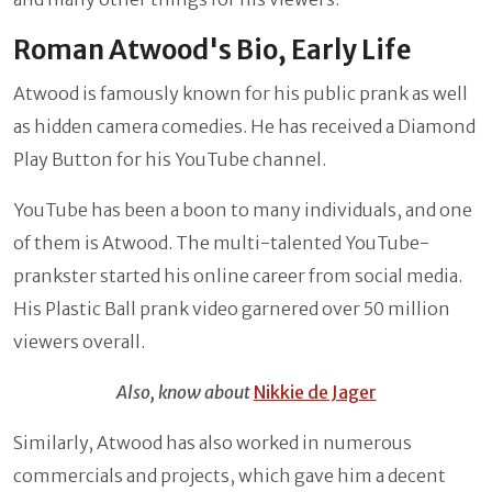
Roman Atwood's Bio, Early Life
Atwood is famously known for his public prank as well
as hidden camera comedies. He has received a Diamond
Play Button for his YouTube channel.
YouTube has been a boon to many individuals, and one
of them is Atwood. The multi-talented YouTube-
prankster started his online career from social media.
His Plastic Ball prank video garnered over 50 million
viewers overall.
Also, know about
Nikkie de Jager
Similarly, Atwood has also worked in numerous
commercials and projects, which gave him a decent