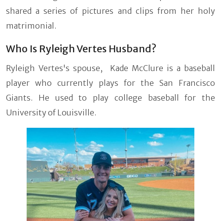
shared a series of pictures and clips from her holy
matrimonial.
Who Is Ryleigh Vertes Husband?
Ryleigh Vertes's spouse, Kade McClure is a baseball
player who currently plays for the San Francisco
Giants. He used to play college baseball for the
University of Louisville.