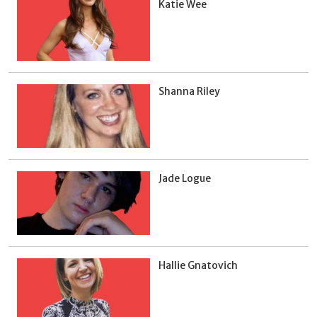
Katie Wee
Shanna Riley
Jade Logue
Hallie Gnatovich