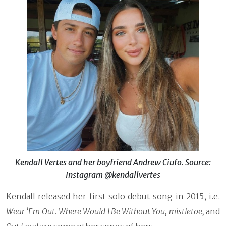
Kendall Vertes and her boyfriend Andrew Ciufo. Source:
Instagram @kendallvertes
Kendall released her first solo debut song in 2015, i.e.
Wear 'Em Out. Where Would I Be Without You, mistletoe,
and