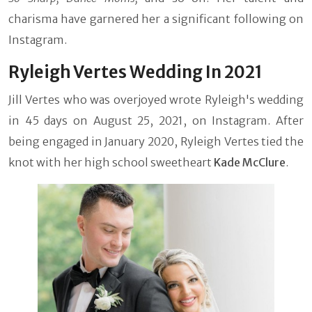
charisma have garnered her a significant following on
Instagram.
Ryleigh Vertes Wedding In 2021
Jill Vertes who was overjoyed wrote Ryleigh's wedding
in 45 days on August 25, 2021, on Instagram. After
being engaged in January 2020, Ryleigh Vertes tied the
knot with her high school sweetheart
Kade McClure
.