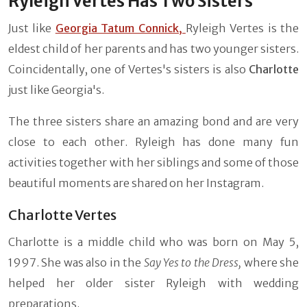
Ryleigh Vertes Has Two Sisters
Just like
Georgia Tatum Connick,
Ryleigh Vertes is the
eldest child of her parents and has two younger sisters.
Coincidentally, one of Vertes's sisters is also
Charlotte
just like Georgia's.
The three sisters share an amazing bond and are very
close to each other. Ryleigh has done many fun
activities together with her siblings and some of those
beautiful moments are shared on her Instagram.
Charlotte Vertes
Charlotte is a middle child who was born on May 5,
1997. She was also in the
Say Yes to the Dress,
where she
helped her older sister Ryleigh with wedding
preparations.