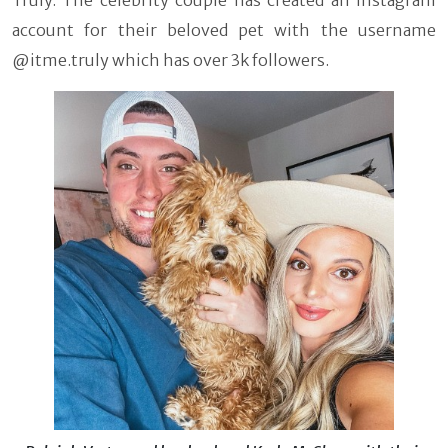
Truly. The celebrity couple has created an instagram
account for their beloved pet with the username
@itme.truly which has over 3k followers.