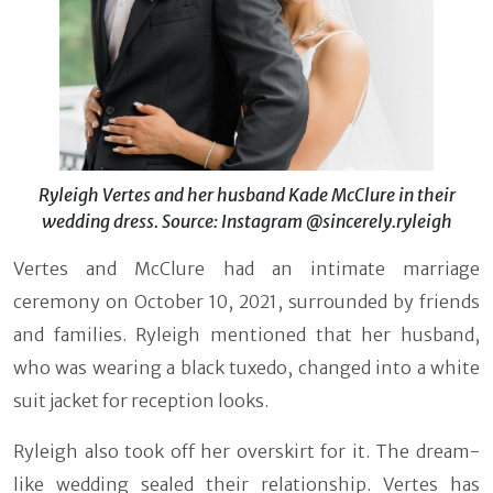
Ryleigh Vertes and her husband Kade McClure in their
wedding dress. Source: Instagram @sincerely.ryleigh
Vertes and McClure had an intimate marriage
ceremony on October 10, 2021, surrounded by friends
and families. Ryleigh mentioned that her husband,
who was wearing a black tuxedo, changed into a white
suit jacket for reception looks.
Ryleigh also took off her overskirt for it. The dream-
like wedding sealed their relationship. Vertes has