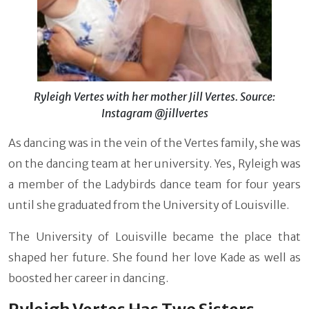
Ryleigh Vertes with her mother Jill Vertes. Source:
Instagram @jillvertes
As dancing was in the vein of the Vertes family, she was
on the dancing team at her university. Yes, Ryleigh was
a member of the Ladybirds dance team for four years
until she graduated from the University of Louisville.
The University of Louisville became the place that
shaped her future. She found her love Kade as well as
boosted her career in dancing.