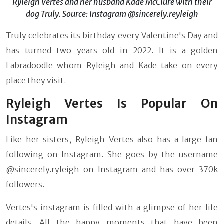
Ryleigh Vertes and her husband Kade McClure with their
dog Truly. Source: Instagram @sincerely.reyleigh
Truly celebrates its birthday every Valentine's Day and
has turned two years old in 2022. It is a golden
Labradoodle whom Ryleigh and Kade take on every
place they visit.
Ryleigh Vertes Is Popular On
Instagram
Like her sisters, Ryleigh Vertes also has a large fan
following on Instagram. She goes by the username
@sincerely.ryleigh on Instagram and has over 370k
followers.
Vertes's instagram is filled with a glimpse of her life
details. All the happy moments that have been