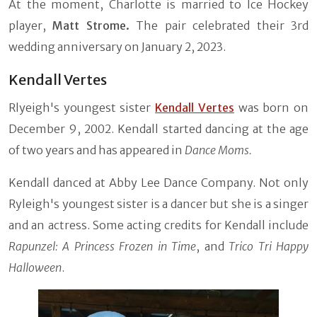
At the moment, Charlotte is married to Ice Hockey
player,
Matt Strome.
The pair celebrated their 3rd
wedding anniversary on January 2, 2023.
Kendall Vertes
Rlyeigh's youngest sister
Kendall Vertes
was born on
December 9, 2002. Kendall started dancing at the age
of two years and has appeared in
Dance Moms.
Kendall danced at Abby Lee Dance Company. Not only
Ryleigh's youngest sister is a dancer but she is a singer
and an actress. Some acting credits for Kendall include
Rapunzel: A Princess Frozen in Time
, and
Trico Tri Happy
Halloween
.