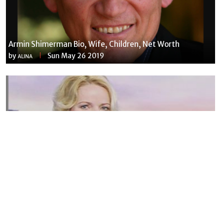
Armin Shimerman Bio, Wife, Children, Net Worth
by
Sun May 26 2019
ALINA
Susannah Streeter Net Worth, Husband, Daughter, Wiki
by
Thu May 16 2019
MERINA