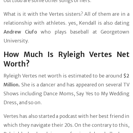
Out Loud
are some other songs of hers.
What is it with the Vertes sisters? All of them are in a
relationship with athletes. yes, Kendall is also dating
Andrew Ciufo
who plays baseball at Georgetown
University.
How Much Is Ryleigh Vertes Net
Worth?
Ryleigh Vertes net worth is estimated to be around
$2
Million.
She is a dancer and has appeared on several TV
Shows including Dance Moms, Say Yes to My Wedding
Dress, and so on.
Vertes has also started a podcast with her best friend in
which they navigate their 20s. On the contrary to this,