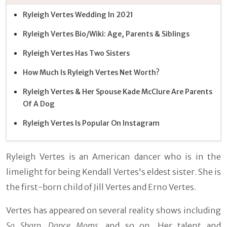
Ryleigh Vertes Wedding In 2021
Ryleigh Vertes Bio/Wiki: Age, Parents & Siblings
Ryleigh Vertes Has Two Sisters
How Much Is Ryleigh Vertes Net Worth?
Ryleigh Vertes & Her Spouse Kade McClure Are Parents
Of A Dog
Ryleigh Vertes Is Popular On Instagram
Ryleigh Vertes is an American dancer who is in the
limelight for being Kendall Vertes's eldest sister. She is
the first-born child of Jill Vertes and Erno Vertes.
Vertes has appeared on several reality shows including
So Sharp, Dance Moms,
and so on. Her talent and