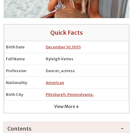
Quick Facts
Birth Date
December 30
,
1995
Full Name
Ryleigh Vertes
Profession
Dancer, actress
Nationality
American
Birth City
Pittsburgh, Pennsylvania,
View More ↓
Contents