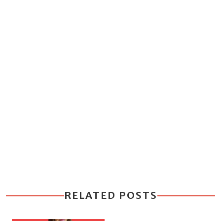
RELATED POSTS