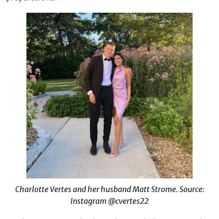
Charlotte Vertes and her husband Matt Strome. Source:
Instagram @cvertes22