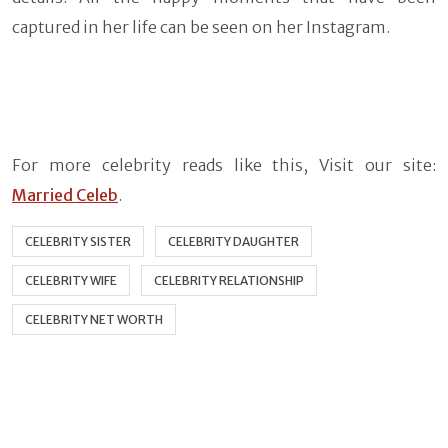
captured in her life can be seen on her Instagram.
For more celebrity reads like this, Visit our site:
Married Celeb
.
CELEBRITY SISTER
CELEBRITY DAUGHTER
CELEBRITY WIFE
CELEBRITY RELATIONSHIP
CELEBRITY NET WORTH