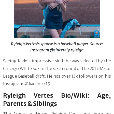
Ryleigh Vertes's spouse is a baseball player. Source:
Instagram @sincerely.ryleigh
Seeing Kade's impressive skill, he was selected by the
Chicago White Sox in the sixth round of the 2017 Major
League Baseball draft. He has over 13k followers on his
Instagram @kademcc19.
Ryleigh Vertes Bio/Wiki: Age,
Parents & Siblings
The American dancer, Ryleigh Vertes was born on