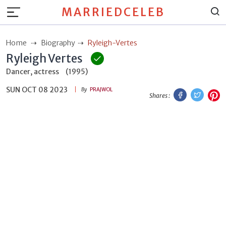
MARRIEDCELEB
Home
Biography
Ryleigh-Vertes
Ryleigh Vertes
Dancer, actress
(1995)
SUN OCT 08 2023
Facebook
Twitt
P
By
PRAJWOL
Shares :