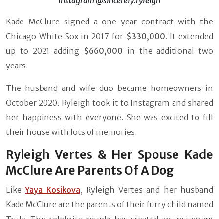
Instagram @sincerely.ryleigh
Kade McClure signed a one-year contract with the
Chicago White Sox in 2017 for
$330,000
. It extended
up to 2021 adding
$660,000
in the additional two
years.
The husband and wife duo became homeowners in
October 2020. Ryleigh took it to Instagram and shared
her happiness with everyone. She was excited to fill
their house with lots of memories.
Ryleigh Vertes & Her Spouse Kade
McClure Are Parents Of A Dog
Like
Yaya Kosikova
, Ryleigh Vertes and her husband
Kade McClure are the parents of their furry child named