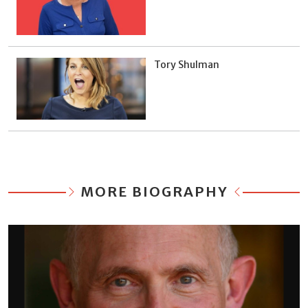
Tory Shulman
MORE BIOGRAPHY