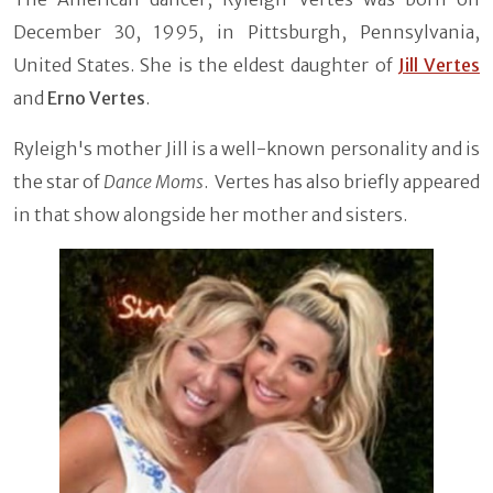
December 30, 1995, in Pittsburgh, Pennsylvania,
United States. She is the eldest daughter of
Jill Vertes
and
Erno Vertes
.
Ryleigh's mother Jill is a well-known personality and is
the star of
Dance Moms
. Vertes has also briefly appeared
in that show alongside her mother and sisters.