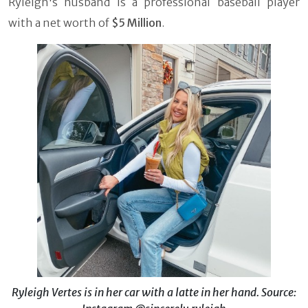
Ryleigh's husband is a professional baseball player
with a net worth of
$5 Million
.
Ryleigh Vertes is in her car with a latte in her hand. Source: