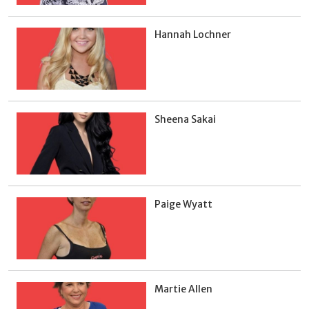
Hannah Lochner
Sheena Sakai
Paige Wyatt
Martie Allen