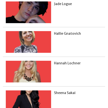
Jade Logue
Hallie Gnatovich
Hannah Lochner
Sheena Sakai