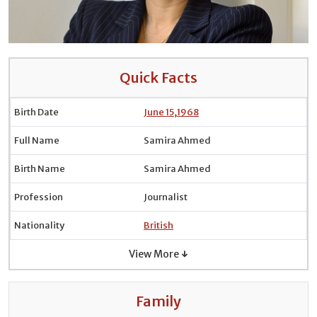
Quick Facts
Birth Date
June 15
,
1968
Full Name
Samira Ahmed
Birth Name
Samira Ahmed
Profession
Journalist
Nationality
British
View More ↓
Family