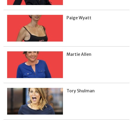
Paige Wyatt
Martie Allen
Tory Shulman