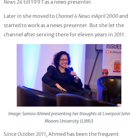
News 24
till 1997 as a news presenter.
Later in she moved to
Channel 4 News inApril 2000
and
started to work as a news presenter. But she let the
channel after serving there for eleven years in 2011.
Image: Samira Ahmed presenting her thoughts at Liverpool John
Moores University (LJMU)
Since
October 2011
, Ahmed has been the frequent