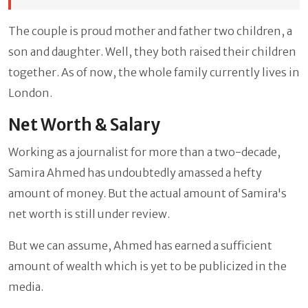
The couple is proud mother and father two children, a
son and daughter. Well, they both raised their children
together. As of now, the whole family currently lives in
London.
Net Worth & Salary
Working as a journalist for more than a two-decade,
Samira Ahmed has undoubtedly amassed a hefty
amount of money. But the actual amount of Samira's
net worth is still under review.
But we can assume, Ahmed has earned a sufficient
amount of wealth which is yet to be publicized in the
media.