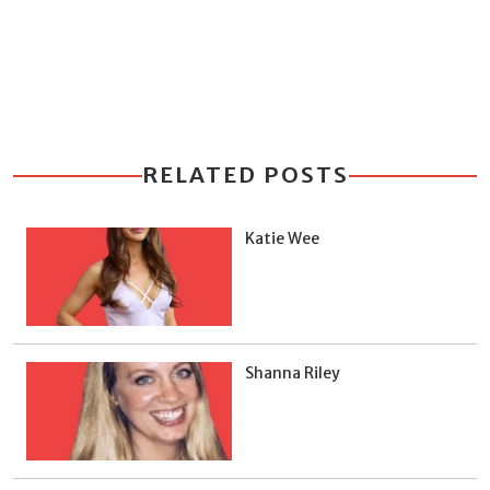
RELATED POSTS
Katie Wee
Shanna Riley