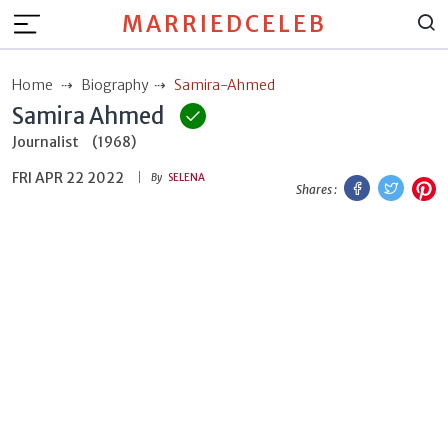
MARRIEDCELEB
Home
Biography
Samira-Ahmed
Samira Ahmed
Journalist
(1968)
FRI APR 22 2022
Facebook
Twitt
P
By
SELENA
Shares :