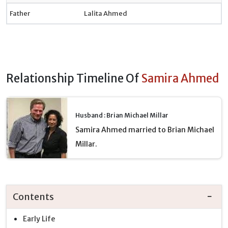
Father
Lalita Ahmed
Relationship Timeline Of
Samira Ahmed
Husband : Brian Michael Millar
Samira Ahmed married to Brian Michael
Millar.
Contents
Early Life