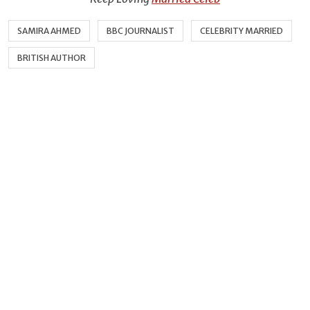
SAMIRA AHMED
BBC JOURNALIST
CELEBRITY MARRIED
BRITISH AUTHOR