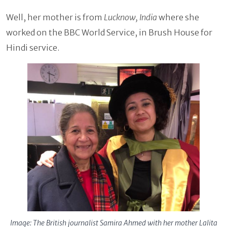
Well, her mother is from
Lucknow, India
where she
worked on the BBC World Service, in Brush House for
Hindi service.
Image: The British journalist Samira Ahmed with her mother Lalita