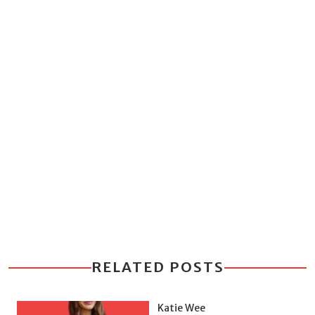
RELATED POSTS
Katie Wee