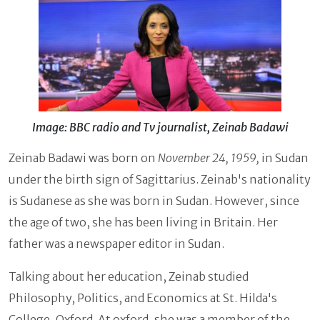
Image: BBC radio and Tv journalist, Zeinab Badawi
Zeinab Badawi was born on
November 24, 1959,
in Sudan
under the birth sign of Sagittarius. Zeinab's nationality
is Sudanese as she was born in Sudan. However, since
the age of two, she has been living in Britain. Her
father was a newspaper editor in Sudan.
Talking about her education, Zeinab studied
Philosophy, Politics, and Economics at St. Hilda's
College, Oxford. At oxford, she was a member of the