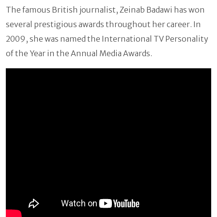
The famous British journalist, Zeinab Badawi has won
several prestigious awards throughout her career. In
2009, she was named the International TV Personality
of the Year in the Annual Media Awards.