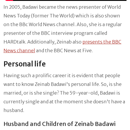
In 2005, Badawi became the news presenter of World
News Today (former The World) which is also shown
on the BBc World News channel. Also, she is a regular
presenter of the BBC interview program called
HARDtalk. Additionally, Zeinab also
presents the BBC
News channel
and the BBC News at Five.
Personal life
Having such a prolific career it is evident that people
want to know Zeinab Badawi's personal life. So, is she
married, or is she single? The 59-year-old, Badawi is
currently single and at the moment she doesn't have a
husband.
Husband and Children of Zeinab Badawi