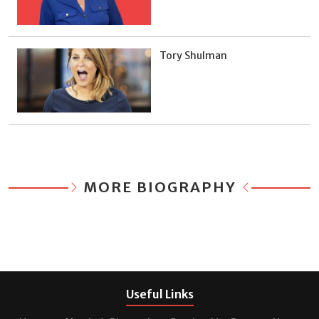
Tory Shulman
MORE BIOGRAPHY
Useful Links