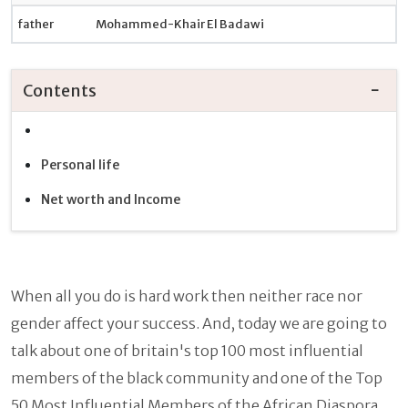
father
Mohammed-Khair El Badawi
Contents
Personal life
Net worth and Income
When all you do is hard work then neither race nor
gender affect your success. And, today we are going to
talk about one of britain's top 100 most influential
members of the black community and one of the Top
50 Most Influential Members of the African Diaspora.