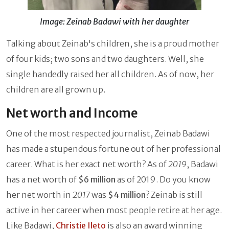
Image: Zeinab Badawi with her daughter
Talking about Zeinab's children, she is a proud mother
of four kids; two sons and two daughters. Well, she
single handedly raised her all children. As of now, her
children are all grown up.
Net worth and Income
One of the most respected journalist, Zeinab Badawi
has made a stupendous fortune out of her professional
career. What is her exact net worth? As of
2019
, Badawi
has a net worth of
$6 million
as of 2019. Do you know
her net worth in
2017
was
$4 million
? Zeinab is still
active in her career when most people retire at her age.
Like Badawi,
Christie Ileto
is also an award winning