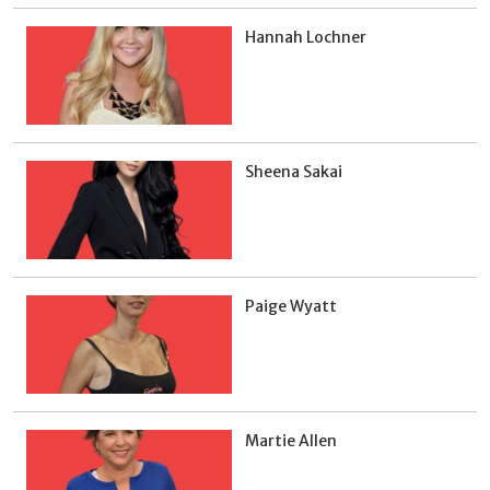
Hannah Lochner
Sheena Sakai
Paige Wyatt
Martie Allen