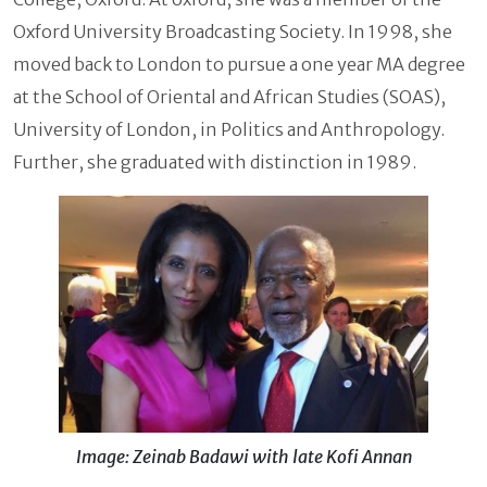
Oxford University Broadcasting Society. In 1998, she
moved back to London to pursue a one year MA degree
at the School of Oriental and African Studies (SOAS),
University of London, in Politics and Anthropology.
Further, she graduated with distinction in 1989.
Image: Zeinab Badawi with late Kofi Annan