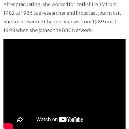
After graduating, she worked for Yorkshire TV from
1982 to 1986 as a researcher and broadcast journalist.
She co-presented Channel 4 news from 1989 until
1998 when she joined the BBC Network.