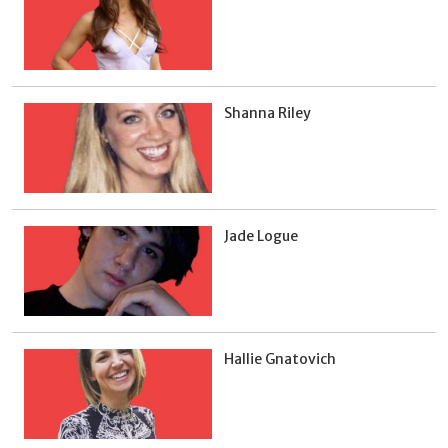
Shanna Riley
Jade Logue
Hallie Gnatovich