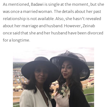
As mentioned, Badawi is single at the moment, but she
was once a married woman. The details about her past
relationship is not available. Also, she hasn't revealed
about her marriage and husband. However, Zeinab
once said that she and her husband have been divorced
for a longtime.