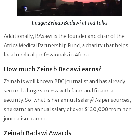
Image: Zeinab Badawi at Ted Talks
Additionally, BAsawi is the founder and chair of the
Africa Medical Partnership Fund, a charity that helps
local medical professionals in Africa.
How much Zeinab Badawi earns?
Zeinab is well known BBC journalist and has already
secured a huge success with fame and financial
security. So, what is her annual salary? As per sources,
she earns an annual salary of over
$120,000
from her
journalism career.
Zeinab Badawi Awards