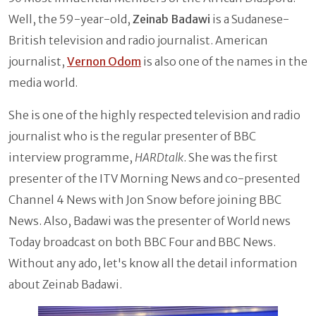
Well, the 59-year-old,
Zeinab Badawi
is a Sudanese-
British television and radio journalist. American
journalist,
Vernon Odom
is also one of the names in the
media world.
She is one of the highly respected television and radio
journalist who is the regular presenter of BBC
interview programme,
HARDtalk
. She was the first
presenter of the ITV Morning News and co-presented
Channel 4 News with Jon Snow before joining BBC
News. Also, Badawi was the presenter of World news
Today broadcast on both BBC Four and BBC News.
Without any ado, let's know all the detail information
about Zeinab Badawi.