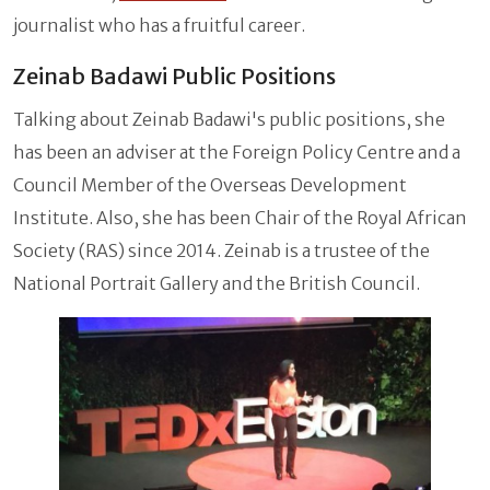
journalist who has a fruitful career.
Zeinab Badawi Public Positions
Talking about Zeinab Badawi's public positions, she
has been an adviser at the Foreign Policy Centre and a
Council Member of the Overseas Development
Institute. Also, she has been Chair of the Royal African
Society (RAS) since 2014. Zeinab is a trustee of the
National Portrait Gallery and the British Council.