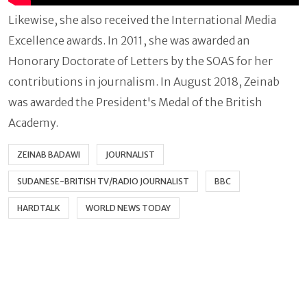
Likewise, she also received the International Media
Excellence awards. In 2011, she was awarded an
Honorary Doctorate of Letters by the SOAS for her
contributions in journalism. In August 2018, Zeinab
was awarded the President's Medal of the British
Academy.
ZEINAB BADAWI
JOURNALIST
SUDANESE-BRITISH TV/RADIO JOURNALIST
BBC
HARDTALK
WORLD NEWS TODAY