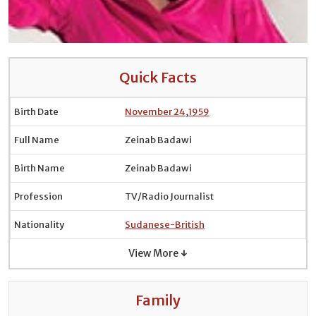
Quick Facts
Birth Date
November 24
,
1959
Full Name
Zeinab Badawi
Birth Name
Zeinab Badawi
Profession
TV/Radio Journalist
Nationality
Sudanese-British
View More ↓
Family