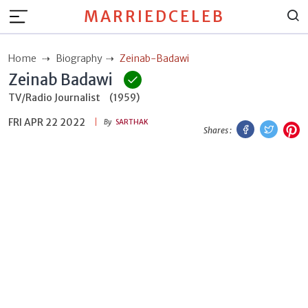
MARRIEDCELEB
Home
Biography
Zeinab-Badawi
Zeinab Badawi
TV/Radio Journalist
(1959)
FRI APR 22 2022
Facebook
Twitt
P
By
SARTHAK
Shares :