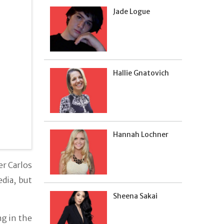
Jade Logue
Hallie Gnatovich
Hannah Lochner
er Carlos
dia, but
Sheena Sakai
g in the