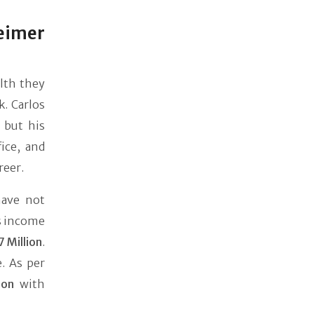
eimer
alth they
k. Carlos
, but his
ice, and
reer.
have not
's income
7 Million
.
. As per
ion
with