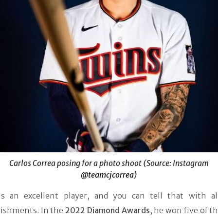
Carlos Correa posing for a photo shoot (Source: Instagram
@teamcjcorrea
)
is an excellent player, and you can tell that with al
ishments. In the
2022 Diamond Awards
, he won five of 