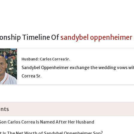
ionship Timeline Of
sandybel oppenheimer
Husband : Carlos Correa Sr.
Sandybel Oppenheimer exchange the wedding vows wit
Correa Sr.
nts
Son Carlos Correa Is Named After Her Husband
 Is The Net Worth of Sandybel Oppenheimer Son?