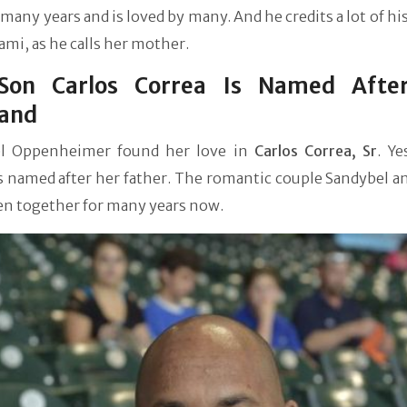
many years and is loved by many. And he credits a lot of hi
ami, as he calls her mother.
Son Carlos Correa Is Named Afte
and
l Oppenheimer found her love in
Carlos Correa, Sr
. Ye
s named after her father. The romantic couple Sandybel a
en together for many years now.