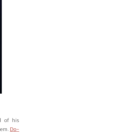
l of his
them.
Do-