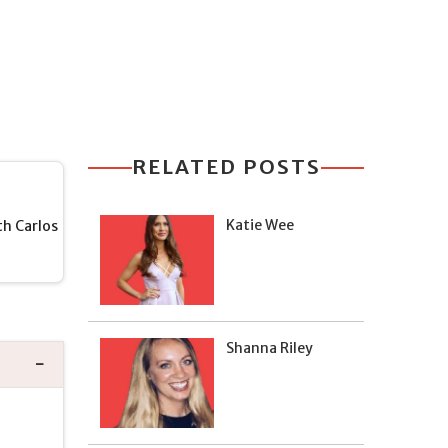
RELATED POSTS
Katie Wee
h Carlos
Shanna Riley