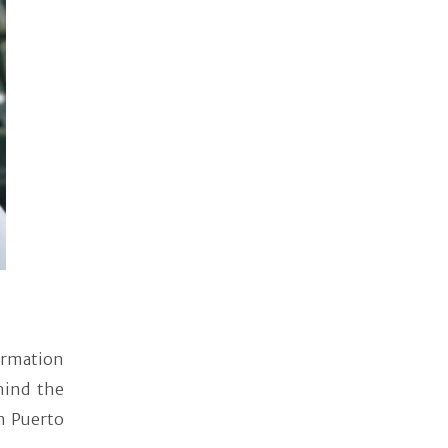
formation
hind the
n Puerto