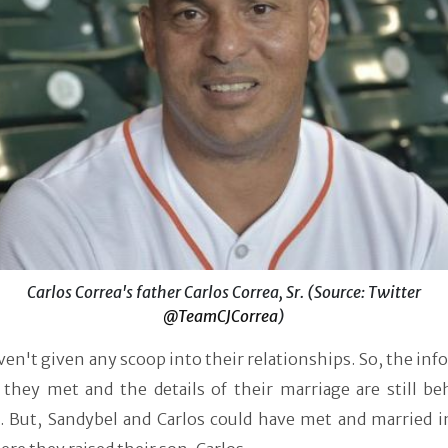
Carlos Correa's father Carlos Correa, Sr. (Source: Twitter
@TeamCJCorrea
)
en't given any scoop into their relationships. So, the in
they met and the details of their marriage are still be
s. But, Sandybel and Carlos could have met and married i