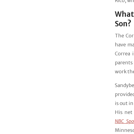
Rico, wh
What 
Son?
The Corr
have man
Correa i
parents 
work the
Sandybe
provided
is out i
His net
NBC Spo
Minneso