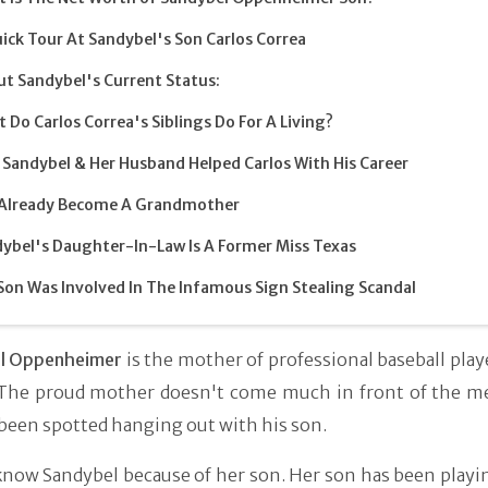
ick Tour At Sandybel's Son Carlos Correa
t Sandybel's Current Status:
 Do Carlos Correa's Siblings Do For A Living?
Sandybel & Her Husband Helped Carlos With His Career
 Already Become A Grandmother
ybel's Daughter-In-Law Is A Former Miss Texas
Son Was Involved In The Infamous Sign Stealing Scandal
l Oppenheimer
is the mother of professional baseball play
 The proud mother doesn't come much in front of the me
been spotted hanging out with his son.
now Sandybel because of her son. Her son has been playin