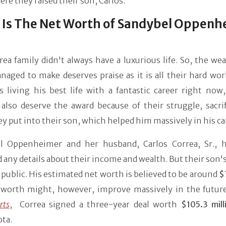
ere they raised their son, Carlos.
Is The Net Worth of Sandybel Oppenh
ea family didn't always have a luxurious life. So, the we
aged to make deserves praise as it is all their hard wor
s living his best life with a fantastic career right now
also deserve the award because of their struggle, sacrif
y put into their son, which helped him massively in his ca
l Oppenheimer and her husband, Carlos Correa, Sr., 
 any details about their income and wealth. But their son
n public. His estimated net worth is believed to be around
$
 worth might, however, improve massively in the future
rts
, Correa signed a three-year deal worth
$105.3 mill
ta.