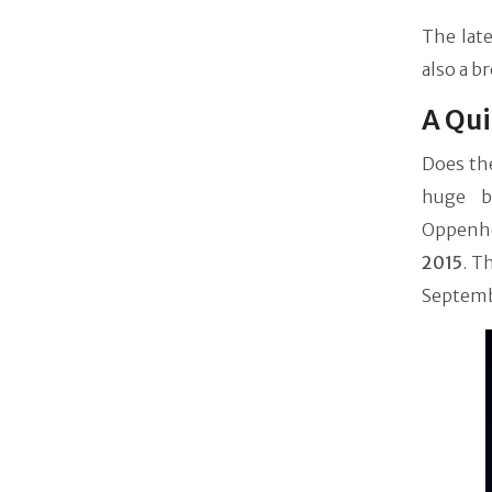
The late
also a b
A Qui
Does the
huge ba
Oppenhei
2015
. T
Septembe