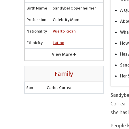
Birth Name
Sandybel Oppenheimer
A Qu
Profession
Celebrity Mom
Abou
Nationality
Puerto Rican
What
Ethnicity
Latino
How 
Has
View More ↓
Sand
Family
Her 
Son
Carlos Correa
Sandybe
Correa.
she has 
People k