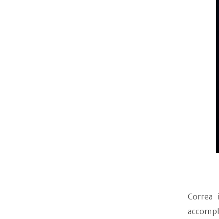
Correa 
accompl