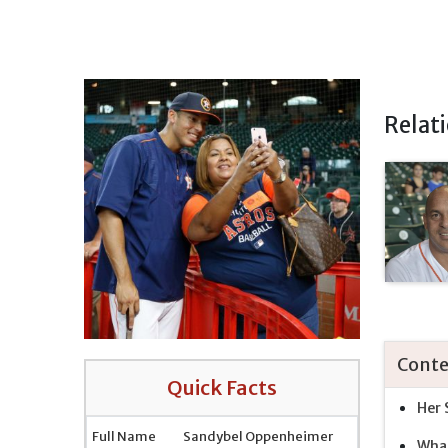
Relat
Conte
Quick Facts
Her 
Full Name
Sandybel Oppenheimer
What