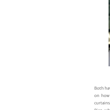
Both hav
on how 
curtain