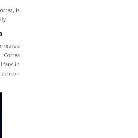
orrea, is
ily.
a
rrea is a
r Correa
 fans in
s born on