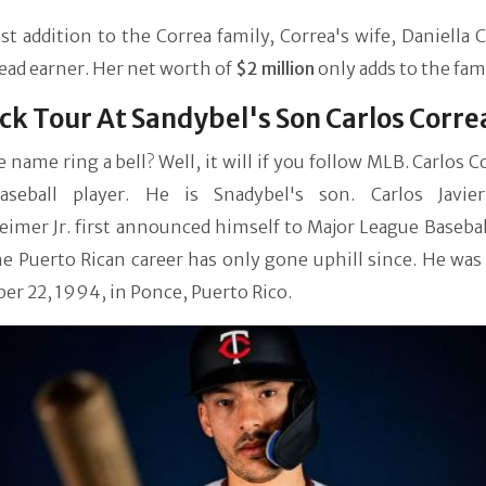
st addition to the Correa family, Correa's wife, Daniella C
read earner. Her net worth of
$2 million
only adds to the fam
ck Tour At Sandybel's Son Carlos Corre
 name ring a bell? Well, it will if you follow MLB. Carlos Co
seball player. He is Snadybel's son. Carlos Javie
mer Jr. first announced himself to Major League Baseball
he Puerto Rican career has only gone uphill since. He wa
r 22, 1994, in Ponce, Puerto Rico.