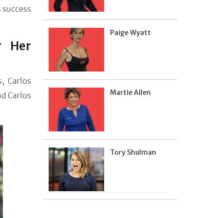
s success
Paige Wyatt
r Her
s, Carlos
Martie Allen
nd Carlos
Tory Shulman