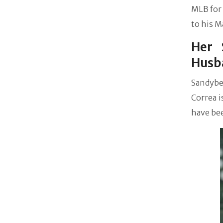
MLB for 
to his M
Her 
Husb
Sandybe
Correa i
have be