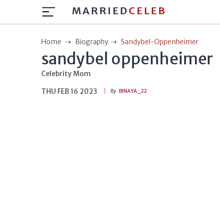
MARRIED
CELEB
Home
Biography
Sandybel-Oppenheimer
sandybel oppenheimer
Celebrity Mom
THU FEB 16 2023
By
BINAYA_22