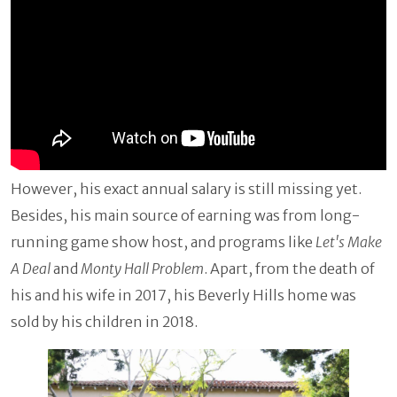
However, his exact annual salary is still missing yet.
Besides, his main source of earning was from long-
running game show host, and programs like
Let's Make
A Deal
and
Monty Hall Problem
. Apart, from the death of
his and his wife in 2017, his Beverly Hills home was
sold by his children in 2018.