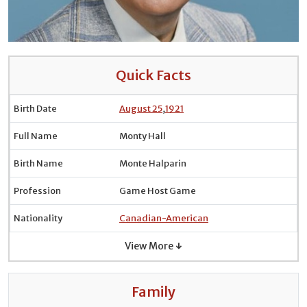
Quick Facts
Birth Date
August 25
,
1921
Full Name
Monty Hall
Birth Name
Monte Halparin
Profession
Game Host Game
Nationality
Canadian-American
View More ↓
Family