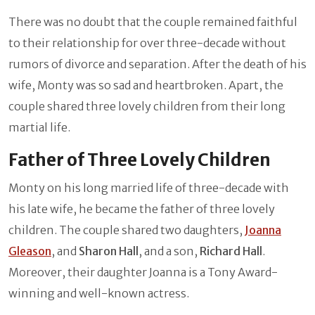
There was no doubt that the couple remained faithful
to their relationship for over three-decade without
rumors of divorce and separation. After the death of his
wife, Monty was so sad and heartbroken. Apart, the
couple shared three lovely children from their long
martial life.
Father of Three Lovely Children
Monty on his long married life of three-decade with
his late wife, he became the father of three lovely
children. The couple shared two daughters,
Joanna
Gleason
, and
Sharon Hall
, and a son,
Richard Hall
.
Moreover, their daughter Joanna is a Tony Award-
winning and well-known actress.