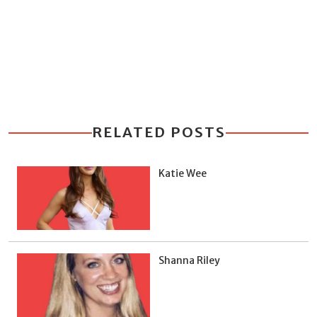
RELATED POSTS
Katie Wee
Shanna Riley