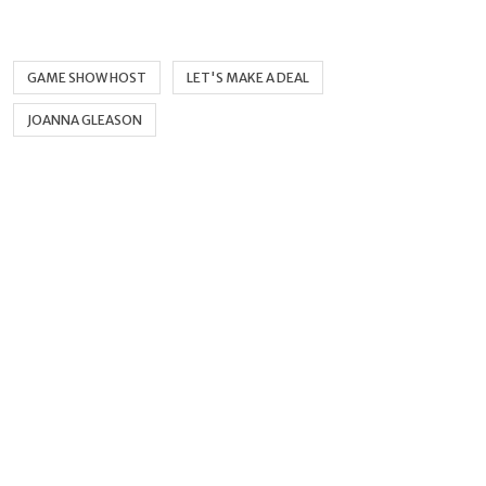
GAME SHOW HOST
LET'S MAKE A DEAL
JOANNA GLEASON