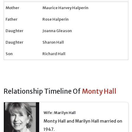
Mother
Maurice Harvey Halperin
Father
Rose Halperin
Daughter
Joanna Gleason
Daughter
Sharon Hall
Son
Richard Hall
Relationship Timeline Of
Monty Hall
Wife : Marilyn Hall
Monty Hall and Marilyn Hall married on
1947.