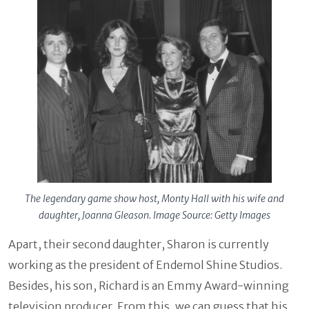
The legendary game show host, Monty Hall with his wife and
daughter, Joanna Gleason. Image Source: Getty Images
Apart, their second daughter, Sharon is currently
working as the president of Endemol Shine Studios.
Besides, his son, Richard is an Emmy Award-winning
television producer. From this, we can guess that his