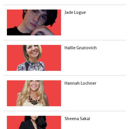
Jade Logue
Hallie Gnatovich
Hannah Lochner
Sheena Sakai