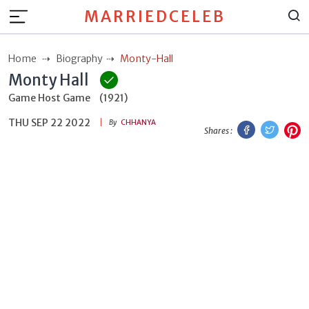
MARRIEDCELEB
Home
Biography
Monty-Hall
Monty Hall
Game Host Game
(1921)
THU SEP 22 2022
Facebook
Twitt
P
By
CHHANYA
Shares :