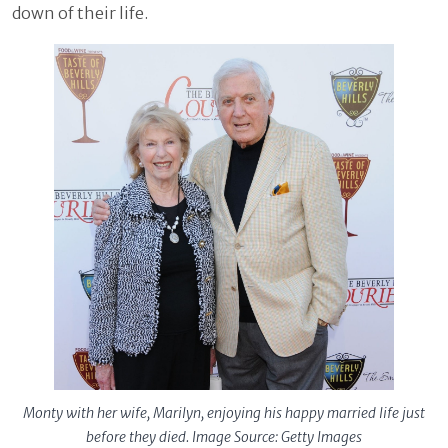
down of their life.
Monty with her wife, Marilyn, enjoying his happy married life just
before they died. Image Source: Getty Images