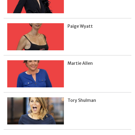
Paige Wyatt
Martie Allen
Tory Shulman