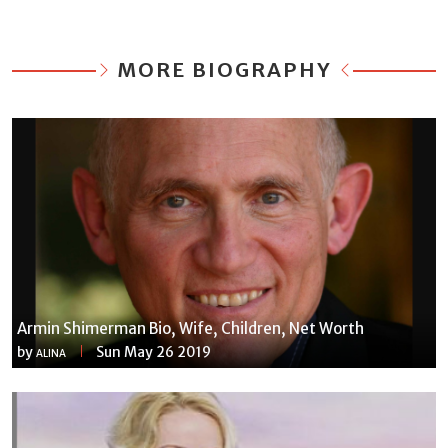
MORE BIOGRAPHY
Armin Shimerman Bio, Wife, Children, Net Worth
by
Sun May 26 2019
ALINA