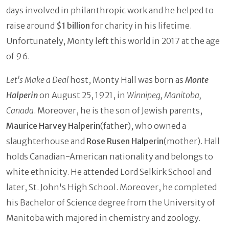
days involved in philanthropic work and he helped to
raise around
$1 billion
for charity in his lifetime.
Unfortunately, Monty left this world in 2017 at the age
of 96.
Let's Make a Deal
host, Monty Hall was born as
Monte
Halperin
on August 25, 1921, in
Winnipeg, Manitoba,
Canada
. Moreover, he is the son of Jewish parents,
Maurice Harvey Halperin
(father), who owned a
slaughterhouse and
Rose Rusen Halperin
(mother). Hall
holds Canadian-American nationality and belongs to
white ethnicity. He attended Lord Selkirk School and
later, St. John's High School. Moreover, he completed
his Bachelor of Science degree from the University of
Manitoba with majored in chemistry and zoology.