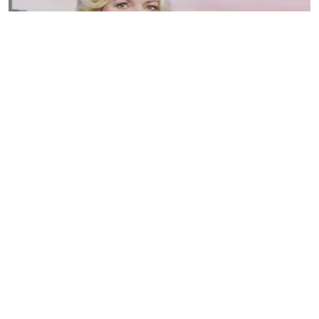
Susannah Streeter Net Worth, Husband, Daughter, Wiki
by
Thu May 16 2019
MERINA
Sue Johnston