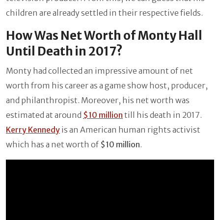
children are already settled in their respective fields.
How Was Net Worth of Monty Hall
Until Death in 2017?
Monty had collected an impressive amount of net
worth from his career as a game show host, producer,
and philanthropist. Moreover, his net worth was
estimated at around
$10 million
till his death in 2017.
Kerry Kennedy
is an American human rights activist
which has a net worth of
$10 million
.