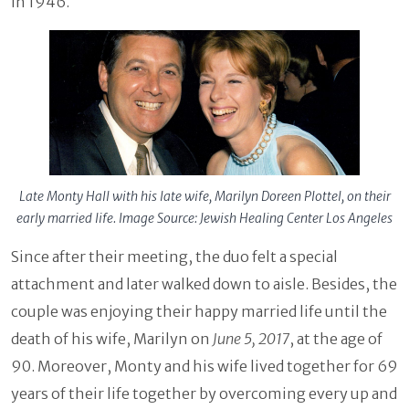
in 1946.
Late Monty Hall with his late wife, Marilyn Doreen Plottel, on their
early married life. Image Source: Jewish Healing Center Los Angeles
Since after their meeting, the duo felt a special
attachment and later walked down to aisle. Besides, the
couple was enjoying their happy married life until the
death of his wife, Marilyn on
June 5, 2017
, at the age of
90. Moreover, Monty and his wife lived together for 69
years of their life together by overcoming every up and