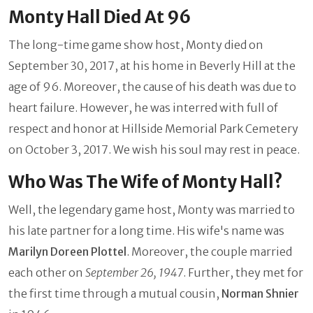
Monty Hall Died At 96
The long-time game show host, Monty died on
September 30, 2017, at his home in Beverly Hill at the
age of 96. Moreover, the cause of his death was due to
heart failure. However, he was interred with full of
respect and honor at Hillside Memorial Park Cemetery
on October 3, 2017. We wish his soul may rest in peace.
Who Was The Wife of Monty Hall?
Well, the legendary game host, Monty was married to
his late partner for a long time. His wife's name was
Marilyn Doreen Plottel
. Moreover, the couple married
each other on
September 26, 1947
. Further, they met for
the first time through a mutual cousin,
Norman Shnier