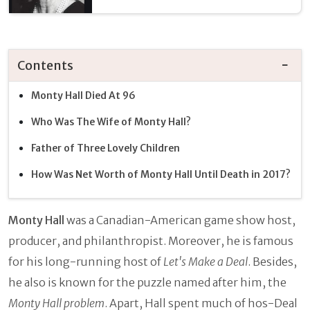
Contents
Monty Hall Died At 96
Who Was The Wife of Monty Hall?
Father of Three Lovely Children
How Was Net Worth of Monty Hall Until Death in 2017?
Monty Hall
was a Canadian-American game show host,
producer, and philanthropist. Moreover, he is famous
for his long-running host of
Let's Make a Deal
. Besides,
he also is known for the puzzle named after him, the
Monty Hall problem
. Apart, Hall spent much of hos-Deal