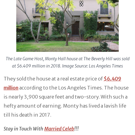
The Late Game Host, Monty Hall house at The Beverly Hill was sold
at $6.409 million in 2018. Image Source: Los Angeles Times
They sold the house at a real estate price of
$6.409
million
according to the Los Angeles Times. The house
is nearly 3,900 square feet and two-story. With such a
hefty amount of earning. Monty has lived a lavish life
till his death in 2017.
Stay in Touch With
Married Celeb
!!!