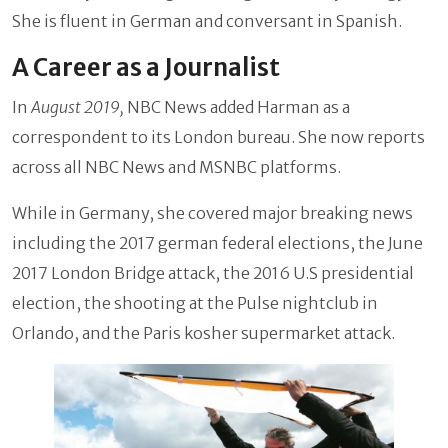
She is fluent in German and conversant in Spanish.
A Career as a Journalist
In
August 2019,
NBC News added Harman as a
correspondent to its London bureau. She now reports
across all NBC News and MSNBC platforms.
While in Germany, she covered major breaking news
including the 2017 german federal elections, the June
2017 London Bridge attack, the 2016 U.S presidential
election, the shooting at the Pulse nightclub in
Orlando, and the Paris kosher supermarket attack.