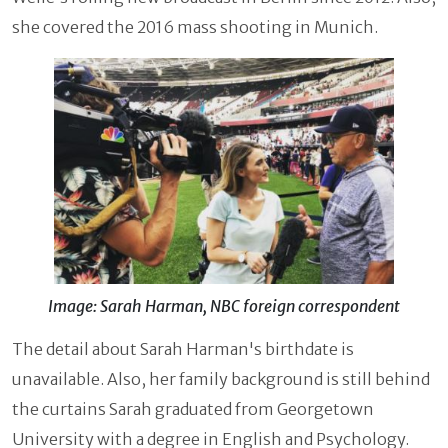
she covered the 2016 mass shooting in Munich.
Image: Sarah Harman, NBC foreign correspondent
The detail about Sarah Harman's birthdate is
unavailable. Also, her family background is still behind
the curtains Sarah graduated from Georgetown
University with a degree in English and Psychology.