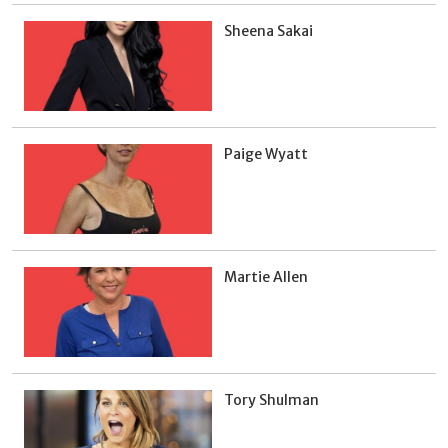
Sheena Sakai
Paige Wyatt
Martie Allen
Tory Shulman