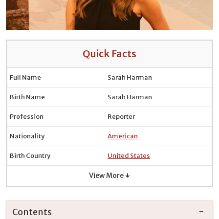
Quick Facts
Full Name
Sarah Harman
Birth Name
Sarah Harman
Profession
Reporter
Nationality
American
Birth Country
United States
View More ↓
Contents