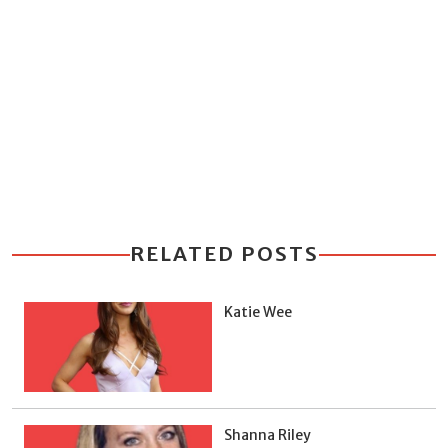
RELATED POSTS
Katie Wee
Shanna Riley