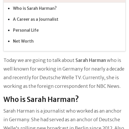
Who is Sarah Harman?
A Career as a Journalist
Personal Life
Net Worth
Today we are going to talk about
Sarah Harman
who is
well known for working in Germany for nearly a decade
and recently for Deutsche Welle TV. Currently, she is
working as the foreign correspondent for NBC News.
Who is Sarah Harman?
Sarah Harman is a journalist who worked as an anchor
in Germany. She had served as an anchor of Deutsche
Welle's rolling new broadcast in Berlin since 2012. Also,