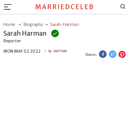
MARRIEDCELEB
Home
Biography
Sarah-Harman
Sarah Harman
Reporter
MON MAY 02 2022
Facebook
Twitt
P
By
SARTHAK
Shares :