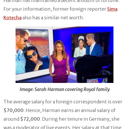
Harman has maintained a decent amount of fortune.
For your information, former foreign reporter
Sima
Kotecha
also has a similar net worth.
Image: Sarah Harman covering Royal family
The average salary for a foreign correspondent is over
$70,000
. Hence, Harman earns an annual salary of
around
$72,000
. During her tenure in Germany, she
was a moderator of live events. Her salary at that time