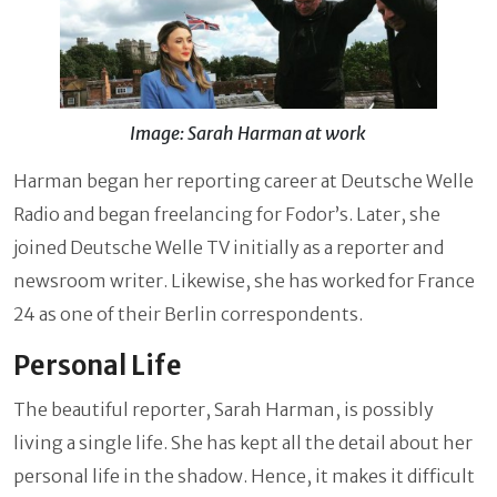
Image: Sarah Harman at work
Harman began her reporting career at Deutsche Welle
Radio and began freelancing for Fodor’s. Later, she
joined Deutsche Welle TV initially as a reporter and
newsroom writer. Likewise, she has worked for France
24 as one of their Berlin correspondents.
Personal Life
The beautiful reporter, Sarah Harman, is possibly
living a single life. She has kept all the detail about her
personal life in the shadow. Hence, it makes it difficult