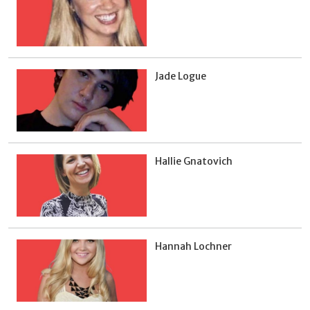
Jade Logue
Hallie Gnatovich
Hannah Lochner