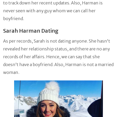
to track down her recent updates. Also, Harman is
never seen with any guy whom we can call her
boyfriend.
Sarah Harman Dating
As per records, Sarah is not dating anyone. She hasn't
revealed her relationship status, and there are no any
records of her affairs. Hence, we can say that she
doesn't have a boyfriend. Also, Harman is not a married
woman.