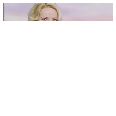
Susannah Streeter Net Worth, Husband, Daughter, Wiki
by
Thu May 16 2019
MERINA