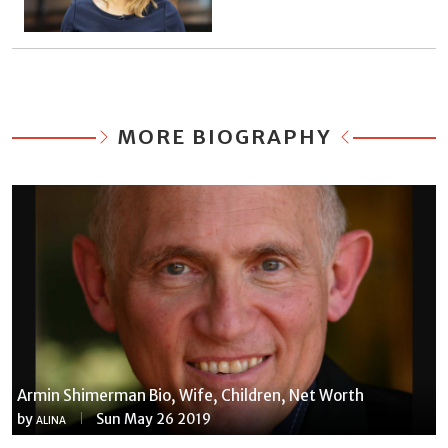
MORE BIOGRAPHY
Armin Shimerman Bio, Wife, Children, Net Worth
by
Sun May 26 2019
ALINA