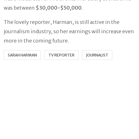
was between
$30,000-$50,000
.
The lovely reporter, Harman, is still active in the
journalism industry, so her earnings will increase even
more in the coming future.
SARAH HARMAN
TV REPORTER
JOURNALIST