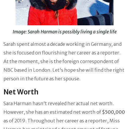
Image: Sarah Harman is possibly living a single life
Sarah spent almost a decade working in Germany, and
she is focused on flourishing her career as a reporter.
At the moment, she is the foreign correspondent of
NBC based in London. Let's hope she will find the right
person in the future as her spouse.
Net Worth
Sara Harman hasn't revealed her actual net worth.
However, she has an estimated net worth of
$500,000
as of 2019. Throughout her career as a reporter, Miss