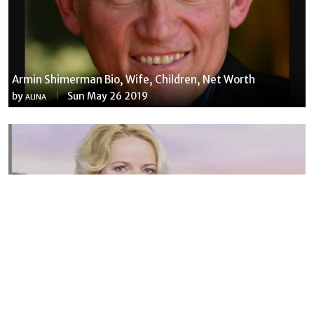
Armin Shimerman Bio, Wife, Children, Net Worth
by
Sun May 26 2019
ALINA
Susannah Streeter Net Worth, Husband, Daughter, Wiki
by
Thu May 16 2019
MERINA