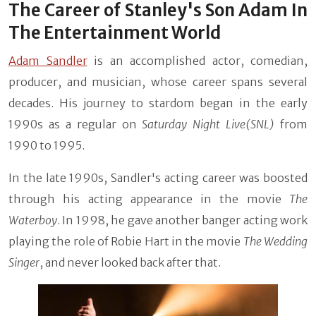
The Career of Stanley's Son Adam In
The Entertainment World
Adam Sandler
is an accomplished actor, comedian,
producer, and musician, whose career spans several
decades. His journey to stardom began in the early
1990s as a regular on
Saturday Night Live(SNL)
from
1990 to 1995.
In the late 1990s, Sandler's acting career was boosted
through his acting appearance in the movie
The
Waterboy
. In 1998, he gave another banger acting work
playing the role of Robie Hart in the movie
The Wedding
Singer
, and never looked back after that.