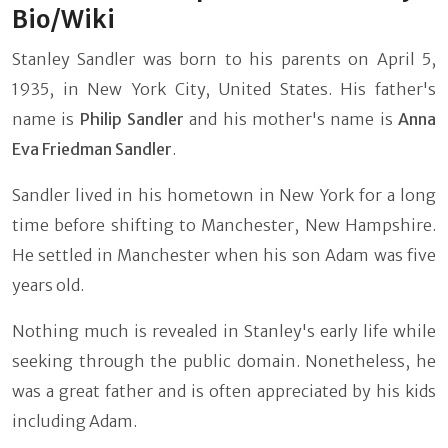
Bio/Wiki
Stanley Sandler was born to his parents on April 5,
1935, in New York City, United States. His father's
name is
Philip Sandler
and his mother's name is
Anna
Eva Friedman Sandler
.
Sandler lived in his hometown in New York for a long
time before shifting to Manchester, New Hampshire.
He settled in Manchester when his son Adam was five
years old.
Nothing much is revealed in Stanley's early life while
seeking through the public domain. Nonetheless, he
was a great father and is often appreciated by his kids
including Adam.