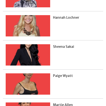
Hannah Lochner
Sheena Sakai
Paige Wyatt
Martie Allen