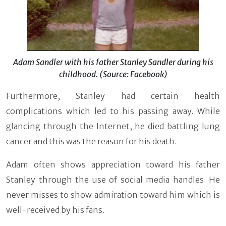
Adam Sandler with his father Stanley Sandler during his
childhood. (Source: Facebook)
Furthermore, Stanley had certain health
complications which led to his passing away. While
glancing through the Internet, he died battling lung
cancer and this was the reason for his death.
Adam often shows appreciation toward his father
Stanley through the use of social media handles. He
never misses to show admiration toward him which is
well-received by his fans.