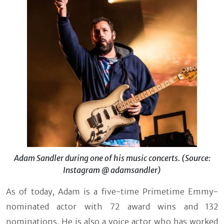
Adam Sandler during one of his music concerts. (Source:
Instagram @ adamsandler)
As of today, Adam is a five-time Primetime Emmy-
nominated actor with 72 award wins and 132
nominations. He is also a voice actor who has worked