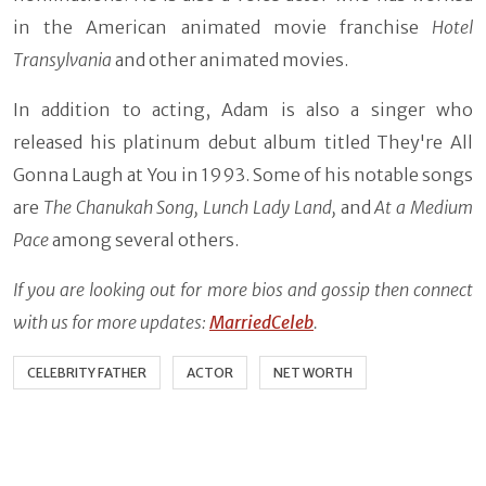
in the American animated movie franchise
Hotel
Transylvania
and other animated movies.
In addition to acting, Adam is also a singer who
released his platinum debut album titled They're All
Gonna Laugh at You in 1993. Some of his notable songs
are
The Chanukah Song, Lunch Lady Land,
and
At a Medium
Pace
among several others.
If you are looking out for more bios and gossip then connect
with us for more updates:
MarriedCeleb
.
CELEBRITY FATHER
ACTOR
NET WORTH