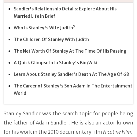
Sandler's Relationship Details: Explore About His
Married Life In Brief
Who Is Stanley's Wife Judith?
The Children Of Stanley With Judith
The Net Worth Of Stanley At The Time Of His Passing
A Quick Glimpse Into Stanley's Bio/Wiki
Learn About Stanley Sandler's Death At The Age Of 68
The Career of Stanley's Son Adam In The Entertainment
World
Stanley Sandler was the search topic for people being
the father of Adam Sandler. He is also an actor known
for his work in the 2010 documentary film
Nicotine Film
.