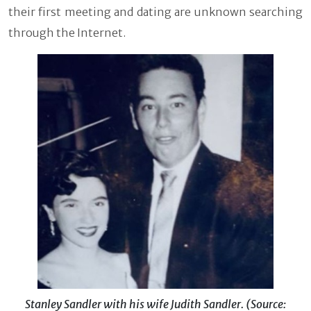
their first meeting and dating are unknown searching
through the Internet.
Stanley Sandler with his wife Judith Sandler. (Source: