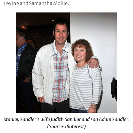
Levine and Samantha Mollie.
Stanley Sandler's wife Judith Sandler and son Adam Sandler.
(Source: Pinterest)