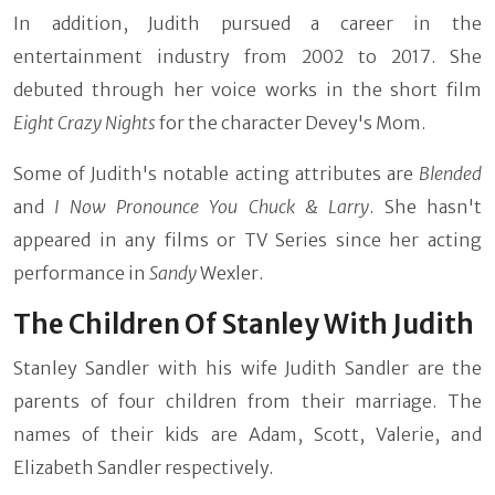
In addition, Judith pursued a career in the
entertainment industry from 2002 to 2017. She
debuted through her voice works in the short film
Eight Crazy Nights
for
the character Devey's Mom.
Some of Judith's notable acting attributes are
Blended
and
I Now Pronounce You Chuck & Larry
. She hasn't
appeared in any films or TV Series since her acting
performance in
Sandy
Wexler.
The Children Of Stanley With Judith
Stanley Sandler with his wife Judith Sandler are the
parents of four children from their marriage. The
names of their kids are Adam, Scott, Valerie, and
Elizabeth Sandler respectively.