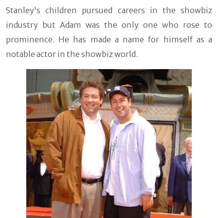
Stanley's children pursued careers in the showbiz
industry but Adam was the only one who rose to
prominence. He has made a name for himself as a
notable actor in the showbiz world.