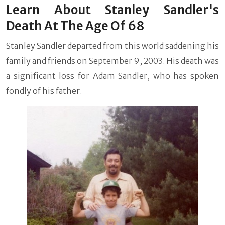
Learn About Stanley Sandler's
Death At The Age Of 68
Stanley Sandler departed from this world saddening his
family and friends on September 9, 2003. His death was
a significant loss for Adam Sandler, who has spoken
fondly of his father.