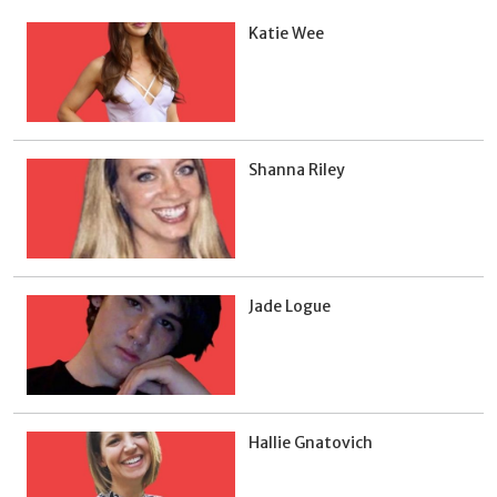
Katie Wee
Shanna Riley
Jade Logue
Hallie Gnatovich