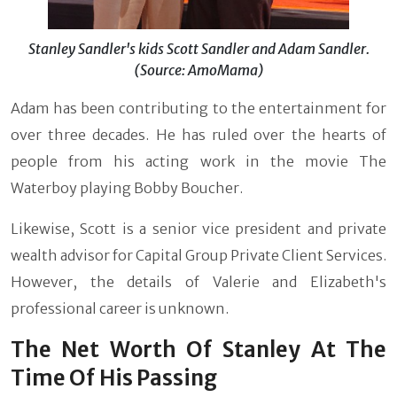
Stanley Sandler's kids Scott Sandler and Adam Sandler.
(Source: AmoMama)
Adam has been contributing to the entertainment for
over three decades. He has ruled over the hearts of
people from his acting work in the movie The
Waterboy playing Bobby Boucher.
Likewise, Scott is a senior vice president and private
wealth advisor for Capital Group Private Client Services.
However, the details of Valerie and Elizabeth's
professional career is unknown.
The Net Worth Of Stanley At The
Time Of His Passing