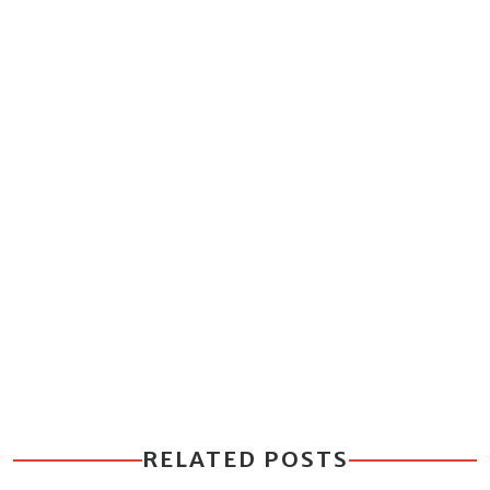
RELATED POSTS