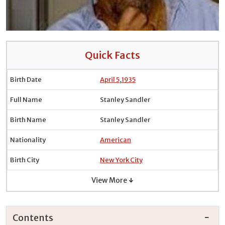
Quick Facts
Birth Date
April 5
,
1935
Full Name
Stanley Sandler
Birth Name
Stanley Sandler
Nationality
American
Birth City
New York City
View More ↓
Contents