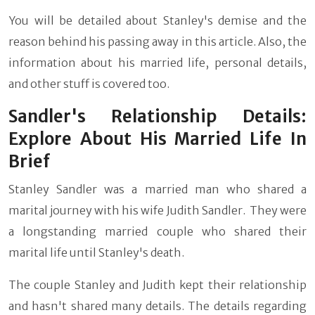
You will be detailed about Stanley's demise and the
reason behind his passing away in this article. Also, the
information about his married life, personal details,
and other stuff is covered too.
Sandler's Relationship Details:
Explore About His Married Life In
Brief
Stanley Sandler was a married man who shared a
marital journey with his wife Judith Sandler. They were
a longstanding married couple who shared their
marital life until Stanley's death.
The couple Stanley and Judith kept their relationship
and hasn't shared many details. The details regarding