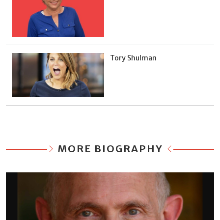
Tory Shulman
MORE BIOGRAPHY