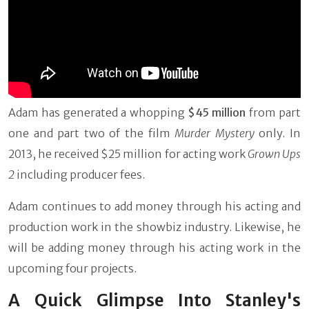
Adam has generated a whopping
$45 million
from part
one and part two of the film
Murder Mystery
only. In
2013, he received $25 million for acting work
Grown Ups
2
including producer fees.
Adam continues to add money through his acting and
production work in the showbiz industry. Likewise, he
will be adding money through his acting work in the
upcoming four projects.
A Quick Glimpse Into Stanley's