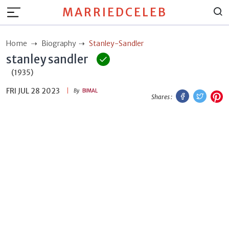
MARRIEDCELEB
Home
Biography
Stanley-Sandler
stanley sandler
(1935)
FRI JUL 28 2023
Facebook
Twitt
P
By
BIMAL
Shares :