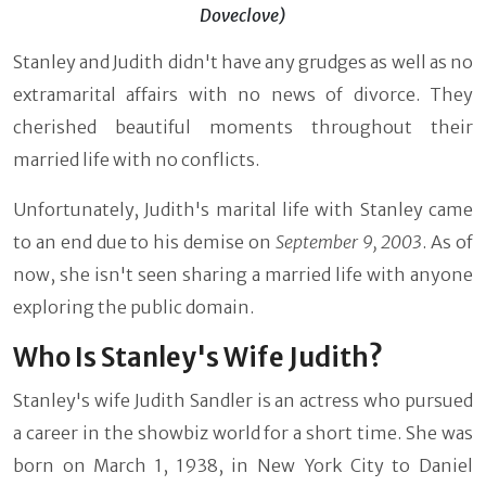
Doveclove)
Stanley and Judith didn't have any grudges as well as no
extramarital affairs with no news of divorce. They
cherished beautiful moments throughout their
married life with no conflicts.
Unfortunately, Judith's marital life with Stanley came
to an end due to his demise on
September 9, 2003
. As of
now, she isn't seen sharing a married life with anyone
exploring the public domain.
Who Is Stanley's Wife Judith?
Stanley's wife Judith Sandler is an actress who pursued
a career in the showbiz world for a short time. She was
born on March 1, 1938, in New York City to Daniel