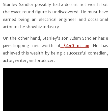
Stanley Sandler possibly had a decent net worth but
the exact round figure is undiscovered. He must have
earned being an electrical engineer and occasional
actor in the showbiz industry.
On the other hand, Stanley's son Adam Sandler has a
jaw-dropping net worth of
$440 million
. He has
achieved this wealth by being a successful comedian,
actor, writer, and producer.