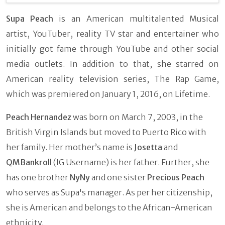
Supa Peach
is an American multitalented Musical
artist, YouTuber, reality TV star and entertainer who
initially got fame through YouTube and other social
media outlets. In addition to that, she starred on
American reality television series, The Rap Game,
which was premiered on January 1, 2016, on Lifetime.
Peach Hernandez
was born on March 7, 2003, in the
British Virgin Islands but moved to Puerto Rico with
her family. Her mother’s name is
Josetta
and
QMBankroll
(IG Username) is her father. Further, she
has one brother
NyNy
and one sister
Precious Peach
who serves as Supa's manager. As per her citizenship,
she is American and belongs to the African-American
ethnicity.