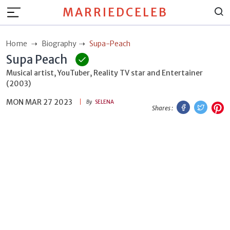
MARRIEDCELEB
Home
Biography
Supa-Peach
Supa Peach
Musical artist, YouTuber, Reality TV star and Entertainer
(2003)
MON MAR 27 2023
Facebook
Twitt
P
By
SELENA
Shares :