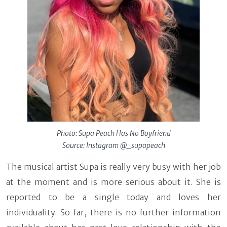
Photo: Supa Peach Has No Boyfriend
Source: Instagram @_supapeach
The musical artist Supa is really very busy with her job
at the moment and is more serious about it. She is
reported to be a single today and loves her
individuality. So far, there is no further information