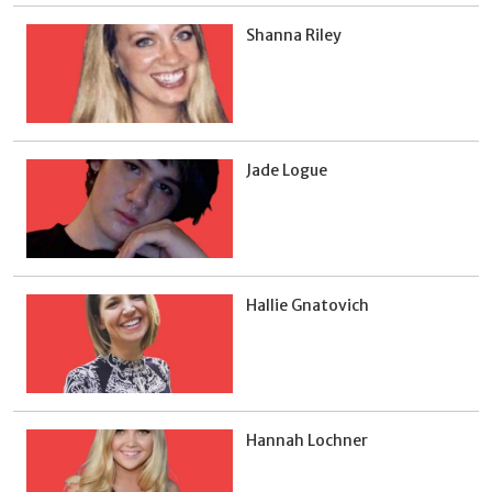
Shanna Riley
Jade Logue
Hallie Gnatovich
Hannah Lochner