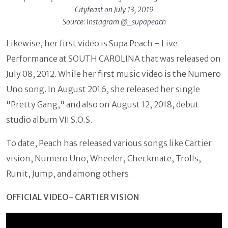
Cityfeast on July 13, 2019
Source: Instagram @_supapeach
Likewise, her first video is Supa Peach – Live
Performance at SOUTH CAROLINA that was released on
July 08, 2012. While her first music video is the Numero
Uno song. In August 2016, she released her single
"Pretty Gang," and also on August 12, 2018, debut
studio album VII S.O.S.
To date, Peach has released various songs like Cartier
vision, Numero Uno, Wheeler, Checkmate, Trolls,
Runit, Jump, and among others.
OFFICIAL VIDEO- CARTIER VISION