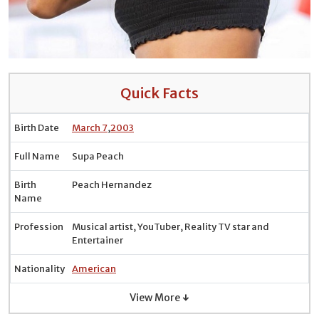
Quick Facts
Birth Date
March 7
,
2003
Full Name
Supa Peach
Birth
Peach Hernandez
Name
Profession
Musical artist, YouTuber, Reality TV star and
Entertainer
Nationality
American
View More ↓