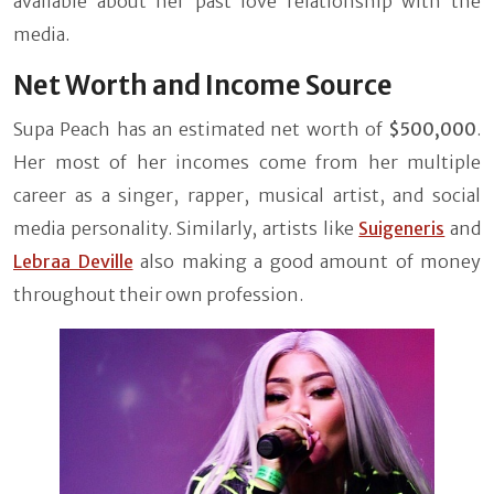
available about her past love relationship with the
media.
Net Worth and Income Source
Supa Peach has an estimated net worth of
$500,000
.
Her most of her incomes come from her multiple
career as a singer, rapper, musical artist, and social
media personality. Similarly, artists like
Suigeneris
and
Lebraa Deville
also making a good amount of money
throughout their own profession.