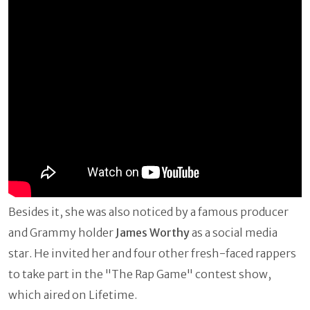
Besides it, she was also noticed by a famous producer
and Grammy holder
James Worthy
as a social media
star. He invited her and four other fresh-faced rappers
to take part in the "The Rap Game" contest show,
which aired on Lifetime.