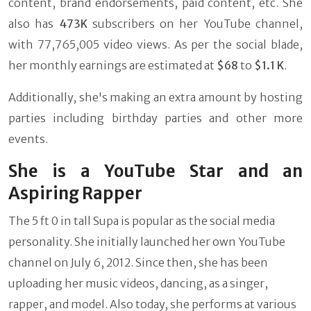
content, brand endorsements, paid content, etc. She
also has
473K
subscribers on her YouTube channel,
with 77,765,005 video views. As per the social blade,
her monthly earnings are estimated at
$68
to
$1.1 K
.
Additionally, she's making an extra amount by hosting
parties including birthday parties and other more
events.
She is a YouTube Star and an
Aspiring Rapper
The 5 ft 0 in tall Supa is popular as the social media
personality. She initially launched her own YouTube
channel on July 6, 2012. Since then, she has been
uploading her music videos, dancing, as a singer,
rapper, and model. Also today, she performs at various