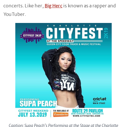
concerts. Like her,
Big Herc
is known as a rapper and
YouTuber.
Caption: Supa Peach's Performing at the Stage at the Charlotte