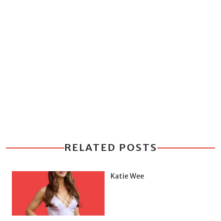
RELATED POSTS
Katie Wee