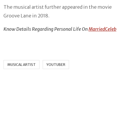
The musical artist further appeared in the movie
Groove Lane in 2018.
Know Details Regarding Personal Life On
MarriedCeleb
MUSICAL ARTIST
YOUTUBER