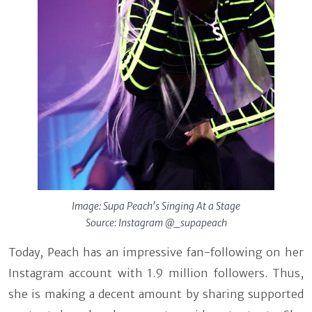
Image: Supa Peach's Singing At a Stage
Source: Instagram @_supapeach
Today, Peach has an impressive fan-following on her
Instagram account with 1.9 million followers. Thus,
she is making a decent amount by sharing supported