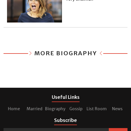
MORE BIOGRAPHY
Useful Links
Home
Married
Biography
Gossip
List Room
News
Subscribe