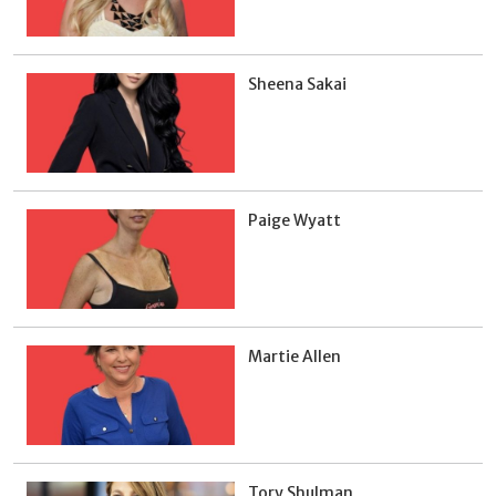
Sheena Sakai
Paige Wyatt
Martie Allen
Tory Shulman