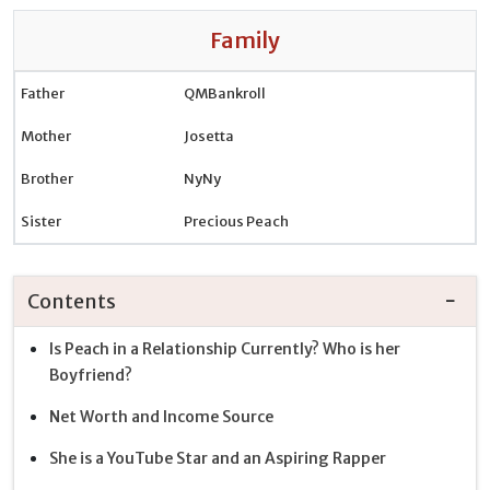
Family
Father
QMBankroll
Mother
Josetta
Brother
NyNy
Sister
Precious Peach
Contents
Is Peach in a Relationship Currently? Who is her
Boyfriend?
Net Worth and Income Source
She is a YouTube Star and an Aspiring Rapper