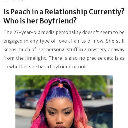
Is Peach in a Relationship Currently?
Who is her Boyfriend?
The 27-year-old media personality doesn't seem to be
engaged in any type of love affair as of now. She still
keeps much of her personal stuff in a mystery or away
from the limelight. There is also no precise details as
to whether she has a boyfriend or not.