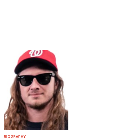
BIOGRAPHY