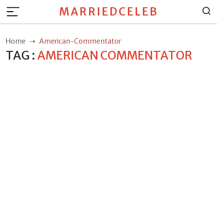
MARRIEDCELEB
Home
American-Commentator
TAG :
AMERICAN COMMENTATOR