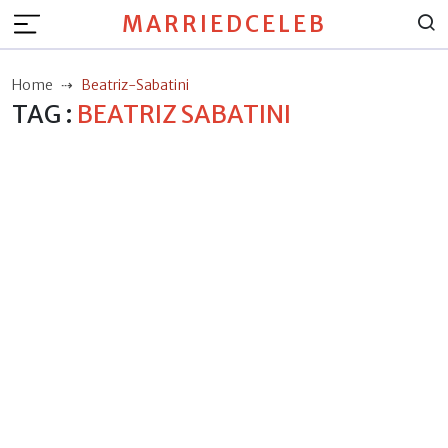
MARRIEDCELEB
Home
Beatriz-Sabatini
TAG :
BEATRIZ SABATINI