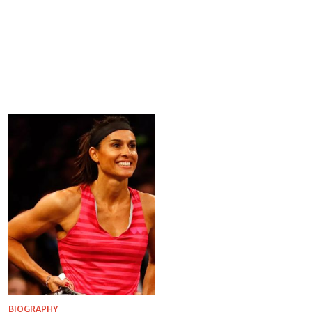
BIOGRAPHY