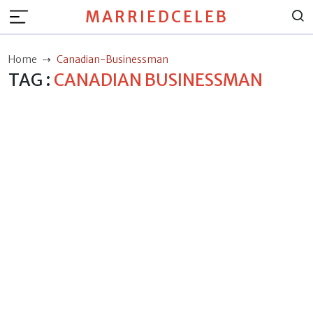
MARRIEDCELEB
Home
Canadian-Businessman
TAG :
CANADIAN BUSINESSMAN