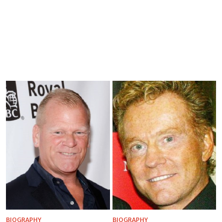
BIOGRAPHY
BIOGRAPHY