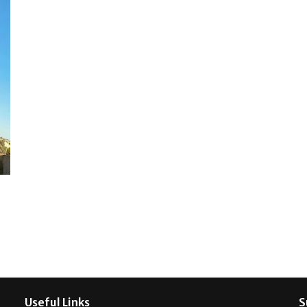
Useful Links
S