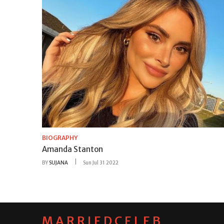
BIOGRAPHY
Amanda Stanton
BY
SUJANA
Sun Jul 31 2022
MARRIEDCELEB