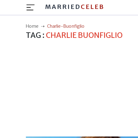
MARRIED
CELEB
Home
Charlie-Buonfiglio
TAG :
CHARLIE BUONFIGLIO