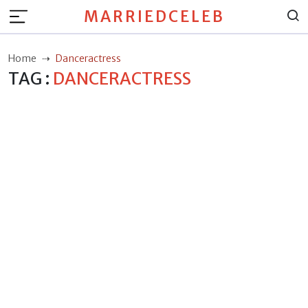
MARRIEDCELEB
Home
Danceractress
TAG :
DANCERACTRESS