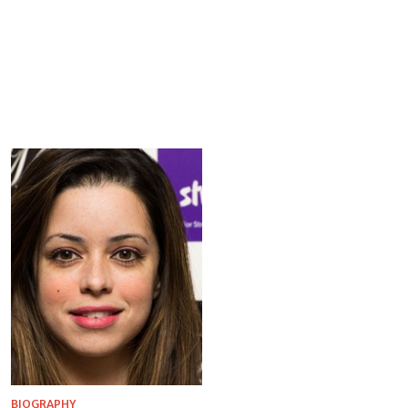
BIOGRAPHY