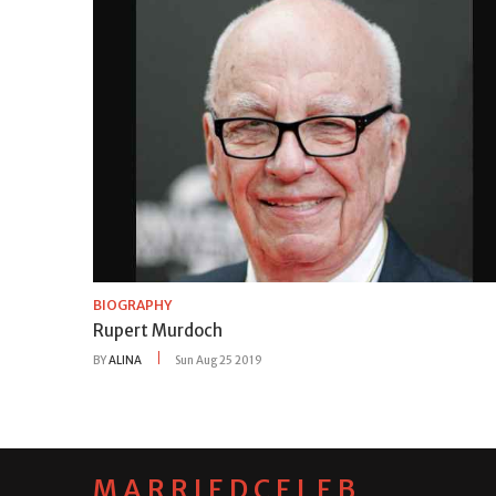
BIOGRAPHY
Rupert Murdoch
BY
ALINA
Sun Aug 25 2019
MARRIEDCELEB