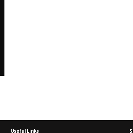
Useful Links
S