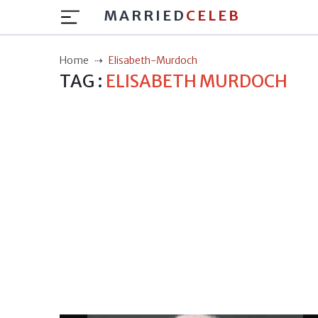
MARRIED
CELEB
Home
Elisabeth-Murdoch
TAG :
ELISABETH MURDOCH