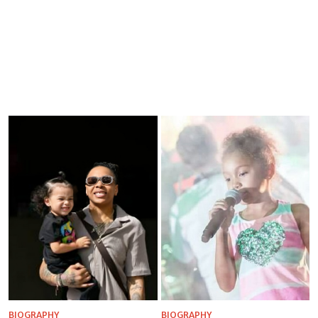
BIOGRAPHY
BIOGRAPHY