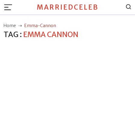
MARRIEDCELEB
Home
Emma-Cannon
TAG :
EMMA CANNON