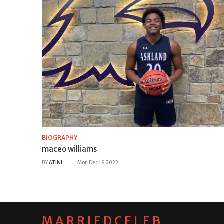
BIOGRAPHY
maceo williams
BY
ATINI
Mon Dec 19 2022
MARRIEDCELEB