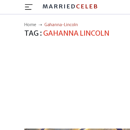
MARRIED
CELEB
Home
Gahanna-Lincoln
TAG :
GAHANNA LINCOLN