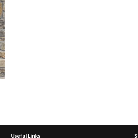
Useful Links
S