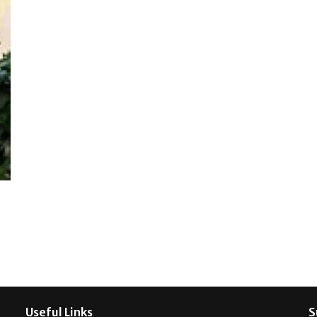
Useful Links
S