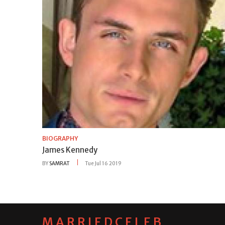
BIOGRAPHY
James Kennedy
BY
SAMRAT
Tue Jul 16 2019
MARRIEDCELEB