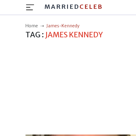
MARRIED
CELEB
Home
James-Kennedy
TAG :
JAMES KENNEDY