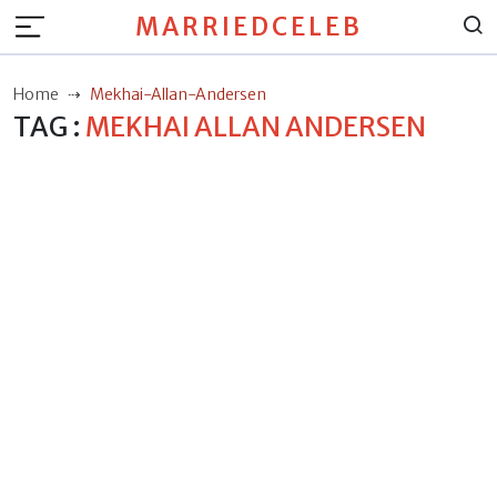
MARRIEDCELEB
Home
Mekhai-Allan-Andersen
TAG :
MEKHAI ALLAN ANDERSEN