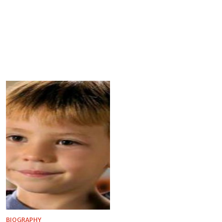
BIOGRAPHY