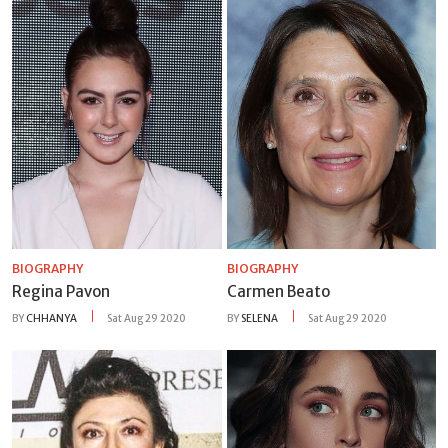
BIOGRAPHY
BIOGRAPHY
Regina Pavon
Carmen Beato
BY
CHHANYA
Sat Aug 29 2020
BY
SELENA
Sat Aug 29 2020