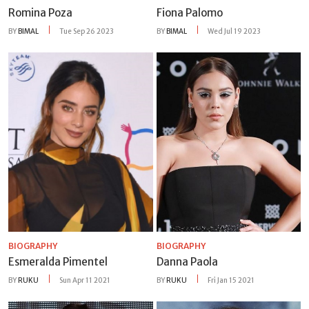
Romina Poza
Fiona Palomo
BY
BIMAL
Tue Sep 26 2023
BY
BIMAL
Wed Jul 19 2023
BIOGRAPHY
BIOGRAPHY
Esmeralda Pimentel
Danna Paola
BY
RUKU
Sun Apr 11 2021
BY
RUKU
Fri Jan 15 2021