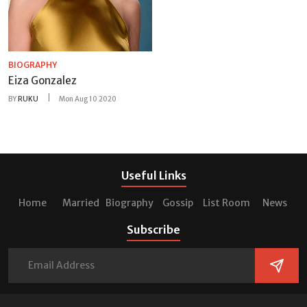
BIOGRAPHY
Eiza Gonzalez
BY
RUKU
Mon Aug 10 2020
Useful Links
Home
Married
Biography
Gossip
List Room
News
Subscribe