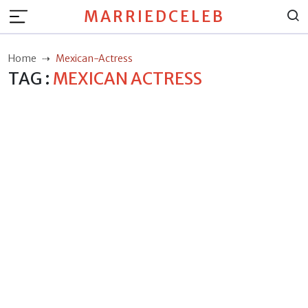
MARRIEDCELEB
Home
Mexican-Actress
TAG :
MEXICAN ACTRESS