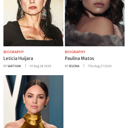
BIOGRAPHY
BIOGRAPHY
Leticia Huijara
Paulina Matos
BY
SARTHAK
Fri Aug 28 2020
BY
SELENA
Thu Aug 27 2020