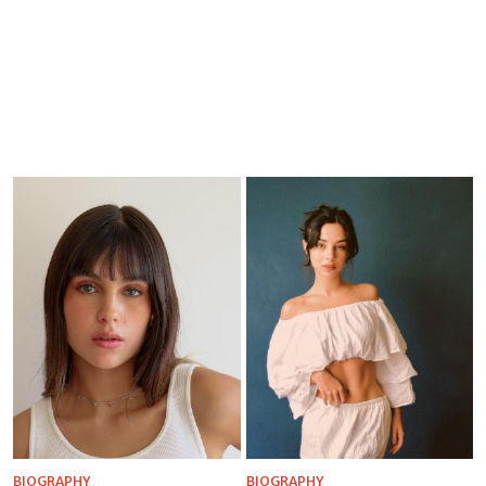
BIOGRAPHY
BIOGRAPHY