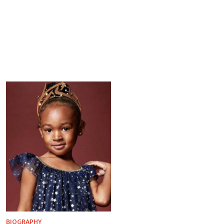
BIOGRAPHY