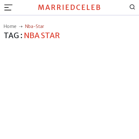
MARRIEDCELEB
Home
Nba-Star
TAG :
NBA STAR