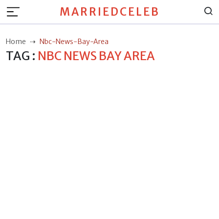
MARRIEDCELEB
Home
Nbc-News-Bay-Area
TAG :
NBC NEWS BAY AREA