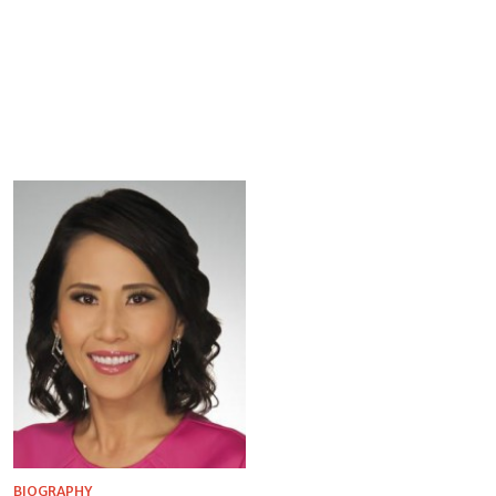
BIOGRAPHY