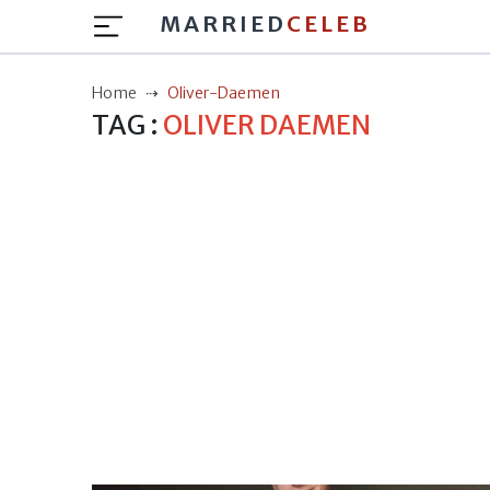
MARRIED
CELEB
Home
Oliver-Daemen
TAG :
OLIVER DAEMEN