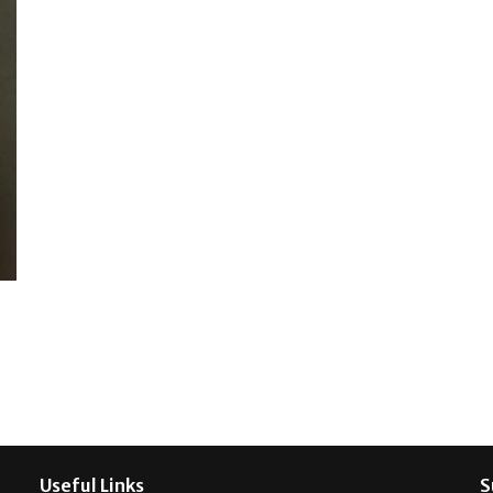
Useful Links
S