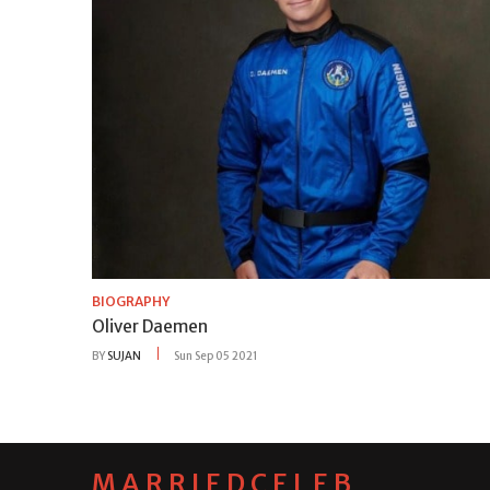
BIOGRAPHY
Oliver Daemen
BY
SUJAN
Sun Sep 05 2021
MARRIEDCELEB