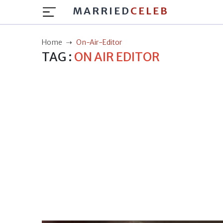
MARRIED
CELEB
Home
On-Air-Editor
TAG :
ON AIR EDITOR