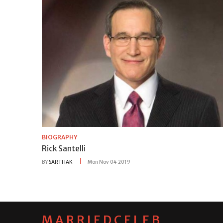
BIOGRAPHY
Rick Santelli
BY
SARTHAK
Mon Nov 04 2019
MARRIEDCELEB