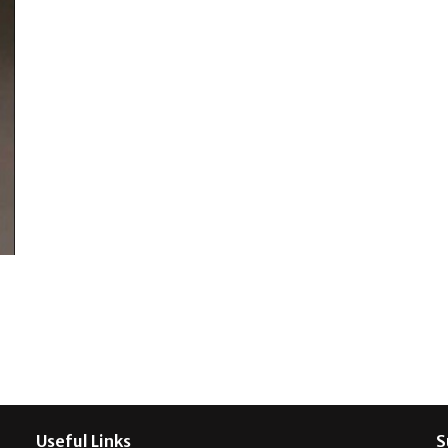
Useful Links
S