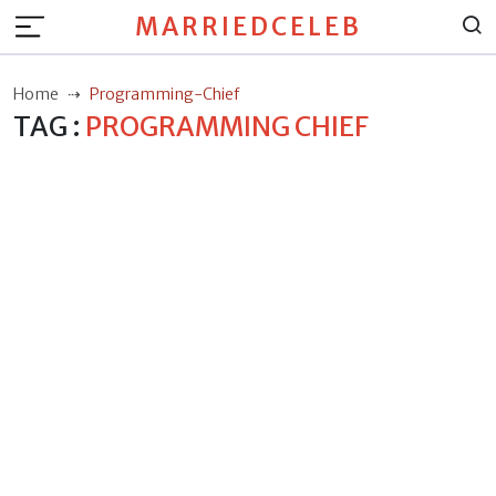
MARRIEDCELEB
Home
Programming-Chief
TAG :
PROGRAMMING CHIEF