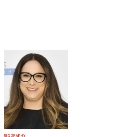
BIOGRAPHY