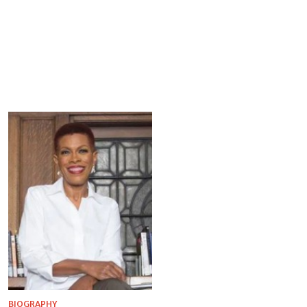
BIOGRAPHY