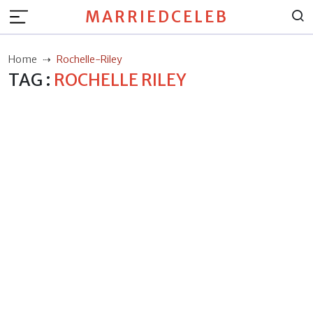
MARRIEDCELEB
Home
Rochelle-Riley
TAG :
ROCHELLE RILEY