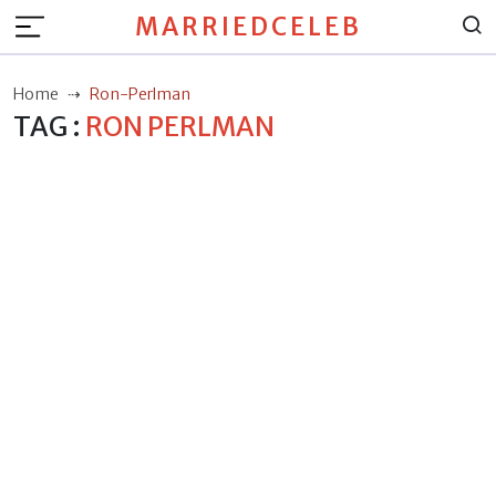
MARRIEDCELEB
Home
Ron-Perlman
TAG :
RON PERLMAN