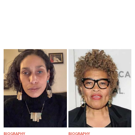
BIOGRAPHY
BIOGRAPHY