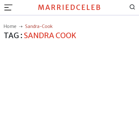
MARRIEDCELEB
Home
Sandra-Cook
TAG :
SANDRA COOK