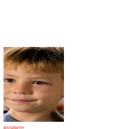
BIOGRAPHY