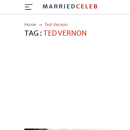
MARRIED
CELEB
Home
Ted-Vernon
TAG :
TED VERNON