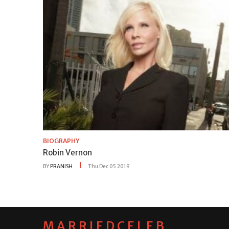
BIOGRAPHY
Robin Vernon
BY
PRANISH
Thu Dec 05 2019
MARRIEDCELEB