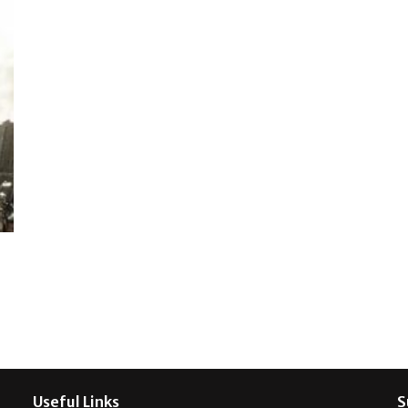
Useful Links
S