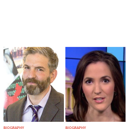
BIOGRAPHY
BIOGRAPHY