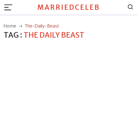
MARRIEDCELEB
Home
The-Daily-Beast
TAG :
THE DAILY BEAST