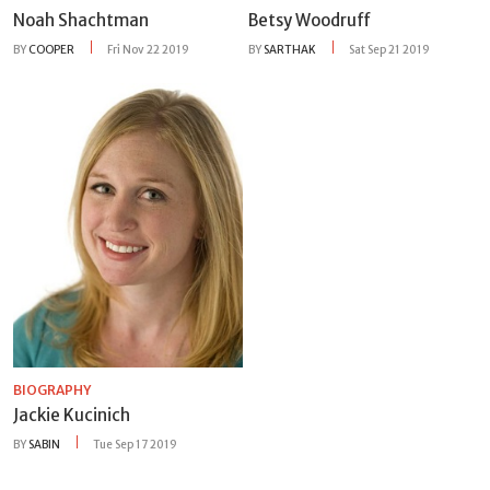
Noah Shachtman
Betsy Woodruff
BY
COOPER
Fri Nov 22 2019
BY
SARTHAK
Sat Sep 21 2019
BIOGRAPHY
Jackie Kucinich
BY
SABIN
Tue Sep 17 2019