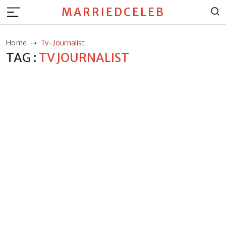
MARRIEDCELEB
Home
Tv-Journalist
TAG :
TV JOURNALIST