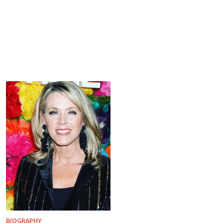
BIOGRAPHY