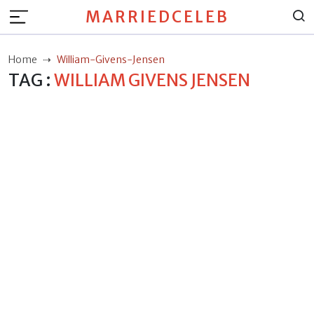
MARRIEDCELEB
Home
William-Givens-Jensen
TAG :
WILLIAM GIVENS JENSEN