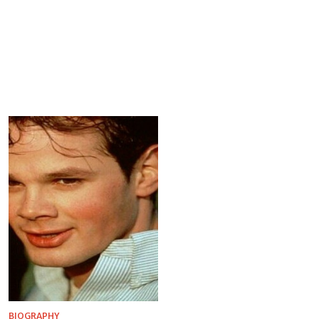
BIOGRAPHY