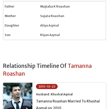
Father
Mujtaba K Roashan
Mother
Sujata Roashan
Daughter
Aliya Aqmal
Son
Riyan Aqmal
Relationship Timeline Of
Tamanna
Roashan
2010-10-23
Husband : Khushal Aqmal
Tamanna Roashan Married To Khushal
Aqmal on 2010.