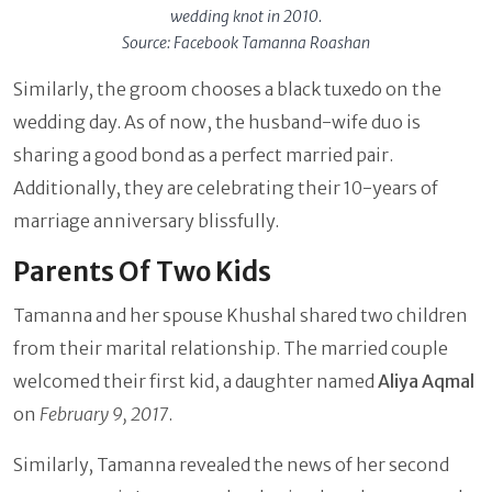
wedding knot in 2010.
Source: Facebook Tamanna Roashan
Similarly, the groom chooses a black tuxedo on the
wedding day. As of now, the husband-wife duo is
sharing a good bond as a perfect married pair.
Additionally, they are celebrating their 10-years of
marriage anniversary blissfully.
Parents Of Two Kids
Tamanna and her spouse Khushal shared two children
from their marital relationship. The married couple
welcomed their first kid, a daughter named
Aliya Aqmal
on
February 9, 2017
.
Similarly, Tamanna revealed the news of her second