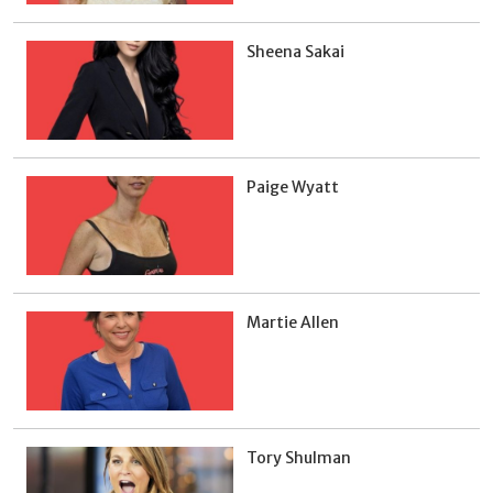
Sheena Sakai
Paige Wyatt
Martie Allen
Tory Shulman