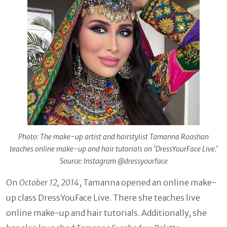
Photo: The make-up artist and hairstylist Tamanna Roashan
teaches online make-up and hair tutorials on 'DressYourFace Live.'
Source: Instagram @dressyourface
On
October 12, 2014
, Tamanna opened an online make-
up class DressYouFace Live. There she teaches live
online make-up and hair tutorials. Additionally, she