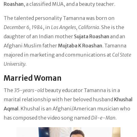
Roashan
, a classified MUA, and a beauty teacher.
The talented personality Tamanna was born on
December 6, 1984
, in
Los Angeles, California
. She is the
daughter of an Indian mother
Sujata Roashan
and an
Afghani Muslim father
Mujtaba K Roashan
. Tamanna
majored in marketing and communications at
Cal State
University.
Married Woman
The
35-years-old
beauty educator Tamanna is in a
marital relationship with her beloved husband
Khushal
Aqmal
. Khushal is an Afghani/American musician who
has composed the video song named
Dil-e-Man
.