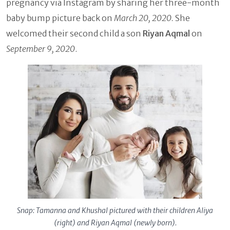
pregnancy via Instagram by sharing her three-month
baby bump picture back on
March 20, 2020.
She
welcomed their second child a son
Riyan Aqmal
on
September 9, 2020
.
Snap: Tamanna and Khushal pictured with their children Aliya
(right) and Riyan Aqmal (newly born).