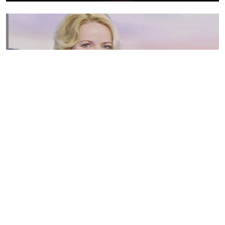
Susannah Streeter Net Worth, Husband, Daughter, Wiki
by
Thu May 16 2019
MERINA