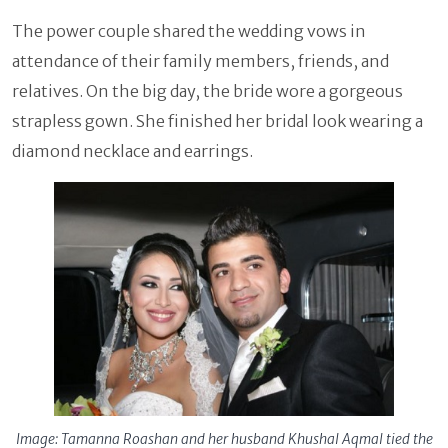
The power couple shared the wedding vows in
attendance of their family members, friends, and
relatives. On the big day, the bride wore a gorgeous
strapless gown. She finished her bridal look wearing a
diamond necklace and earrings.
Image: Tamanna Roashan and her husband Khushal Aqmal tied the