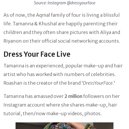
Source: Instagram @dressyourface
As of now, the Aqmal family of four is living a blissful
life. Tamanna & Khushal are happily parenting their
children and they often share pictures with Aliya and
Riyanon on their official social networking accounts.
Dress Your Face Live
Tamanna is an experienced, popular make-up and hair
artist who has worked with numbers of celebrities.
Roashan is the creator of the brand '
DressYourFace
.'
Tamanna has amassed over
2 million
followers on her
Instagram account where she shares make-up, hair
tutorial, then/now make-up videos, photos.