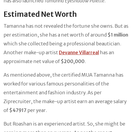
has also launched
Tamanna Eyeshadow Palette
.
Estimated Net Worth
Tamanna has not revealed the fortune she owns. But as
per estimation, she has a net worth of around
$1 million
which she collected being a professional beautician.
Another make-up artist
Devanne Villarreal
has an
approximate net value of
$200,000
.
As mentioned above, the certified MUA Tamanna has
worked for various famous personalities of the
entertainment and fashion industry. As per
Ziprecruiter, the make-up artist earn an average salary
of
$47917
per year.
But Roashan is an experienced artist. So, she might be