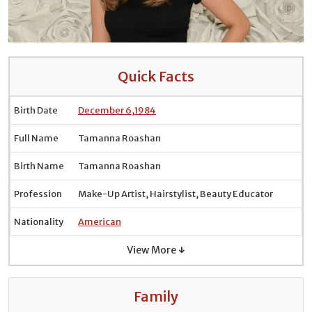
Quick Facts
Birth Date
December 6
,
1984
Full Name
Tamanna Roashan
Birth Name
Tamanna Roashan
Profession
Make-Up Artist, Hairstylist, Beauty Educator
Nationality
American
View More ↓
Family