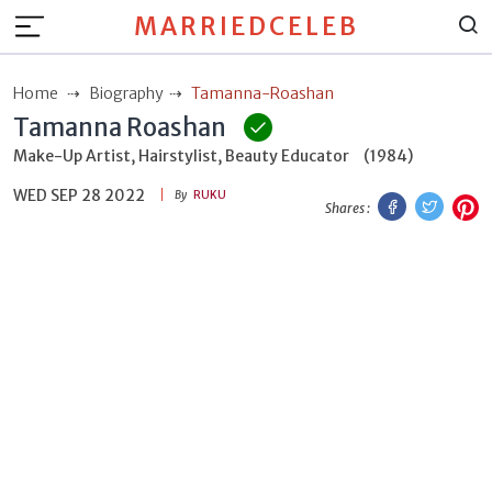
MARRIEDCELEB
Home
Biography
Tamanna-Roashan
Tamanna Roashan
Make-Up Artist, Hairstylist, Beauty Educator
(1984)
WED SEP 28 2022
Facebook
Twitt
P
By
RUKU
Shares :