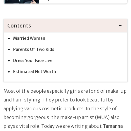
Contents
Married Woman
Parents Of Two Kids
Dress Your Face Live
Estimated Net Worth
Most of the people especially girls are fond of make-up
and hair-styling. They prefer to look beautiful by
applying various cosmetic products. In the style of
becoming gorgeous, the make-up artist (MUA) also
plays a vital role. Today we are writing about
Tamanna