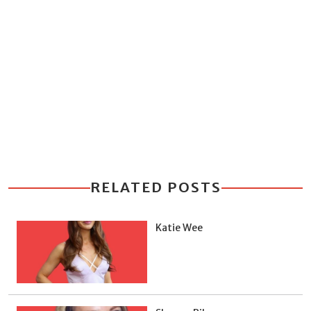
RELATED POSTS
Katie Wee