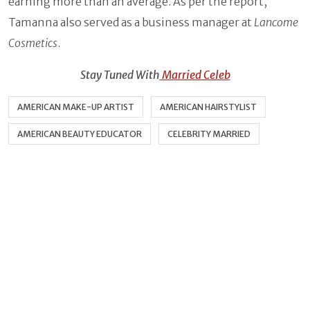
earning more than an average. As per the report,
Tamanna also served as a business manager at
Lancome
Cosmetics
.
Stay Tuned With
Married Celeb
AMERICAN MAKE-UP ARTIST
AMERICAN HAIRSTYLIST
AMERICAN BEAUTY EDUCATOR
CELEBRITY MARRIED