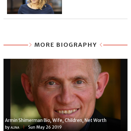
MORE BIOGRAPHY
Armin Shimerman Bio, Wife, Children, Net Worth
by
Sun May 26 2019
ALINA