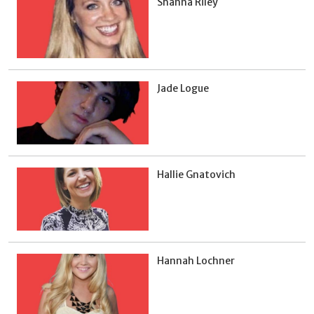
Shanna Riley
Jade Logue
Hallie Gnatovich
Hannah Lochner