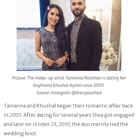
Picture: The make-up artist Tamanna Roashan is dating her
boyfriend Khushal Aqmal since 2003.
Source: Instagram @dressyourface
Tamanna and Khushal began their romantic affair back
in
2003
. After dating for several years they got engaged
and later on
October 23, 2010,
the duo merrily tied the
wedding knot.