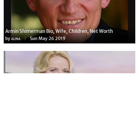
Armin Shimerman Bio, Wife, Children, Net Worth
by
Sun May 26 2019
ALINA
Susannah Streeter Net Worth, Husband, Daughter, Wiki
by
Thu May 16 2019
MERINA