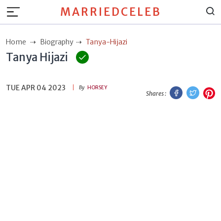
MARRIEDCELEB
Home
Biography
Tanya-Hijazi
Tanya Hijazi
TUE APR 04 2023
Facebook
Twitt
P
By
HORSEY
Shares :