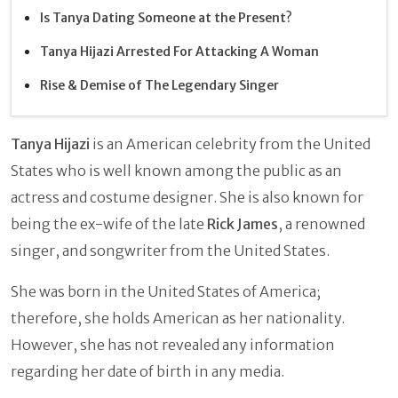
Is Tanya Dating Someone at the Present?
Tanya Hijazi Arrested For Attacking A Woman
Rise & Demise of The Legendary Singer
Tanya Hijazi
is an American celebrity from the United
States who is well known among the public as an
actress and costume designer. She is also known for
being the ex-wife of the late
Rick James
,
a renowned
singer, and songwriter from the United States.
She was born in the United States of America;
therefore, she holds American as her nationality.
However, she has not revealed any information
regarding her date of birth in any media.