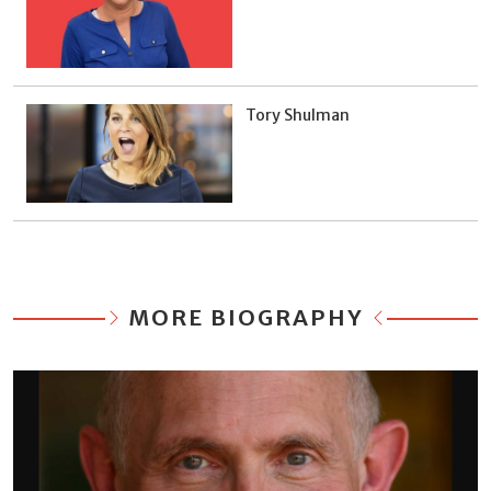
Tory Shulman
MORE BIOGRAPHY