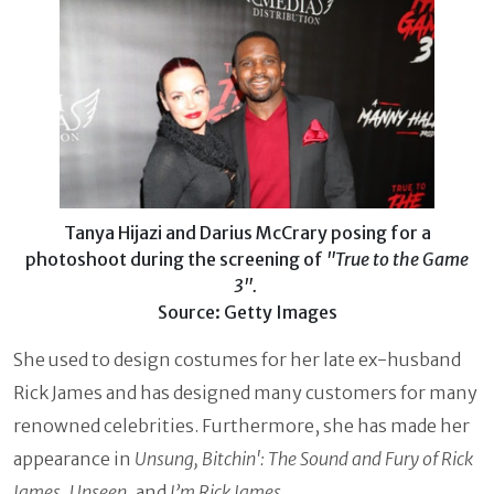
Tanya Hijazi and Darius McCrary posing for a
photoshoot during the screening of
"True to the Game
3".
Source: Getty Images
She used to design costumes for her late ex-husband
Rick James and has designed many customers for many
renowned celebrities. Furthermore, she has made her
appearance in
Unsung, Bitchin': The Sound and Fury of Rick
James
,
Unseen
, and
I’m Rick James.