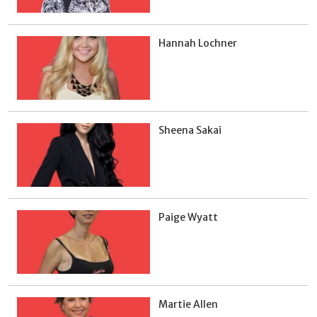
Hannah Lochner
Sheena Sakai
Paige Wyatt
Martie Allen