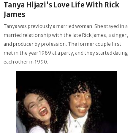
Tanya Hijazi's Love Life With Rick
James
Tanya was previously a married woman. She stayed in a
married relationship with the late Rick James, a singer,
and producer by profession. The former couple first
met in the year 1989 at a party, and they started dating
each other in 1990.