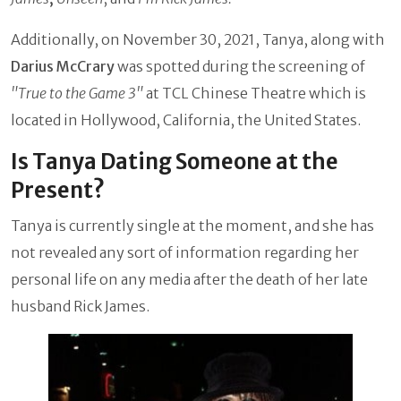
Additionally, on November 30, 2021, Tanya, along with
Darius McCrary
was spotted during the screening of
"True to the Game 3"
at TCL Chinese Theatre which is
located in Hollywood, California, the United States.
Is Tanya Dating Someone at the
Present?
Tanya is currently single at the moment, and she has
not revealed any sort of information regarding her
personal life on any media after the death of her late
husband Rick James.