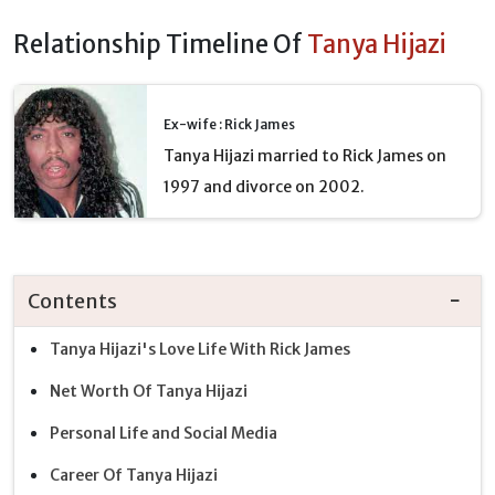
Relationship Timeline Of
Tanya Hijazi
Ex-wife : Rick James
Tanya Hijazi married to Rick James on
1997 and divorce on 2002.
Contents
Tanya Hijazi's Love Life With Rick James
Net Worth Of Tanya Hijazi
Personal Life and Social Media
Career Of Tanya Hijazi