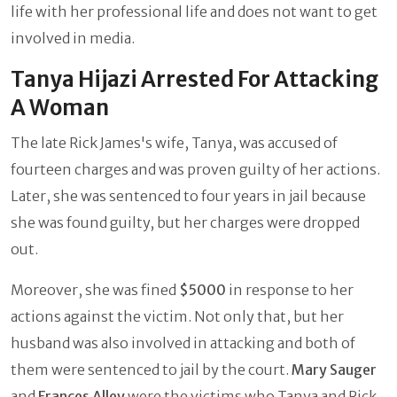
life with her professional life and does not want to get
involved in media.
Tanya Hijazi Arrested For Attacking
A Woman
The late Rick James's wife, Tanya, was accused of
fourteen charges and was proven guilty of her actions.
Later, she was sentenced to four years in jail because
she was found guilty, but her charges were dropped
out.
Moreover, she was fined
$5000
in response to her
actions against the victim. Not only that, but her
husband was also involved in attacking and both of
them were sentenced to jail by the court.
Mary Sauger
and
Frances Alley
were the victims who Tanya and Rick