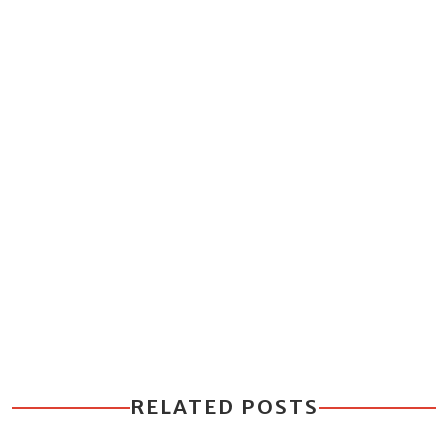
RELATED POSTS