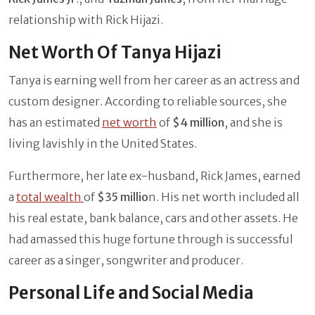
relationship with Rick Hijazi.
Net Worth Of Tanya Hijazi
Tanya is earning well from her career as an actress and
custom designer. According to reliable sources, she
has an estimated
net worth
of
$4 million
, and she is
living lavishly in the United States.
Furthermore, her late ex-husband, Rick James, earned
a
total wealth
of
$35 millio
n. His net worth included all
his real estate, bank balance, cars and other assets. He
had amassed this huge fortune through is successful
career as a singer, songwriter and producer.
Personal Life and Social Media