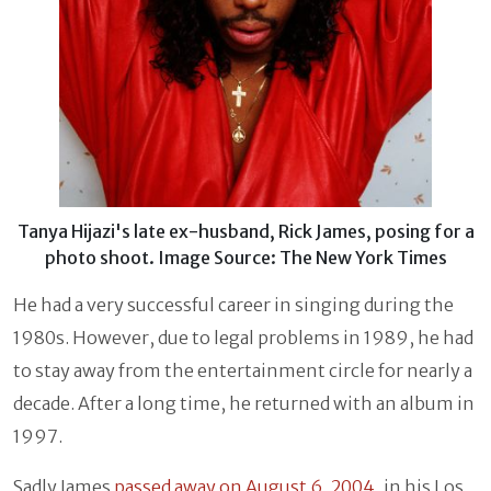
Tanya Hijazi's late ex-husband, Rick James, posing for a
photo shoot. Image Source: The New York Times
He had a very successful career in singing during the
1980s. However, due to legal problems in 1989, he had
to stay away from the entertainment circle for nearly a
decade. After a long time, he returned with an album in
1997.
Sadly James
passed away on August 6, 2004
, in his Los