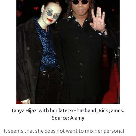
Tanya Hijazi with her late ex-husband, Rick James.
Source: Alamy
It seems that she does not want to mix her personal