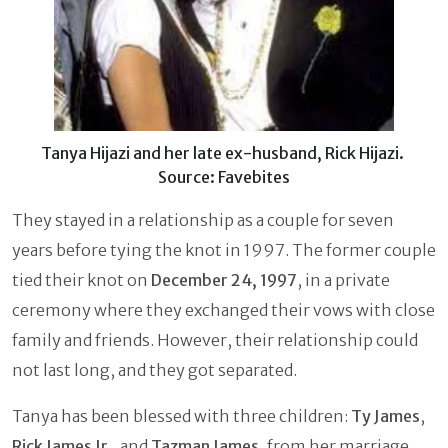
Tanya Hijazi and her late ex-husband, Rick Hijazi.
Source: Favebites
They stayed in a relationship as a couple for seven
years before tying the knot in 1997. The former couple
tied their knot on
December 24, 1997
, in a private
ceremony where they exchanged their vows with close
family and friends. However, their relationship could
not last long, and they got separated.
Tanya has been blessed with three children:
Ty James
,
Rick James Jr
., and
Tazman James
, from her marriage