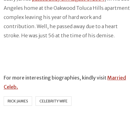
Angeles home at the Oakwood Toluca Hills apartment
complex leaving his year of hard work and
contribution. Well, he passed away due to a heart
stroke. He was just 56 at the time of his demise.
For more interesting biographies, kindly visit
Married
Celeb.
RICK JAMES
CELEBRITY WIFE