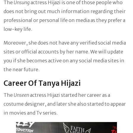
The
Unsung
actress Hijazi is one of those people who
does not bring out much information regarding their
professional or personal life on media as they prefer a
low-key life.
Moreover, she does not have any verified social media
sites or official accounts by her name. We will update
you if she becomes active on any social media sites in
the near future.
Career Of Tanya Hijazi
The
Unseen
actress Hijazi started her career as a
costume designer, and later she also started to appear
in movies and Tv series.