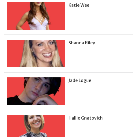
Katie Wee
Shanna Riley
Jade Logue
Hallie Gnatovich