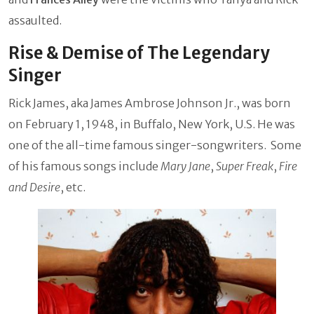
assaulted.
Rise & Demise of The Legendary
Singer
Rick James, aka James Ambrose Johnson Jr., was born
on February 1, 1948, in Buffalo, New York, U.S. He was
one of the all-time famous singer-songwriters. Some
of his famous songs include
Mary Jane
,
Super Freak
,
Fire
and Desire
, etc.