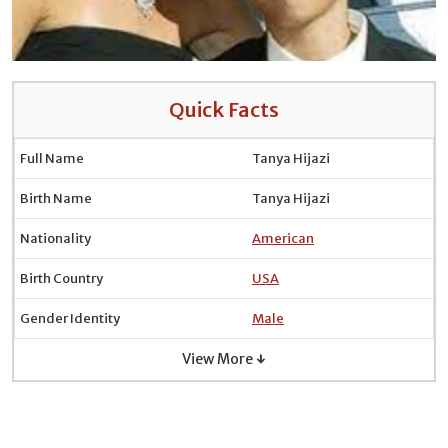
Quick Facts
Full Name
Tanya Hijazi
Birth Name
Tanya Hijazi
Nationality
American
Birth Country
USA
Gender Identity
Male
View More ↓