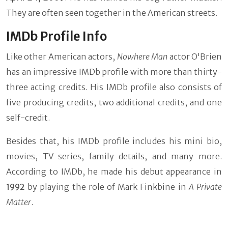
They are often seen together in the American streets.
IMDb Profile Info
Like other American actors,
Nowhere Man
actor O'Brien
has an impressive IMDb profile with more than thirty-
three acting credits. His IMDb profile also consists of
five producing credits, two additional credits, and one
self-credit.
Besides that, his IMDb profile includes his mini bio,
movies, TV series, family details, and many more.
According to IMDb, he made his debut appearance in
1992
by playing the role of Mark Finkbine in
A Private
Matter
.