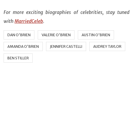
For more exciting biographies of celebrities, stay tuned
with
MarriedCeleb
.
DAN O'BRIEN
VALERIE O'BRIEN
AUSTIN O'BRIEN
AMANDA O'BRIEN
JENNIFER CASTELLI
AUDREY TAYLOR
BEN STILLER