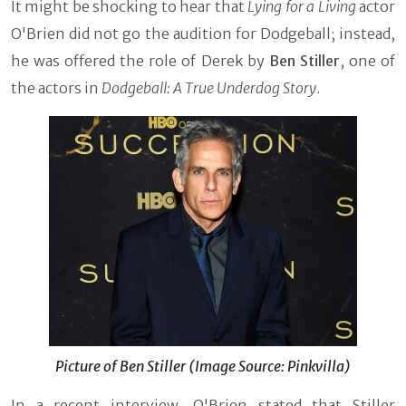
It might be shocking to hear that
Lying for a Living
actor
O'Brien did not go the audition for Dodgeball; instead,
he was offered the role of Derek by
Ben Stiller
, one of
the actors in
Dodgeball: A True Underdog Story
.
Picture of Ben Stiller (Image Source: Pinkvilla)
In a recent interview, O'Brien stated that Stiller