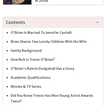
in 2008.
Contents
O'Brien Is Married To Jennifer Castelli
Brien Shares Two Lovely Children With His Wife
Family Background
How Rich Is Trever O'Brien?
O'Brien's Role In Dodgeball Has a Story
Academic Qualifications
Movies & TV Series
Did You Know Trevor Has Won Young Artist Awards
Twice?