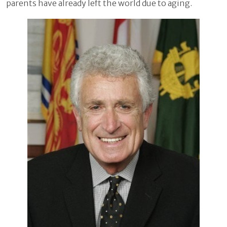
parents have already left the world due to aging.