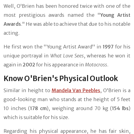
Well, O'Brien has been honored twice with one of the
most prestigious awards named the "
Young Artist
Awards
." He was able to achieve that due to his notable
acting.
He first won the ''Young Artist Award'' in
1997
for his
unique portrayal in
What Love Sees
, whereas he won it
again in
2002
for his appearance in
Motocross
.
Know O'Brien's Physical Outlook
Similar in height to
Mandela Van Peebles
, O'Brien is a
good-looking man who stands at the height of 5 feet
10 inches (
178 cm
), weighing around 70 kg (
154 lbs
)
which is suitable for his size.
Regarding his physical appearance, he has fair skin,