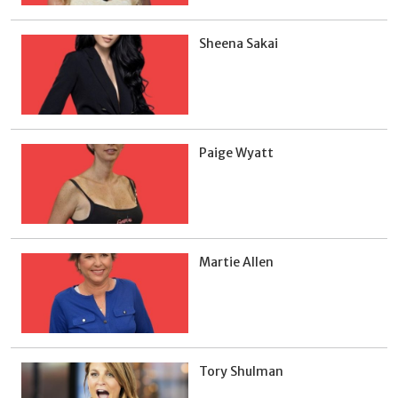
Sheena Sakai
Paige Wyatt
Martie Allen
Tory Shulman