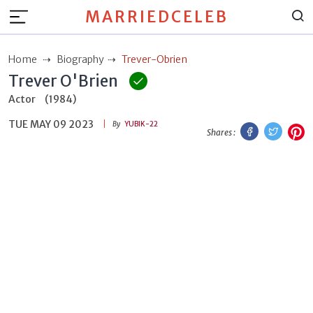
MARRIEDCELEB
Home
Biography
Trever-Obrien
Trever O'Brien
Actor
(1984)
TUE MAY 09 2023
Facebook
Twitt
P
By
YUBIK-22
Shares :