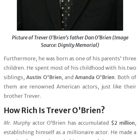
Picture of Trever O'Brien's father Dan O'Brien (Image
Source: Dignity Memorial)
Furthermore, he was born as one of his parents' three
children. He spent most of his childhood with his two
siblings,
Austin O'Brien
, and
Amanda O'Brien
. Both of
them are renowned American actors, just like their
brother Trever.
How Rich Is Trever O'Brien?
Mr. Murphy
actor
O'Brien has accumulated
$2 million
,
establishing himself as a millionaire actor. He made a