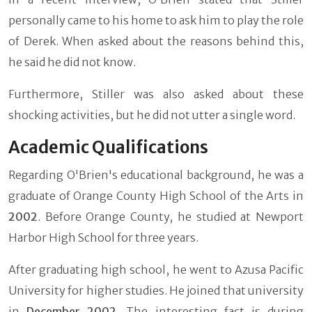
personally came to his home to ask him to play the role
of Derek. When asked about the reasons behind this,
he said he did not know.
Furthermore, Stiller was also asked about these
shocking activities, but he did not utter a single word.
Academic Qualifications
Regarding O'Brien's educational background, he was a
graduate of Orange County High School of the Arts in
2002
. Before Orange County, he studied at Newport
Harbor High School for three years.
After graduating high school, he went to Azusa Pacific
University for higher studies. He joined that university
in
December 2002
. The interesting fact is during