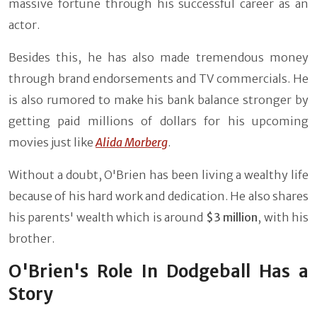
massive fortune through his successful career as an
actor.
Besides this, he has also made tremendous money
through brand endorsements and TV commercials. He
is also rumored to make his bank balance stronger by
getting paid millions of dollars for his upcoming
movies just like
Alida Morberg
.
Without a doubt, O'Brien has been living a wealthy life
because of his hard work and dedication. He also shares
his parents' wealth which is around
$3 million
, with his
brother.
O'Brien's Role In Dodgeball Has a
Story