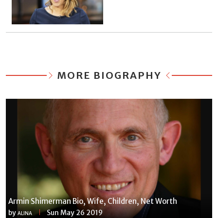
MORE BIOGRAPHY
Armin Shimerman Bio, Wife, Children, Net Worth
by
Sun May 26 2019
ALINA