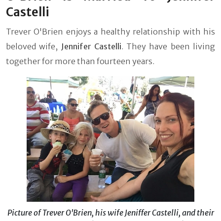
Castelli
Trever O'Brien enjoys a healthy relationship with his
beloved wife,
Jennifer Castelli
. They have been living
together for more than fourteen years.
Picture of Trever O'Brien, his wife Jeniffer Castelli, and their