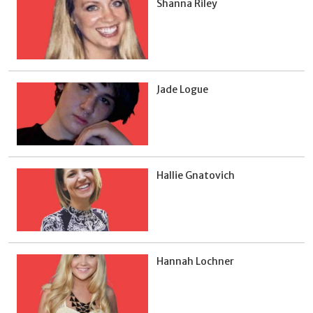
Shanna Riley
Jade Logue
Hallie Gnatovich
Hannah Lochner