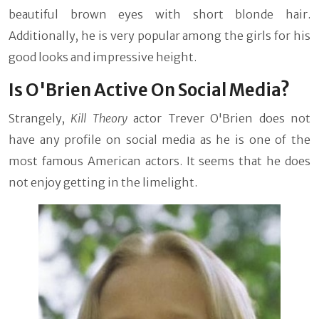
beautiful brown eyes with short blonde hair.
Additionally, he is very popular among the girls for his
good looks and impressive height.
Is O'Brien Active On Social Media?
Strangely,
Kill Theory
actor Trever O'Brien does not
have any profile on social media as he is one of the
most famous American actors. It seems that he does
not enjoy getting in the limelight.