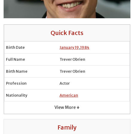
Quick Facts
Birth Date
January 19
,
1984
Full Name
Trever Obrien
Birth Name
Trever Obrien
Profession
Actor
Nationality
American
View More ↓
Family