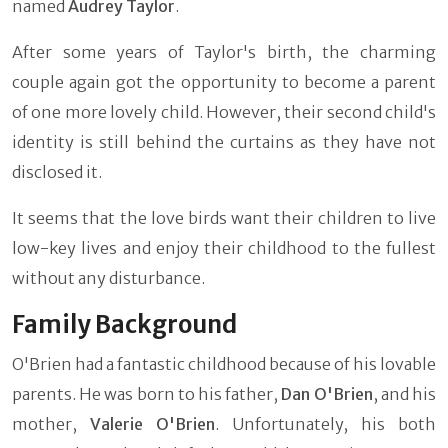
named
Audrey Taylor
.
After some years of Taylor's birth, the charming
couple again got the opportunity to become a parent
of one more lovely child. However, their second child's
identity is still behind the curtains as they have not
disclosed it.
It seems that the love birds want their children to live
low-key lives and enjoy their childhood to the fullest
without any disturbance.
Family Background
O'Brien had a fantastic childhood because of his lovable
parents. He was born to his father,
Dan O'Brien
, and his
mother,
Valerie O'Brien
. Unfortunately, his both