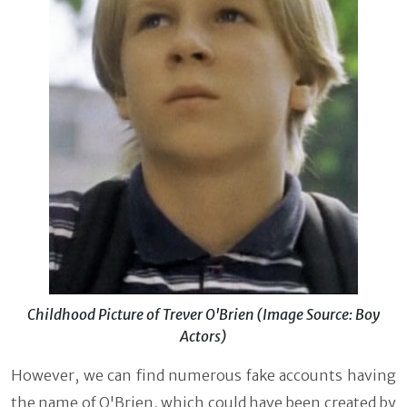
Childhood Picture of Trever O'Brien (Image Source: Boy
Actors)
However, we can find numerous fake accounts having
the name of O'Brien, which could have been created by