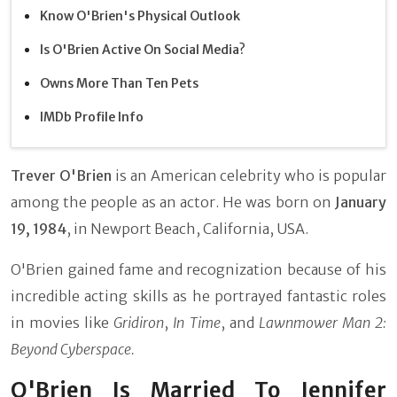
Know O'Brien's Physical Outlook
Is O'Brien Active On Social Media?
Owns More Than Ten Pets
IMDb Profile Info
Trever O'Brien
is an American celebrity who is popular
among the people as an actor. He was born on
January
19, 1984
, in Newport Beach, California, USA.
O'Brien gained fame and recognization because of his
incredible acting skills as he portrayed fantastic roles
in movies like
Gridiron
,
In Time
, and
Lawnmower Man 2:
Beyond Cyberspace.
O'Brien Is Married To Jennifer