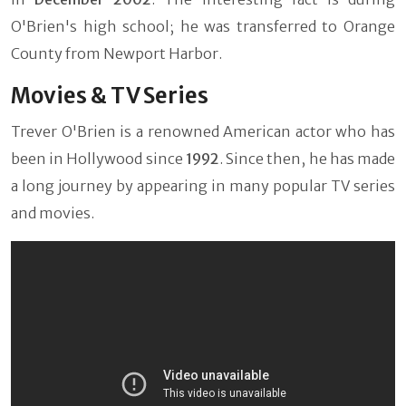
O'Brien's high school; he was transferred to Orange
County from Newport Harbor.
Movies & TV Series
Trever O'Brien is a renowned American actor who has
been in Hollywood since
1992
. Since then, he has made
a long journey by appearing in many popular TV series
and movies.