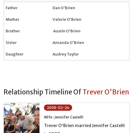
Father
Dan O'Brien
Mother
Valerie O'Brien
Brother
Austin O'Brien
Sister
Amanda O'Brien
Daughter
Audrey Taylor
Relationship Timeline Of
Trever O'Brien
2008-02-24
Wife : Jennifer Castelli
Trever O'Brien married Jennifer Castelli