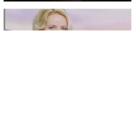
Susannah Streeter Net Worth, Husband, Daughter, Wiki
by
Thu May 16 2019
MERINA