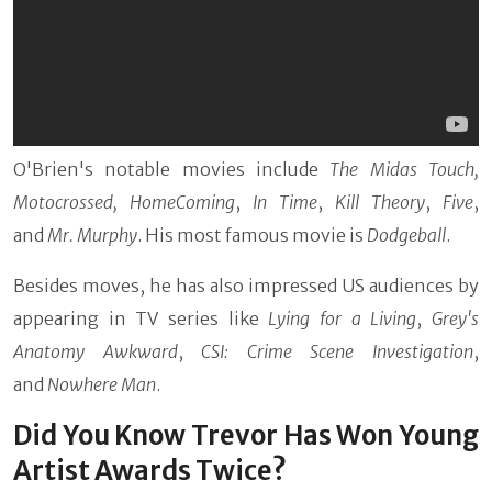
O'Brien's notable movies include
The Midas Touch,
Motocrossed, HomeComing
,
In Time
,
Kill Theory
,
Five
,
and
Mr. Murphy
. His most famous movie is
Dodgeball
.
Besides moves, he has also impressed US audiences by
appearing in TV series like
Lying for a Living
,
Grey's
Anatomy Awkward
,
CSI: Crime Scene Investigation
,
and
Nowhere Man
.
Did You Know Trevor Has Won Young
Artist Awards Twice?