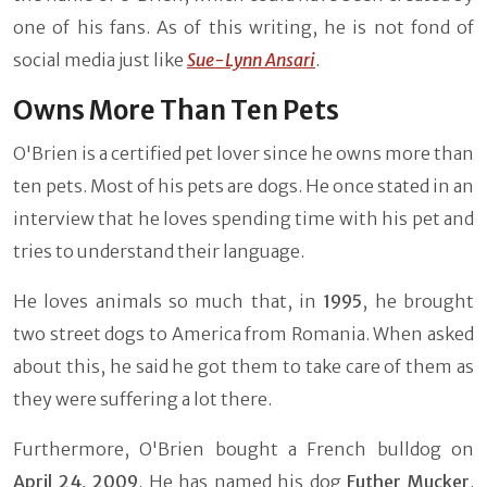
one of his fans. As of this writing, he is not fond of
social media just like
Sue-Lynn Ansari
.
Owns More Than Ten Pets
O'Brien is a certified pet lover since he owns more than
ten pets. Most of his pets are dogs. He once stated in an
interview that he loves spending time with his pet and
tries to understand their language.
He loves animals so much that, in
1995
, he brought
two street dogs to America from Romania. When asked
about this, he said he got them to take care of them as
they were suffering a lot there.
Furthermore, O'Brien bought a French bulldog on
April 24, 2009
. He has named his dog
Futher Mucker
.