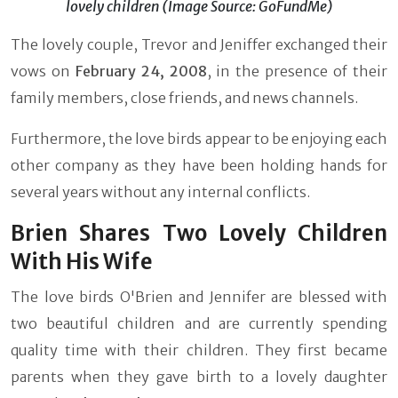
lovely children (Image Source: GoFundMe)
The lovely couple, Trevor and Jeniffer exchanged their
vows on
February 24, 2008
, in the presence of their
family members, close friends, and news channels.
Furthermore, the love birds appear to be enjoying each
other company as they have been holding hands for
several years without any internal conflicts.
Brien Shares Two Lovely Children
With His Wife
The love birds O'Brien and Jennifer are blessed with
two beautiful children and are currently spending
quality time with their children. They first became
parents when they gave birth to a lovely daughter