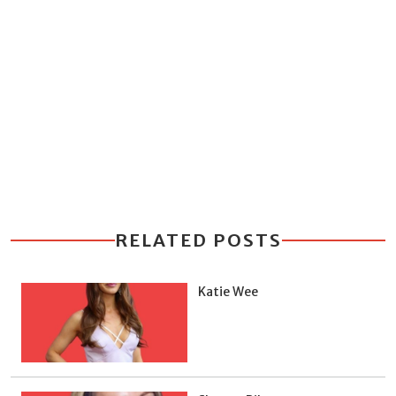
RELATED POSTS
Katie Wee