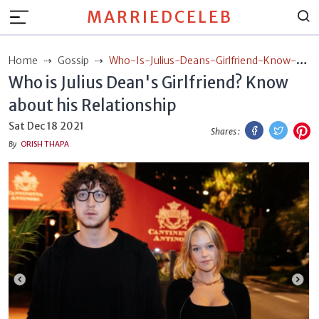
MARRIEDCELEB
Home
Gossip
Who-Is-Julius-Deans-Girlfriend-Know-
Who is Julius Dean's Girlfriend? Know
About-His-Relationship
about his Relationship
Facebook
Twitt
P
Sat Dec 18 2021
Shares :
By
ORISH THAPA