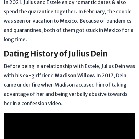
In 2021, Julius and Estele enjoy romantic dates & also
spend the quarantine together. In February, the couple
was seen on vacation to Mexico. Because of pandemics
and quarantines, both of them got stuck in Mexico for a
long time.
Dating History of Julius Dein
Before being in a relationship with Estele, Julius Dein was
with his ex-girlfriend
Madison Willow
. In 2017, Dein
came under fire when Madison accused him of taking
advantage of her and being verbally abusive towards
her in a confession video.