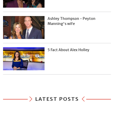
Ashley Thompson - Peyton
Manning's wife
5 Fact About Alex Holley
LATEST POSTS