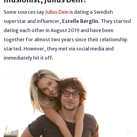
Some sources say
Julius Dein
is dating a Swedish
superstar and influencer,
Estelle Berglin
. They started
dating each other in August 2019 and have been
together for almost two years since their relationship
started. However, they met via social media and
immediately hit it off.