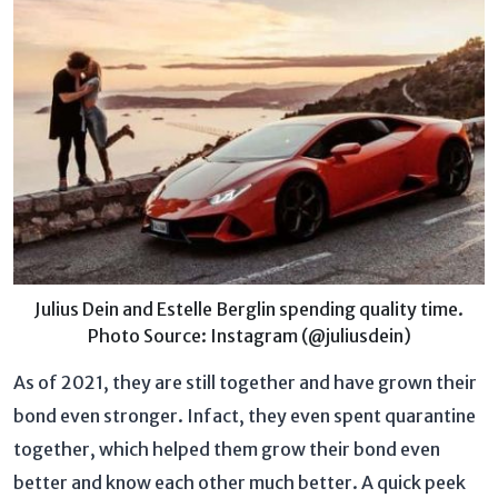
Julius Dein and Estelle Berglin spending quality time.
Photo Source: Instagram (@juliusdein)
As of 2021, they are still together and have grown their
bond even stronger. Infact, they even spent quarantine
together, which helped them grow their bond even
better and know each other much better. A quick peek