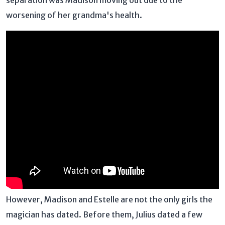
separation was Madison moving out due to the
worsening of her grandma's health.
However, Madison and Estelle are not the only girls the
magician has dated. Before them, Julius dated a few