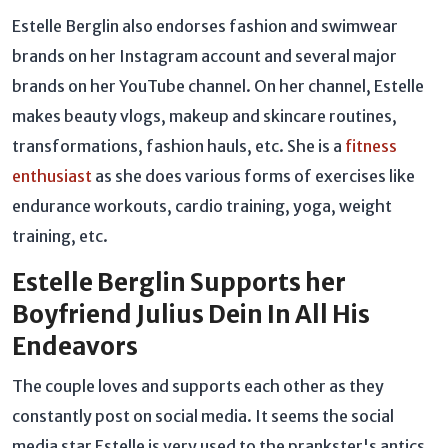
Estelle Berglin also endorses fashion and swimwear
brands on her Instagram account and several major
brands on her YouTube channel. On her channel, Estelle
makes beauty vlogs, makeup and skincare routines,
transformations, fashion hauls, etc. She is a
fitness
enthusiast
as she does various forms of exercises like
endurance workouts, cardio training, yoga, weight
training, etc.
Estelle Berglin Supports her
Boyfriend Julius Dein In All His
Endeavors
The couple loves and supports each other as they
constantly post on social media. It seems the social
media star Estelle is very used to the prankster's antics