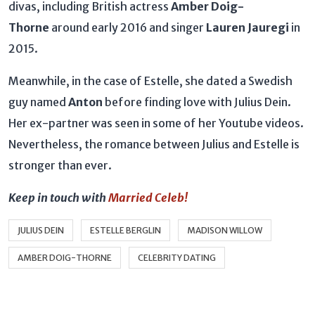
divas, including British actress
Amber Doig-
Thorne
around early 2016 and singer
Lauren Jauregi
in
2015.
Meanwhile, in the case of Estelle, she dated a Swedish
guy named
Anton
before finding love with Julius Dein.
Her ex-partner was seen in some of her Youtube videos.
Nevertheless, the romance between Julius and Estelle is
stronger than ever.
Keep in touch with
Married Celeb!
JULIUS DEIN
ESTELLE BERGLIN
MADISON WILLOW
AMBER DOIG-THORNE
CELEBRITY DATING