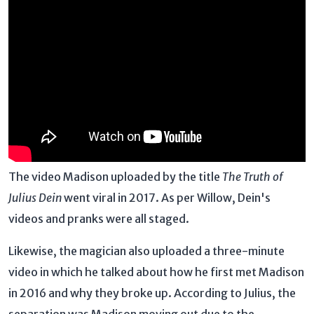
The video Madison uploaded by the title
The Truth of
Julius Dein
went viral in 2017. As per Willow, Dein's
videos and pranks were all staged.
Likewise, the magician also uploaded a three-minute
video in which he talked about how he first met Madison
in 2016 and why they broke up. According to Julius, the