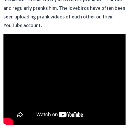
and regularly pranks him. The lovebirds have often been
seen uploading prank videos of each other on their
YouTube account.