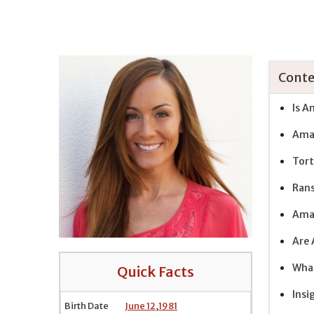
Conte
Is A
Aman
Tort
Rans
Aman
Are 
What
Quick Facts
Insi
Birth Date
June 12
,
1981