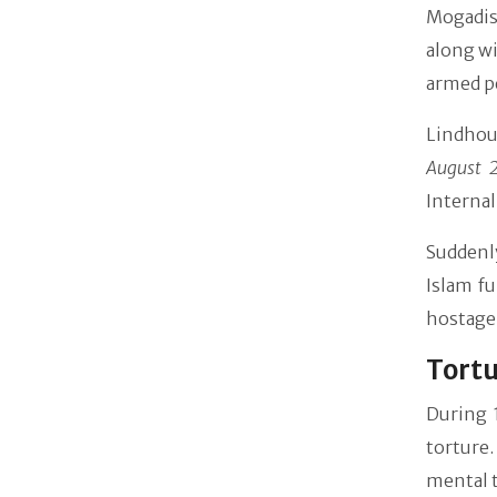
Mogadis
along w
armed p
Lindhou
August 
Internal
Suddenl
Islam f
hostage 
Tortu
During 
torture.
mental t