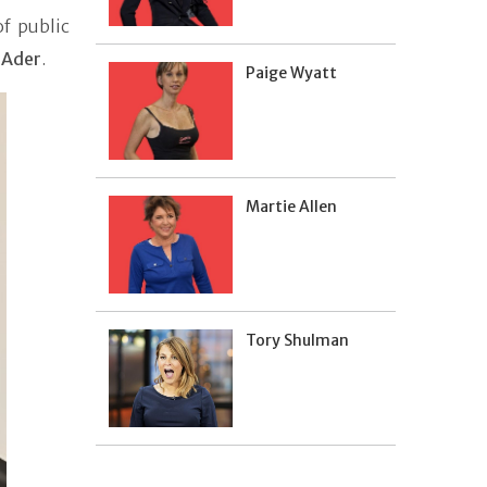
f public
 Ader
.
Paige Wyatt
Martie Allen
Tory Shulman