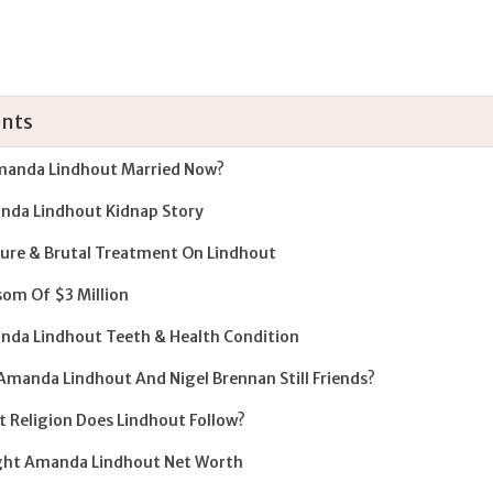
nts
manda Lindhout Married Now?
da Lindhout Kidnap Story
ure & Brutal Treatment On Lindhout
om Of $3 Million
da Lindhout Teeth & Health Condition
Amanda Lindhout And Nigel Brennan Still Friends?
 Religion Does Lindhout Follow?
ght Amanda Lindhout Net Worth