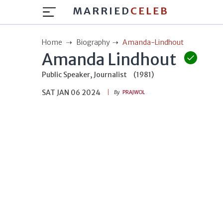
MARRIED
CELEB
Home
Biography
Amanda-Lindhout
Amanda Lindhout
Public Speaker, Journalist
(1981)
SAT JAN 06 2024
By
PRAJWOL