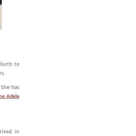
birth to
rs.
 She has
be Adele
rived in