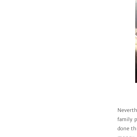
Neverth
family p
done th