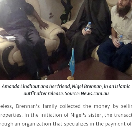
Amanda Lindhout and her friend, Nigel Brennan, in an Islamic
outfit after release. Source: News.com.au
eless, Brennan's family collected the money by selli
roperties. In the initiation of Nigel's sister, the transa
rough an organization that specializes in the payment o