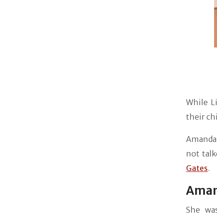
While L
their ch
Amanda'
not talk
Gates
.
Aman
She was