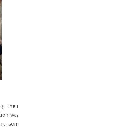
ng their
ction was
f ransom