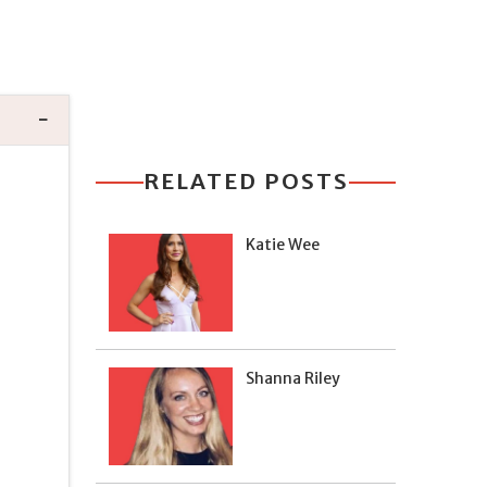
RELATED POSTS
Katie Wee
Shanna Riley