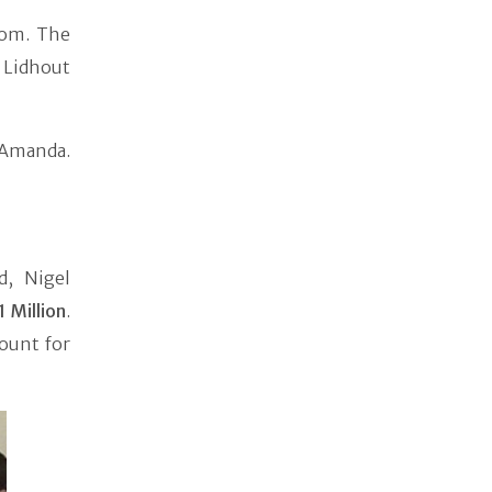
oom. The
t Lidhout
n Amanda.
d, Nigel
1 Million
.
ount for