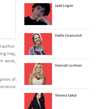
Jade Logue
Hallie Gnatovich
 author.
ing Iraq,
sm work,
Hannah Lochner
spines of
perience
Sheena Sakai