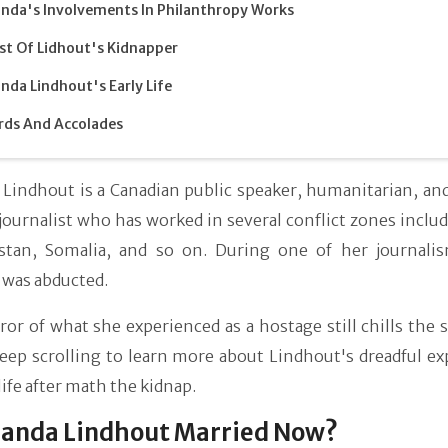
da's Involvements In Philanthropy Works
st Of Lidhout's Kidnapper
da Lindhout's Early Life
ds And Accolades
Lindhout is a Canadian public speaker, humanitarian, and
 journalist who has worked in several conflict zones includ
stan, Somalia, and so on. During one of her journali
was abducted.
or of what she experienced as a hostage still chills the 
eep scrolling to learn more about Lindhout's dreadful ex
life after math the kidnap.
manda Lindhout Married Now?