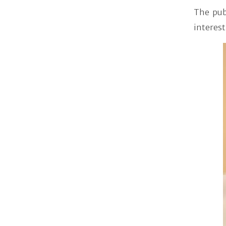
The pub
interest