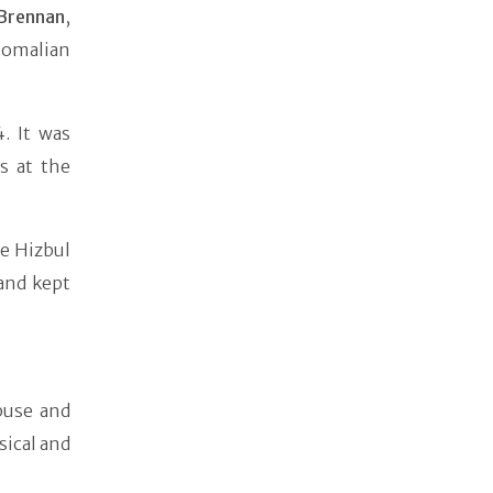
 Brennan
,
Somalian
. It was
s at the
e Hizbul
and kept
buse and
sical and