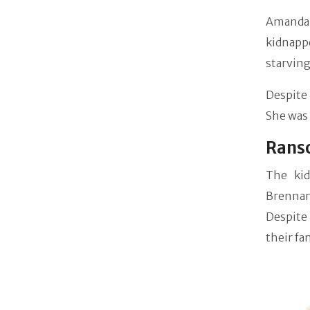
Amanda 
kidnappe
starving
Despite 
She was
Ranso
The kid
Brennan
Despite
their fa