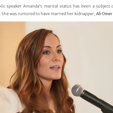
lic speaker Amanda's marital status has been a subject o
. She was rumored to have married her kidnapper,
Ali Omer