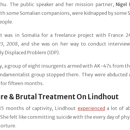
hu. The public speaker and her mission partner,
Nigel
ith some Somalian companions, were kidnapped by some 
eople.
t was in Somalia for a freelance project with France 24
23, 2008
, and she was on her way to conduct interview
ly Displaced Problem (IDP).
y, a group of eight insurgents armed with AK-47s from th
undamentalist group stopped them. They were abducted 
for fifteen months.
re & Brutal Treatment On Lindhout
15 months of captivity, Lindhout
experienced
a lot of a
 She felt like committing suicide with the every day of phy
orture.