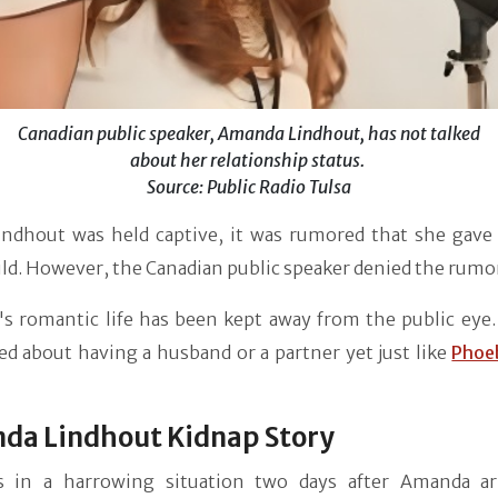
Canadian public speaker, Amanda Lindhout, has not talked
about her relationship status.
Source: Public Radio Tulsa
indhout was held captive, it was rumored that she gave 
ild. However, the Canadian public speaker denied the rumo
s romantic life has been kept away from the public eye.
ed about having a husband or a partner yet just like
Phoe
da Lindhout Kidnap Story
 in a harrowing situation two days after Amanda ar