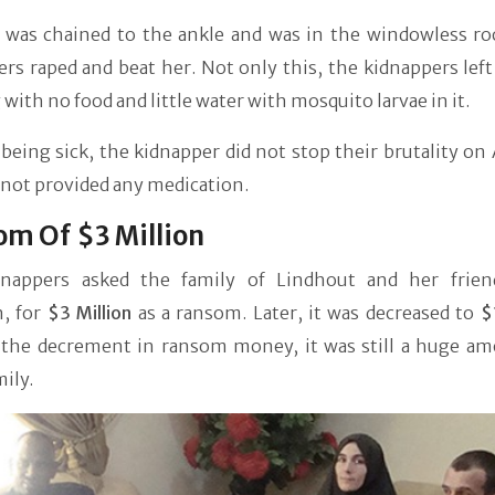
was chained to the ankle and was in the windowless r
rs raped and beat her. Not only this, the kidnappers lef
 with no food and little water with mosquito larvae in it.
being sick, the kidnapper did not stop their brutality o
 not provided any medication.
m Of $3 Million
nappers asked the family of Lindhout and her frien
, for
$3 Million
as a ransom. Later, it was decreased to
$
 the decrement in ransom money, it was still a huge am
mily.