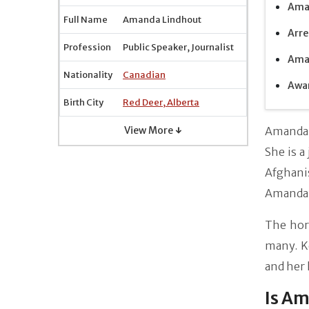
Aman
Full Name
Amanda Lindhout
Arre
Profession
Public Speaker, Journalist
Aman
Nationality
Canadian
Awar
Birth City
Red Deer, Alberta
View More ↓
Amanda 
She is a
Afghani
Amanda 
The horr
many. K
and her 
Is A