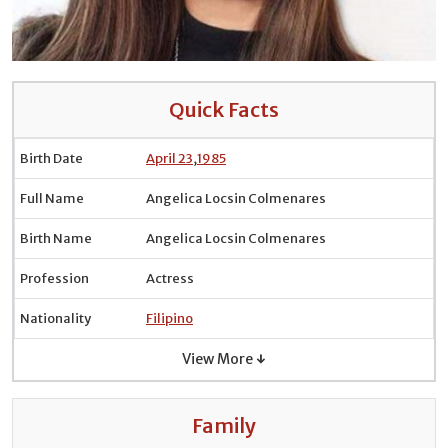
Quick Facts
Birth Date
April 23
,
1985
Full Name
Angelica Locsin Colmenares
Birth Name
Angelica Locsin Colmenares
Profession
Actress
Nationality
Filipino
View More ↓
Family