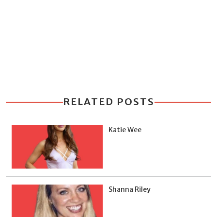
RELATED POSTS
Katie Wee
Shanna Riley