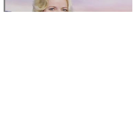
Susannah Streeter Net Worth, Husband, Daughter, Wiki
by
Thu May 16 2019
MERINA