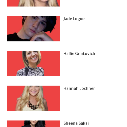
Jade Logue
Hallie Gnatovich
Hannah Lochner
Sheena Sakai