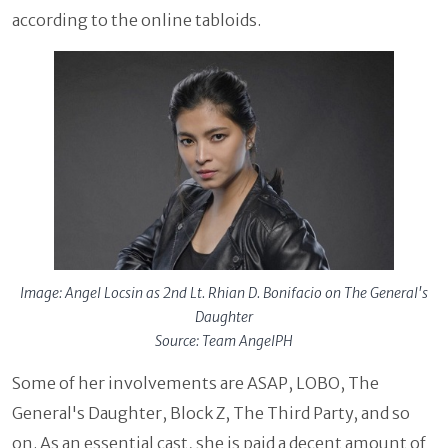
according to the online tabloids.
Image: Angel Locsin as 2nd Lt. Rhian D. Bonifacio on The General's
Daughter
Source: Team AngelPH
Some of her involvements are ASAP, LOBO, The
General's Daughter, Block Z, The Third Party, and so
on. As an essential cast, she is paid a decent amount of