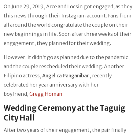
On June 29, 2019, Arce and Locsin got engaged, as they
this news through their Instagram account. Fans from
all around the world congratulate the couple on their
new beginnings in life. Soon after three weeks of their
engagement, they planned for their wedding.
However, it didn't go as planned due to the pandemic,
and the couple rescheduled their wedding. Another
Filipino actress,
Angelica Panganiban
, recently
celebrated her year anniversary with her
boyfriend,
Gregg Homan
.
Wedding Ceremony at the Taguig
City Hall
After two years of their engagement, the pair finally