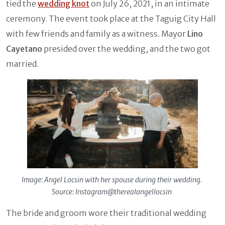
tied the
wedding knot
on July 26, 2021, in an intimate
ceremony. The event took place at the Taguig City Hall
with few friends and family as a witness. Mayor
Lino
Cayetano
presided over the wedding, and the two got
married.
Image: Angel Locsin with her spouse during their wedding.
Source: Instagram@therealangellocsin
The bride and groom wore their traditional wedding