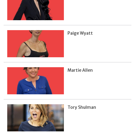
Paige Wyatt
Martie Allen
Tory Shulman