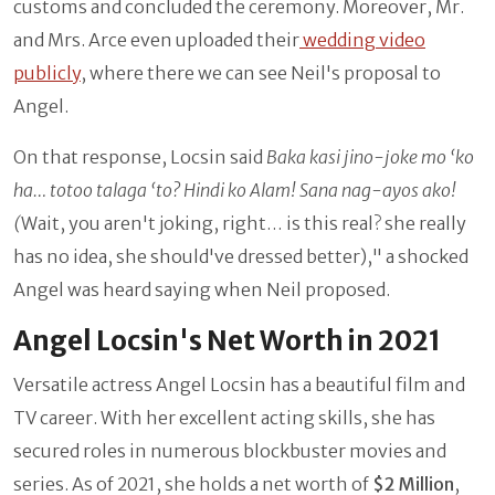
customs and concluded the ceremony. Moreover, Mr.
and Mrs. Arce even uploaded their
wedding video
publicly
, where there we can see Neil's proposal to
Angel.
On that response, Locsin said
Baka kasi jino-joke mo ‘ko
ha… totoo talaga ‘to? Hindi ko Alam! Sana nag-ayos ako!
(
Wait, you aren't joking, right… is this real? she really
has no idea, she should've dressed better)," a shocked
Angel was heard saying when Neil proposed.
Angel Locsin's Net Worth in 2021
Versatile actress Angel Locsin has a beautiful film and
TV career. With her excellent acting skills, she has
secured roles in numerous blockbuster movies and
series. As of 2021, she holds a net worth of
$2 Million
,