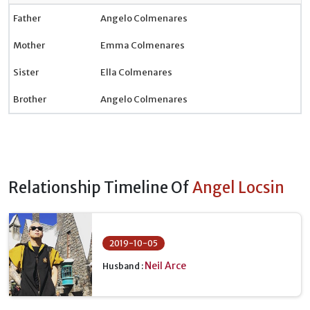
Father
Angelo Colmenares
Mother
Emma Colmenares
Sister
Ella Colmenares
Brother
Angelo Colmenares
Relationship Timeline Of
Angel Locsin
2019-10-05
Neil Arce
Husband :