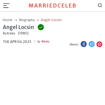
MARRIEDCELEB
Home
Biography
Angel-Locsin
Angel Locsin
Actress
(1985)
TUE APR 04 2023
Facebook
Twitt
P
By
BISHAL
Shares :