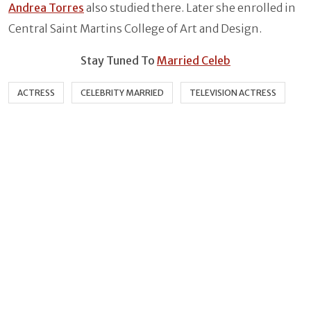
Andrea Torres
also studied there. Later she enrolled in
Central Saint Martins College of Art and Design.
Stay Tuned To
Married Celeb
ACTRESS
CELEBRITY MARRIED
TELEVISION ACTRESS