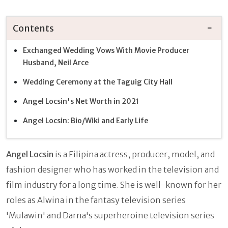
Contents
Exchanged Wedding Vows With Movie Producer
Husband, Neil Arce
Wedding Ceremony at the Taguig City Hall
Angel Locsin's Net Worth in 2021
Angel Locsin: Bio/Wiki and Early Life
Angel Locsin
is a Filipina actress, producer, model, and
fashion designer who has worked in the television and
film industry for a long time. She is well-known for her
roles as Alwina in the fantasy television series
'Mulawin' and Darna's superheroine television series