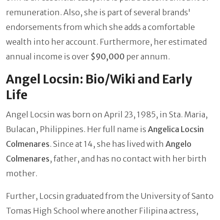
remuneration. Also, she is part of several brands'
endorsements from which she adds a comfortable
wealth into her account. Furthermore, her estimated
annual income is over
$90,000
per annum.
Angel Locsin: Bio/Wiki and Early
Life
Angel Locsin was born on April 23, 1985, in Sta. Maria,
Bulacan, Philippines. Her full name is
Angelica Locsin
Colmenares
. Since at 14, she has lived with
Angelo
Colmenares
, father, and has no contact with her birth
mother.
Further, Locsin graduated from the University of Santo
Tomas High School where another Filipina
actress,