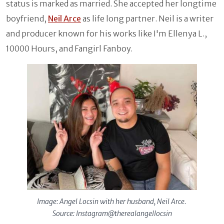
status is marked as married. She accepted her longtime
boyfriend,
Neil Arce
as life long partner. Neil is a writer
and producer known for his works like I'm Ellenya L.,
10000 Hours, and Fangirl Fanboy.
Image: Angel Locsin with her husband, Neil Arce.
Source: Instagram@therealangellocsin