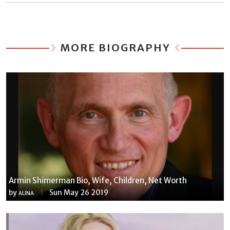
MORE BIOGRAPHY
Armin Shimerman Bio, Wife, Children, Net Worth
by
Sun May 26 2019
ALINA