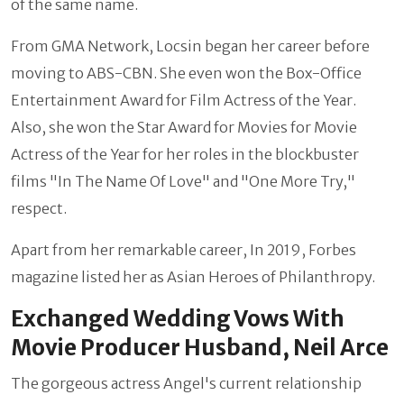
of the same name.
From GMA Network, Locsin began her career before
moving to ABS-CBN. She even won the Box-Office
Entertainment Award for Film Actress of the Year.
Also, she won the Star Award for Movies for Movie
Actress of the Year for her roles in the blockbuster
films "In The Name Of Love" and "One More Try,"
respect.
Apart from her remarkable career, In 2019, Forbes
magazine listed her as Asian Heroes of Philanthropy.
Exchanged Wedding Vows With
Movie Producer Husband, Neil Arce
The gorgeous actress Angel's current relationship