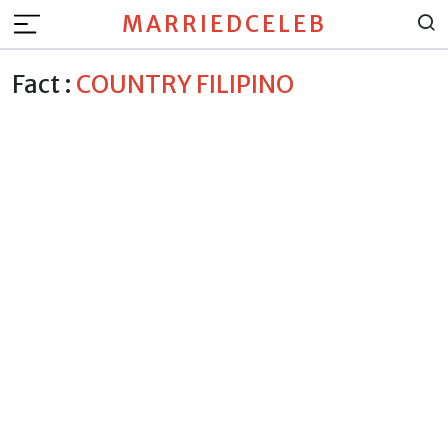
MARRIEDCELEB
Fact :
COUNTRY FILIPINO