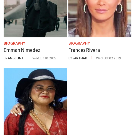
BIOGRAPHY
BIOGRAPHY
Emman Nimedez
Frances Rivera
BY
ANGELINA
Wed Jun 01 2022
BY
SARTHAK
Wed Oct 02 2019