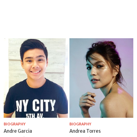
BIOGRAPHY
BIOGRAPHY
Andre Garcia
Andrea Torres