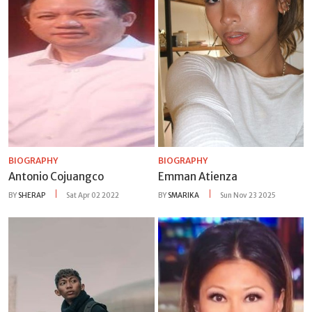
BIOGRAPHY
BIOGRAPHY
Antonio Cojuangco
Emman Atienza
BY
SHERAP
Sat Apr 02 2022
BY
SMARIKA
Sun Nov 23 2025