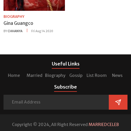
BIOGRAPHY
Gina Guangco
BY
CHHANYA
Fri Aug 14 2020
Useful Links
Home
Married
Biography
Gossip
List Room
News
Subscribe
Copyright © 2024, All Right Reserved
MARRIEDCELEB