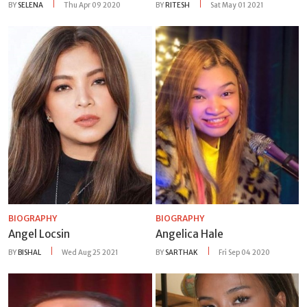
BY
SELENA
Thu Apr 09 2020
BY
RITESH
Sat May 01 2021
BIOGRAPHY
BIOGRAPHY
Angel Locsin
Angelica Hale
BY
BISHAL
Wed Aug 25 2021
BY
SARTHAK
Fri Sep 04 2020