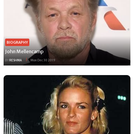
BIOGRAPHY
John Mellencamp
BY
RESHMA
Mon Dec 30 2019