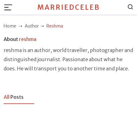
MARRIEDCELEB
Home
Author
Reshma
About
reshma
reshma is an author, world traveller, photographer and
distinguished journalist. Passionate about what he
does. He will transport you to another time and place.
All
Posts