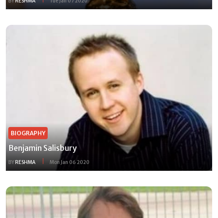
BY
RESHMA
Tue Jan 07 2020
BIOGRAPHY
Benjamin Salisbury
BY
RESHMA
Mon Jan 06 2020