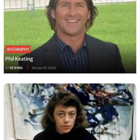
BIOGRAPHY
Phil Keating
BY
RESHMA
Sun Jan 05 2020