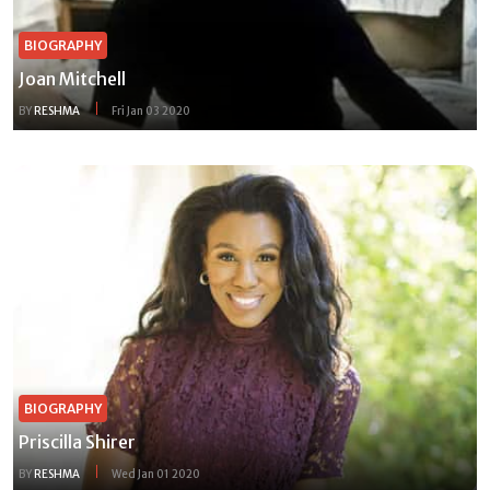
BIOGRAPHY
Joan Mitchell
BY
RESHMA
Fri Jan 03 2020
BIOGRAPHY
Priscilla Shirer
BY
RESHMA
Wed Jan 01 2020