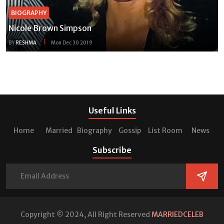
BIOGRAPHY
Nicole Brown Simpson
BY
RESHMA
Mon Dec 30 2019
Useful Links
Home
Married
Biography
Gossip
List Room
News
Subscribe
Copyright © 2024, All Right Reserved
MARRIEDCELEB