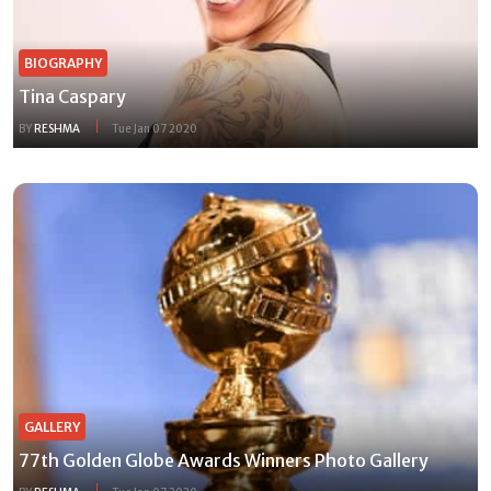
BIOGRAPHY
Tina Caspary
BY
RESHMA
Tue Jan 07 2020
GALLERY
77th Golden Globe Awards Winners Photo Gallery