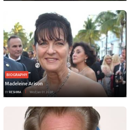
BIOGRAPHY
Madeleine Arison
BY
RESHMA
Wed Jan 01 2020