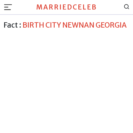
MARRIEDCELEB
Fact :
BIRTH CITY NEWNAN GEORGIA