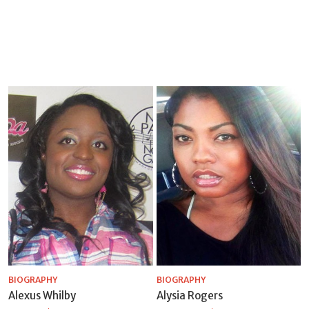
BIOGRAPHY
BIOGRAPHY
Alexus Whilby
Alysia Rogers