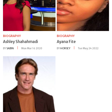
BIOGRAPHY
BIOGRAPHY
Ashley Shahahmadi
Ayana Fite
BY
SABIN
Mon Mar 16 2020
BY
HORSEY
Tue May 24 2022