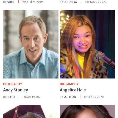
BY
SABIN
Wed Jul 24 2019
BY
CHHANYA
Tue Nov 24 2020
BIOGRAPHY
BIOGRAPHY
Andy Stanley
Angelica Hale
BY
RUKU
Fri Mar 19 2021
BY
SARTHAK
Fri Sep 04 2020