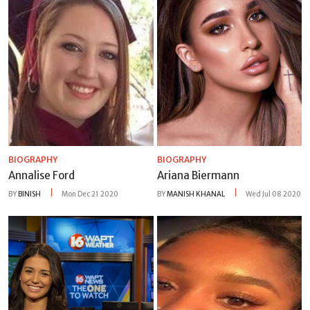
BIOGRAPHY
BIOGRAPHY
Annalise Ford
Ariana Biermann
BY
BINISH
Mon Dec 21 2020
BY
MANISH KHANAL
Wed Jul 08 2020