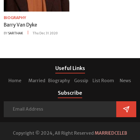
BIOGRAPHY
Barry Van Dyke
BY
SARTHAK
Thu Dec 31 2020
Useful Links
Home
Married
Biography
Gossip
List Room
News
Subscribe
Copyright © 2024, All Right Reserved
MARRIEDCELEB