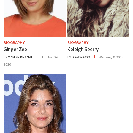
BIOGRAPHY
BIOGRAPHY
Ginger Zee
Keleigh Sperry
BY
MANISH KHANAL
Thu Mar 26
BY
DIWAS-2022
Wed Aug 31 2022
2020