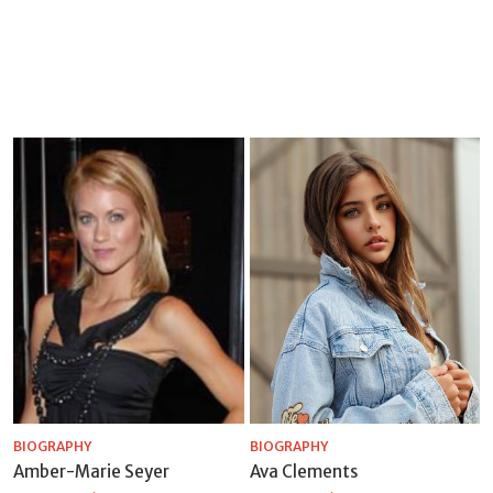
BIOGRAPHY
BIOGRAPHY
Amber-Marie Seyer
Ava Clements