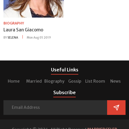
BIOGRAPHY
Laura San Giacomo
BY
SELENA
Mon Aug 05 2019
Useful Links
Home
Married
Biography
Gossip
List Room
News
Subscribe