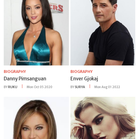
BIOGRAPHY
BIOGRAPHY
Danny Pimsanguan
Enver Gjokaj
BY
RUKU
Mon Oct 05 2020
BY
SURYA
Mon Aug 01 2022