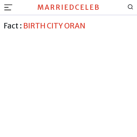
MARRIEDCELEB
Fact :
BIRTH CITY ORAN