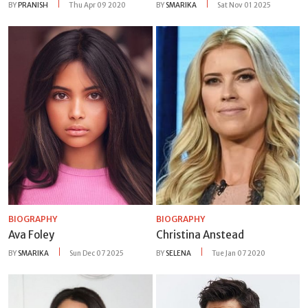
BY
PRANISH
Thu Apr 09 2020
BY
SMARIKA
Sat Nov 01 2025
BIOGRAPHY
BIOGRAPHY
Ava Foley
Christina Anstead
BY
SMARIKA
Sun Dec 07 2025
BY
SELENA
Tue Jan 07 2020